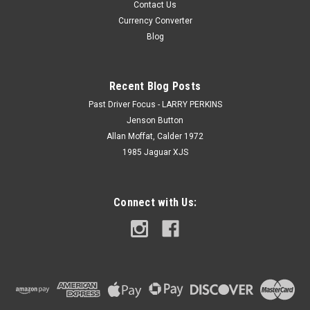
Contact Us
Currency Converter
Blog
Recent Blog Posts
Past Driver Focus - LARRY PERKINS
Jenson Button
Allan Moffat, Calder 1972
1985 Jaguar XJS
Connect with Us: