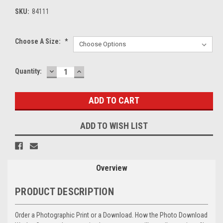
SKU:
84111
Choose A Size:
*
DECREASE
INCREASE
Current
Quantity:
QUANTITY:
QUANTITY:
Stock:
ADD TO WISH LIST
Overview
PRODUCT DESCRIPTION
Order a Photographic Print or a Download. How the Photo Download