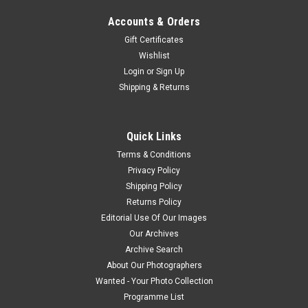
Accounts & Orders
Gift Certificates
Wishlist
Login
or
Sign Up
Shipping & Returns
Quick Links
Terms & Conditions
Privacy Policy
Shipping Policy
Returns Policy
Editorial Use Of Our Images
Our Archives
Archive Search
About Our Photographers
Wanted - Your Photo Collection
Programme List