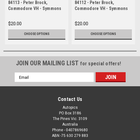
84113 - Peter Brock,
84112 - Peter Brock,
Commodore VH - Symmons
Commodore VH - Symmons
Plains, 11th March 1984 -
Plains, 11th March 1984 -
Photographer Keith Midgley
Photographer Keith Midgley
$20.00
$20.00
CHOOSE OPTIONS
CHOOSE OPTIONS
JOIN OUR MAILING LIST
for special offers!
Email
Address
Contact Us
Autopics
PO Box 3186
The Pines Vic. 3109
Australia
Phone - 0407869680
ABN -75 630 279 883