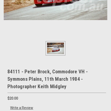
84111 - Peter Brock, Commodore VH -
Symmons Plains, 11th March 1984 -
Photographer Keith Midgley
$20.00
Write a Review