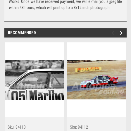
Works. Once we have received payment, we will e-mail you a jpeg file
within 48 hours, which will print up to a 8x12 inch photograph.
RECOMMENDED
Sku:
84113
Sku:
84112