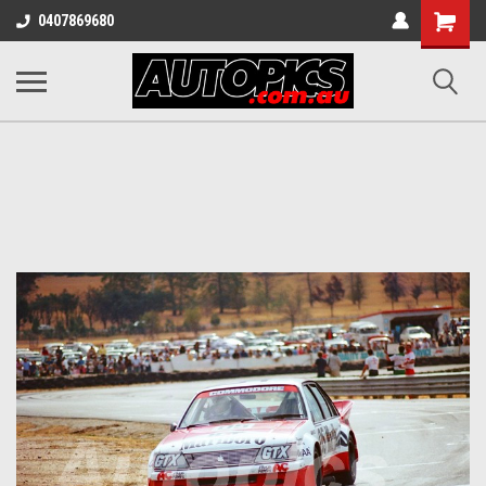
Shopping
0407869680
Cart