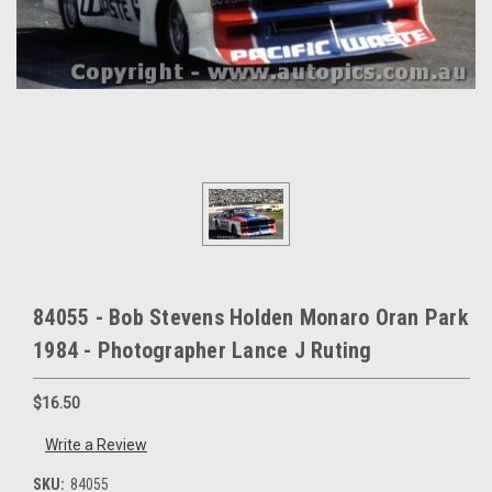
84055 - Bob Stevens Holden Monaro Oran Park
1984 - Photographer Lance J Ruting
$16.50
Write a Review
SKU:
84055