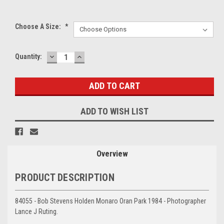
Choose A Size:
*
DECREASE
INCREASE
Current
Quantity:
QUANTITY:
QUANTITY:
Stock:
ADD TO WISH LIST
Overview
PRODUCT DESCRIPTION
84055 - Bob Stevens Holden Monaro Oran Park 1984 - Photographer
Lance J Ruting.