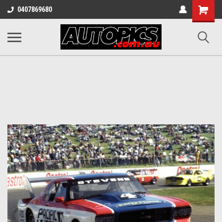
Shopping
0407869680
Cart