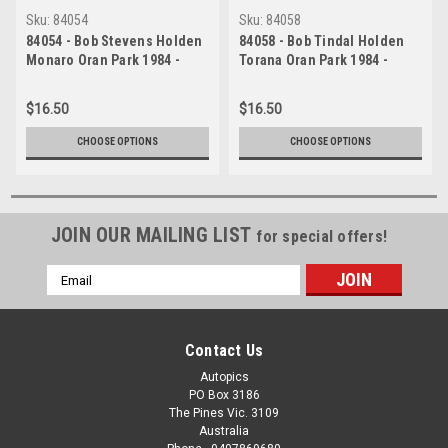
Sku:
84054
Sku:
84058
84054 - Bob Stevens Holden
84058 - Bob Tindal Holden
Monaro Oran Park 1984 -
Torana Oran Park 1984 -
Photographer Lance J
Photographer Lance J
Ruting
Ruting
$16.50
$16.50
CHOOSE OPTIONS
CHOOSE OPTIONS
JOIN OUR MAILING LIST
for special offers!
Email
Address
Contact Us
Autopics
PO Box 3186
The Pines Vic. 3109
Australia