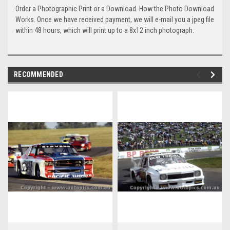
Order a Photographic Print or a Download. How the Photo Download
Works. Once we have received payment, we will e-mail you a jpeg file
within 48 hours, which will print up to a 8x12 inch photograph.
RECOMMENDED