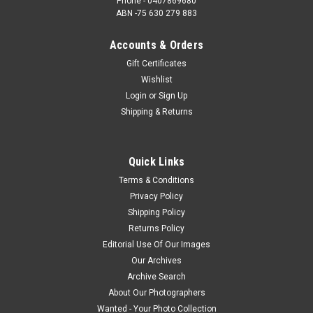
Phone - 0407869680
ABN -75 630 279 883
Accounts & Orders
Gift Certificates
Wishlist
Login
or
Sign Up
Shipping & Returns
Quick Links
Terms & Conditions
Privacy Policy
Shipping Policy
Returns Policy
Editorial Use Of Our Images
Our Archives
Archive Search
About Our Photographers
Wanted - Your Photo Collection