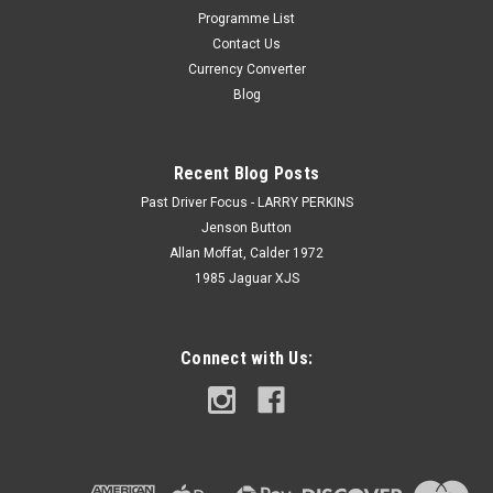
Programme List
Contact Us
Currency Converter
Blog
Recent Blog Posts
Past Driver Focus - LARRY PERKINS
Jenson Button
Allan Moffat, Calder 1972
1985 Jaguar XJS
Connect with Us: