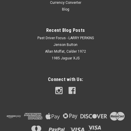
Currency Converter
Blog
Recent Blog Posts
Past Driver Focus - LARRY PERKINS
Jenson Button
Allan Moffat, Calder 1972
1985 Jaguar XJS
Connect with Us: