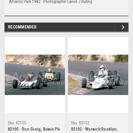
Amaroo Park 1982 - Photographer Lance J Ruting
RECOMMENDED
Sku:
82105
Sku:
82102
82105 - Don Greig, Bowin P6
82102 - Warwick Rooklyn,