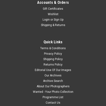
Accounts & Orders
Gift Certificates
Wishlist
Login
or
Sign Up
Shipping & Returns
Quick Links
Terms & Conditions
Privacy Policy
Shipping Policy
Returns Policy
Editorial Use Of Our Images
Our Archives
Archive Search
About Our Photographers
Wanted - Your Photo Collection
Programme List
Contact Us