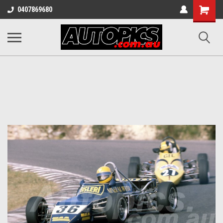
Shopping
0407869680
Cart