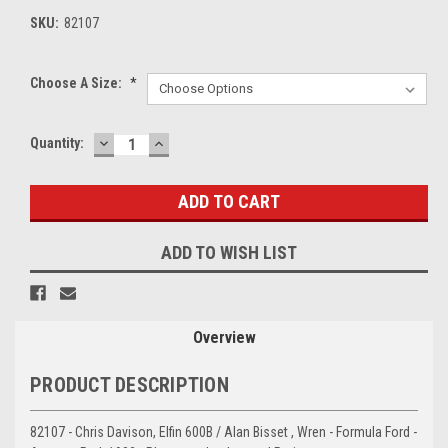
SKU:
82107
Choose A Size:
*
DECREASE
INCREASE
Current
Quantity:
QUANTITY:
QUANTITY:
Stock:
ADD TO WISH LIST
Overview
PRODUCT DESCRIPTION
82107 - Chris Davison, Elfin 600B / Alan Bisset , Wren - Formula Ford -