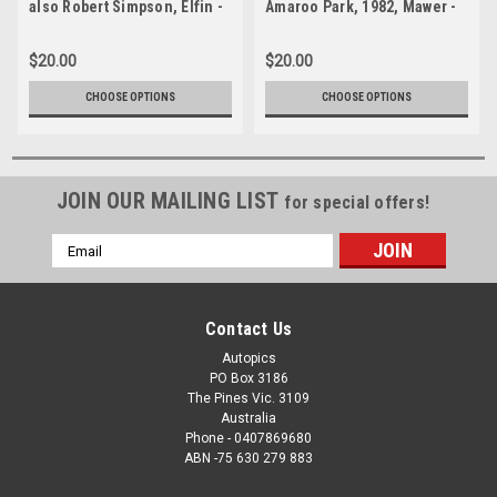
also Robert Simpson, Elfin -
Amaroo Park, 1982, Mawer -
Formula Ford - Amaroo Park,
Formula Ford - Photographer
1982 - Photographer Lance J
Lance J Ruting
$20.00
$20.00
Ruting
CHOOSE OPTIONS
CHOOSE OPTIONS
JOIN OUR MAILING LIST
for special offers!
Email
Address
Contact Us
Autopics
PO Box 3186
The Pines Vic. 3109
Australia
Phone - 0407869680
ABN -75 630 279 883