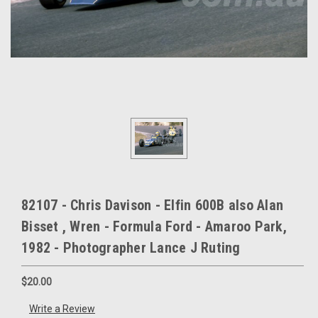
82107 - Chris Davison - Elfin 600B also Alan
Bisset , Wren - Formula Ford - Amaroo Park,
1982 - Photographer Lance J Ruting
$20.00
Write a Review