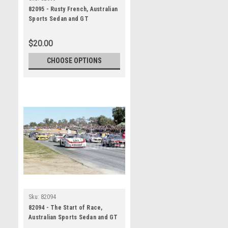
82095 - Rusty French, Australian
Sports Sedan and GT
Championship, Wanneroo, 11th
July 1982, Porsche 935 -
$20.00
Photographer Tony Burton
CHOOSE OPTIONS
Sku:
82094
82094 - The Start of Race,
Australian Sports Sedan and GT
Championship, Wanneroo, 11th