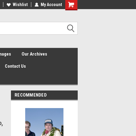
Wishlist
My Account
Shopping
Cart
Images
Our Archives
Contact Us
RECOMMENDED
o,