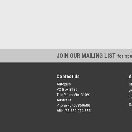
JOIN OUR MAILING LIST
for spe
Contact Us
A
Autopics
Gi
PO Box 3186
W
The Pines Vic. 3109
L
Australia
S
Phone - 0407869680
ABN -75 630 279 883