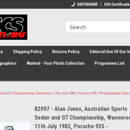
0407869680
Gift Certificate
cy
Shipping Policy
Returns Policy
Editorial Use Of Our 
graphers
Wanted - Your Photo Collection
Programme List
n and GT Championship, Wanneroo, 11th July 1982, Porsche 935 - Photographer Tony
82097 - Alan Jones, Australian Sports
Sedan and GT Championship, Wannero
11th July 1982, Porsche 935 -