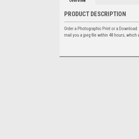
Overview
PRODUCT DESCRIPTION
Order a Photographic Print or a Download
mail you a jpeg file within 48 hours, which 