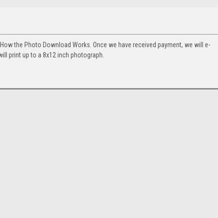
. How the Photo Download Works. Once we have received payment, we will e-
will print up to a 8x12 inch photograph.