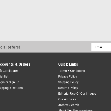
Email
cial offers!
Address
ccounts & Orders
Quick Links
ft Certificates
Terms & Conditions
ishlist
Privacy Policy
ogin
or
Sign Up
Shipping Policy
hipping & Returns
Returns Policy
Editorial Use Of Our Images
Our Archives
Archive Search
About Our Photographers