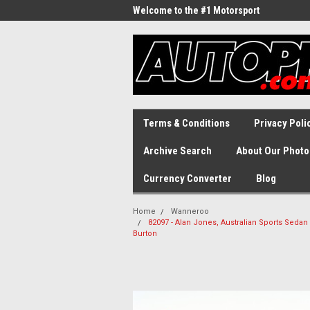
Welcome to the #1 Motorsport
Archive!
Terms & Conditions
Privacy Poli
Archive Search
About Our Photo
Currency Converter
Blog
Home
Wanneroo
82097 - Alan Jones, Australian Sports Seda
Burton