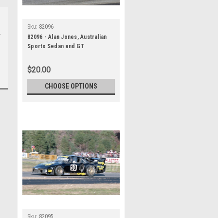
Sku:
82096
82096 - Alan Jones, Australian
Sports Sedan and GT
Championship, Wanneroo, 11th
July 1982, Porsche 935 -
$20.00
Photographer Tony Burton
CHOOSE OPTIONS
Sku:
82095