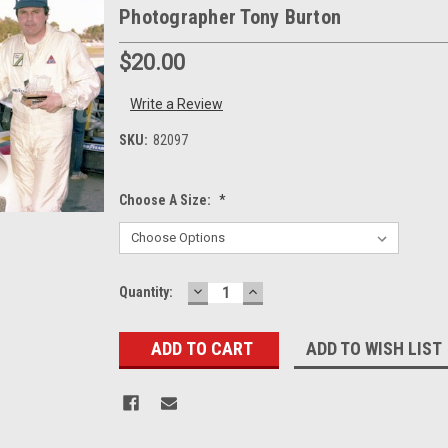
Photographer Tony Burton
$20.00
Write a Review
SKU:
82097
Choose A Size:
*
DECREASE
INCREASE
Current
Quantity:
QUANTITY:
QUANTITY:
Stock:
ADD TO WISH LIST