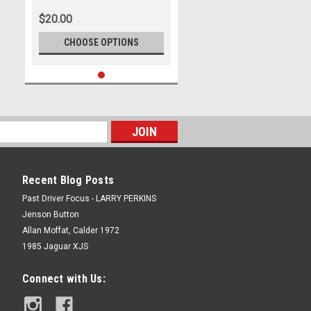
July 1982 - Photographer Tony
$20.00
Burton
CHOOSE OPTIONS
Recent Blog Posts
Past Driver Focus - LARRY PERKINS
Jenson Button
Allan Moffat, Calder 1972
1985 Jaguar XJS
Connect with Us: