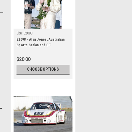
Sku:
82098
82098 - Alan Jones, Australian
Sports Sedan and GT
Championship, Wanneroo, 11th
July 1982, Porsche 935 -
$20.00
Photographer Tony Burton
CHOOSE OPTIONS