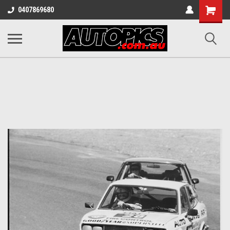
Shopping
0407869680
Cart