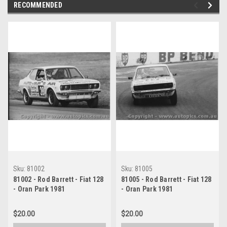
RECOMMENDED
Sku:
81002
Sku:
81005
81002 - Rod Barrett - Fiat 128
81005 - Rod Barrett - Fiat 128
- Oran Park 1981
- Oran Park 1981
$20.00
$20.00