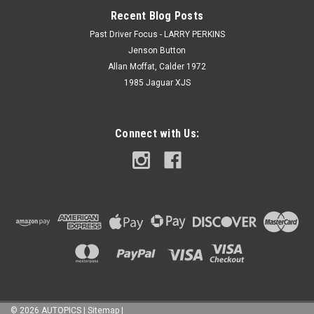
Recent Blog Posts
Past Driver Focus - LARRY PERKINS
Jenson Button
Allan Moffat, Calder 1972
1985 Jaguar XJS
Connect with Us:
©
2026
AUTOPICS
|
Sitemap
|