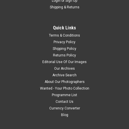
Login
or
Sign Up
Shipping & Returns
Quick Links
Terms & Conditions
Privacy Policy
Shipping Policy
Returns Policy
Editorial Use Of Our Images
Our Archives
Archive Search
About Our Photographers
Wanted - Your Photo Collection
Programme List
Contact Us
Currency Converter
Blog