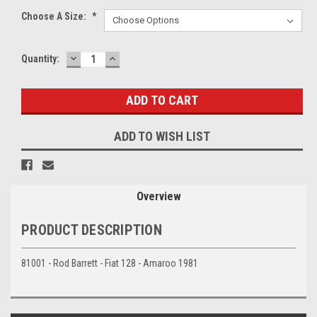
Choose A Size:
*
DECREASE
INCREASE
Current
Quantity:
QUANTITY:
QUANTITY:
Stock:
ADD TO WISH LIST
Overview
PRODUCT DESCRIPTION
81001 - Rod Barrett - Fiat 128 - Amaroo 1981