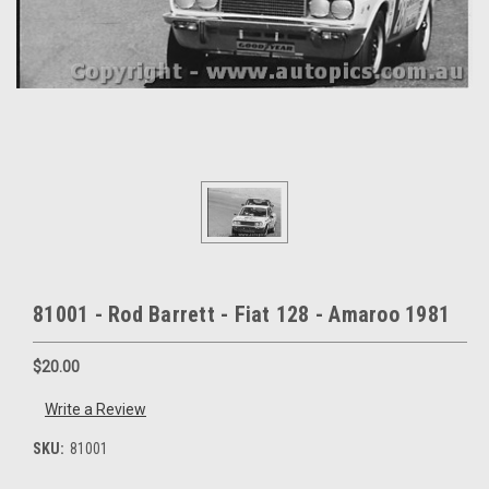
81001 - Rod Barrett - Fiat 128 - Amaroo 1981
$20.00
Write a Review
SKU:
81001