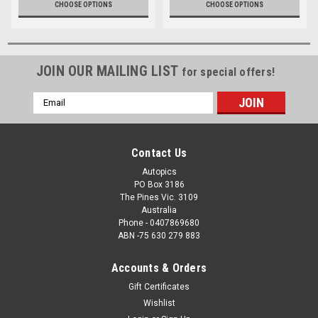
CHOOSE OPTIONS
CHOOSE OPTIONS
JOIN OUR MAILING LIST
for special offers!
Email
Address
Contact Us
Autopics
PO Box 3186
The Pines Vic. 3109
Australia
Phone - 0407869680
ABN -75 630 279 883
Accounts & Orders
Gift Certificates
Wishlist