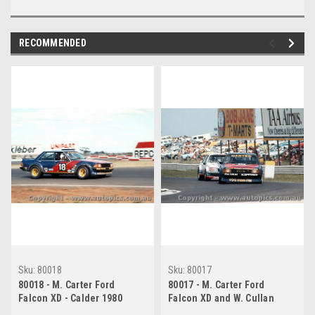
RECOMMENDED
Sku:
80018
Sku:
80017
80018 - M. Carter Ford
80017 - M. Carter Ford
Falcon XD - Calder 1980
Falcon XD and W. Cullan
Holden Commodore - Calder