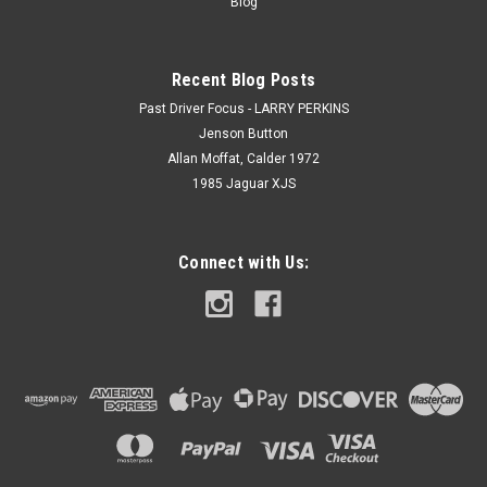
Blog
Recent Blog Posts
Past Driver Focus - LARRY PERKINS
Jenson Button
Allan Moffat, Calder 1972
1985 Jaguar XJS
Connect with Us: