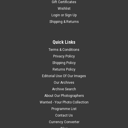
Gift Certificates
Wishlist
Login
or
Sign Up
Shipping & Returns
Quick Links
Terms & Conditions
Privacy Policy
Shipping Policy
Returns Policy
Editorial Use Of Our Images
Our Archives
Archive Search
About Our Photographers
Wanted - Your Photo Collection
Programme List
Contact Us
Currency Converter