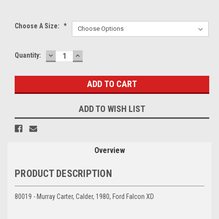
Choose A Size:
*
DECREASE
INCREASE
Current
Quantity:
QUANTITY:
QUANTITY:
Stock:
ADD TO WISH LIST
Overview
PRODUCT DESCRIPTION
80019 - Murray Carter, Calder, 1980, Ford Falcon XD