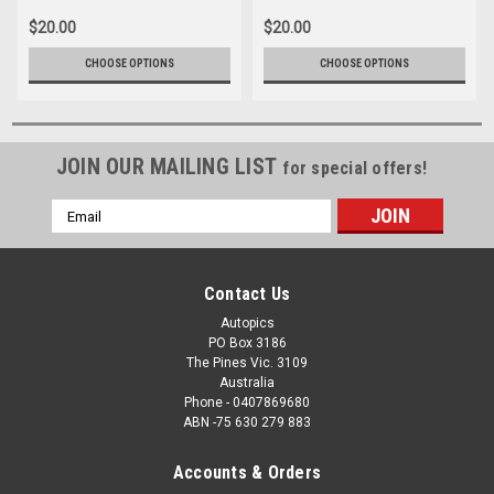
1980
$20.00
$20.00
CHOOSE OPTIONS
CHOOSE OPTIONS
JOIN OUR MAILING LIST
for special offers!
Email
Address
Contact Us
Autopics
PO Box 3186
The Pines Vic. 3109
Australia
Phone - 0407869680
ABN -75 630 279 883
Accounts & Orders