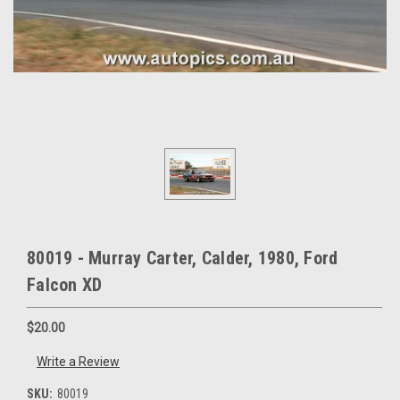
80019 - Murray Carter, Calder, 1980, Ford
Falcon XD
$20.00
Write a Review
SKU:
80019