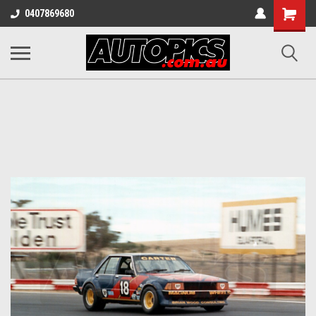
Shopping
0407869680
Cart