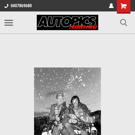
Shopping
0407869680
Cart