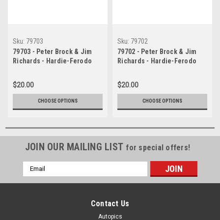
Sku:
79703
Sku:
79702
79703 - Peter Brock & Jim
79702 - Peter Brock & Jim
Richards - Hardie-Ferodo
Richards - Hardie-Ferodo
1000, Bathurst, 1979, 1st
1000, Bathurst, 1979, 1st
Outright & Class A Winner,
Outright & Class A Winner,
$20.00
$20.00
Holden Torana A9X
Holden Torana A9X
CHOOSE OPTIONS
CHOOSE OPTIONS
JOIN OUR MAILING LIST
for special offers!
Email
Address
Contact Us
Autopics