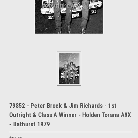
79852 - Peter Brock & Jim Richards - 1st
Outright & Class A Winner - Holden Torana A9X
- Bathurst 1979