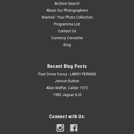
Archive Search
About Our Photographers
Wanted - Your Photo Collection
Programme List
Contact Us
Currency Converter
Blog
Recent Blog Posts
Past Driver Focus - LARRY PERKINS
Jenson Button
Allan Moffat, Calder 1972
1985 Jaguar XJS
Connect with Us: