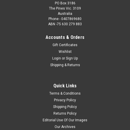
PO Box 3186
The Pines Vic. 3109
Australia
Phone - 0407869680
ABN -75 630 279 883
Accounts & Orders
Gift Certificates
Wishlist
Login
or
Sign Up
Shipping & Returns
Quick Links
Terms & Conditions
Privacy Policy
Shipping Policy
Returns Policy
Editorial Use Of Our Images
Our Archives