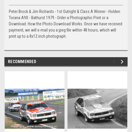
Peter Brock & Jim Richards - 1st Outright & Class A Winner - Holden
Torana A9X - Bathurst 1979 - Order a Photographic Print or a
Download. How the Photo Download Works. Once we have received
payment, we will e-mail you a jpeg file within 48 hours, which will
print up to a 8x12 inch photograph.
RECOMMENDED