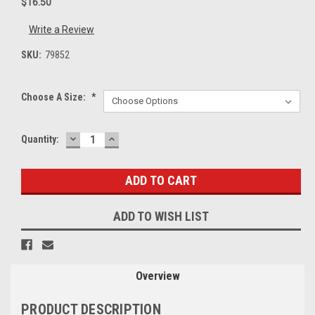
$16.50
Write a Review
SKU:
79852
Choose A Size:
*
DECREASE
INCREASE
Current
Quantity:
QUANTITY:
QUANTITY:
Stock:
ADD TO WISH LIST
Overview
PRODUCT DESCRIPTION