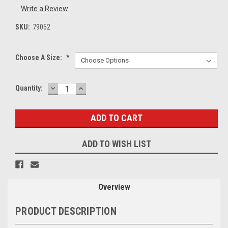
Write a Review
SKU:
79052
Choose A Size:
*
DECREASE
INCREASE
Current
Quantity:
QUANTITY:
QUANTITY:
Stock:
ADD TO WISH LIST
Overview
PRODUCT DESCRIPTION