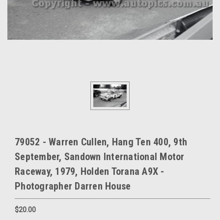
79052 - Warren Cullen, Hang Ten 400, 9th
September, Sandown International Motor
Raceway, 1979, Holden Torana A9X -
Photographer Darren House
$20.00