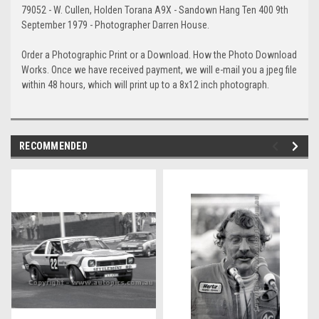
79052 - W. Cullen, Holden Torana A9X - Sandown Hang Ten 400 9th
September 1979 - Photographer Darren House.
Order a Photographic Print or a Download. How the Photo Download
Works. Once we have received payment, we will e-mail you a jpeg file
within 48 hours, which will print up to a 8x12 inch photograph.
RECOMMENDED