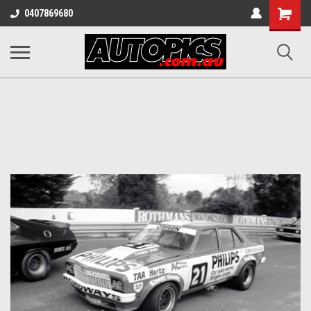
Shopping
0407869680
Cart