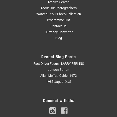
Archive Search
About Our Photographers
Wanted - Your Photo Collection
Programme List
Contact Us
Currency Converter
Blog
Recent Blog Posts
Past Driver Focus - LARRY PERKINS
Jenson Button
Allan Moffat, Calder 1972
1985 Jaguar XJS
Connect with Us: