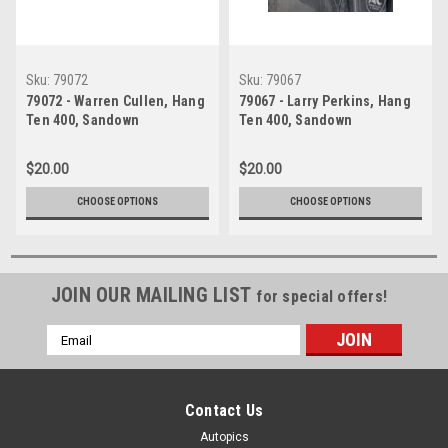
Sku:
79072
Sku:
79067
79072 - Warren Cullen, Hang
79067 - Larry Perkins, Hang
Ten 400, Sandown
Ten 400, Sandown
International Motor Raceway,
International Motor Raceway,
9th September, 1979, Holden
9th September, 1979, Holden
$20.00
$20.00
Torana A9X - Photographer
Torana A9X - Photographer
Darren House
Darren House
CHOOSE OPTIONS
CHOOSE OPTIONS
JOIN OUR MAILING LIST
for special offers!
Email
Address
Contact Us
Autopics