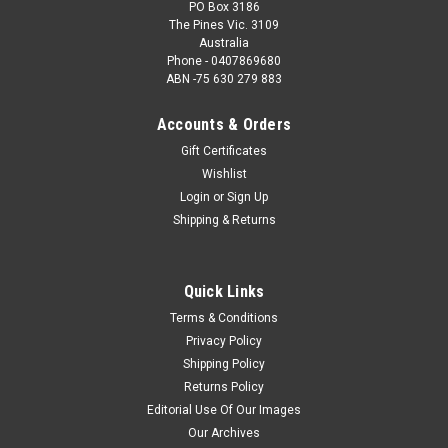
PO Box 3186
The Pines Vic. 3109
Australia
Phone - 0407869680
ABN -75 630 279 883
Accounts & Orders
Gift Certificates
Wishlist
Login
or
Sign Up
Shipping & Returns
Quick Links
Terms & Conditions
Privacy Policy
Shipping Policy
Returns Policy
Editorial Use Of Our Images
Our Archives