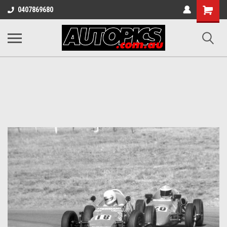
Shopping
0407869680
Cart