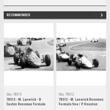
RECOMMENDED
Sku:
78513
Sku:
78512
78513 - M. Laverick - B
78512 - M. Laverick Rennmax
Cashin Rennmax Formula
Formula Vee / P. Houston
Vee - Oran Park 1978
Elfin Formula Vee - Oran