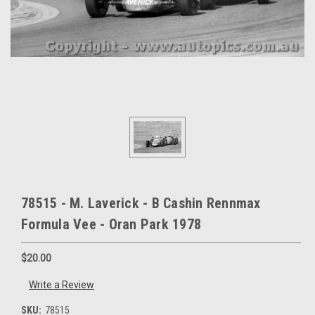
78515 - M. Laverick - B Cashin Rennmax
Formula Vee - Oran Park 1978
$20.00
Write a Review
SKU:
78515