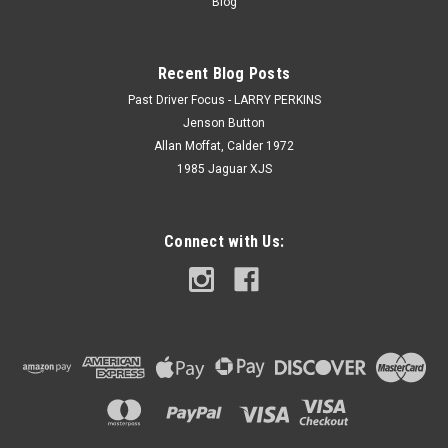
Blog
Recent Blog Posts
Past Driver Focus - LARRY PERKINS
Jenson Button
Allan Moffat, Calder 1972
1985 Jaguar XJS
Connect with Us: