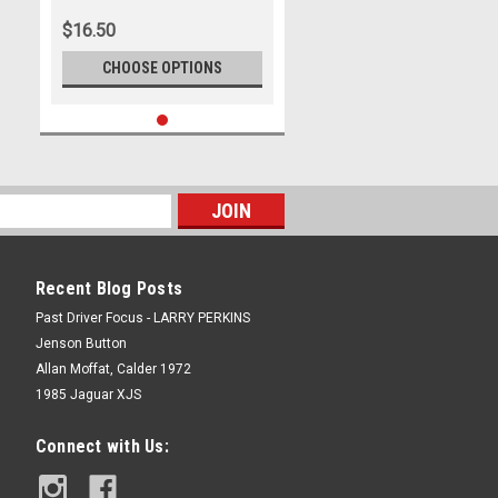
$16.50
CHOOSE OPTIONS
Recent Blog Posts
Past Driver Focus - LARRY PERKINS
Jenson Button
Allan Moffat, Calder 1972
1985 Jaguar XJS
Connect with Us: