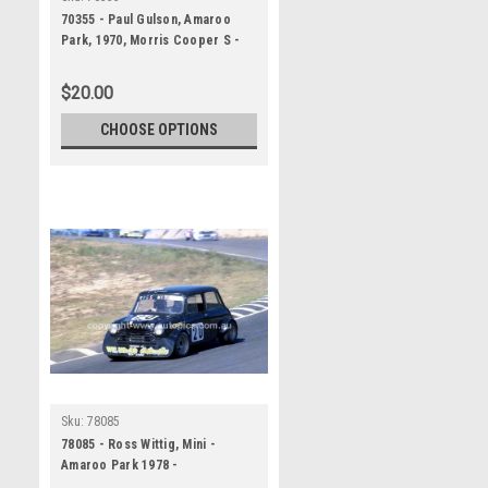
70355 - Paul Gulson, Amaroo
Park, 1970, Morris Cooper S -
Photographer Lance J Ruting
$20.00
CHOOSE OPTIONS
Sku:
78085
78085 - Ross Wittig, Mini -
Amaroo Park 1978 -
Photographer Lance J Ruting