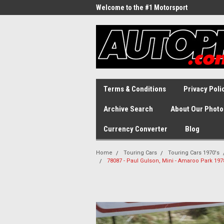
Welcome to the #1 Motorsport
Archive!
Terms & Conditions
Privacy Poli
Archive Search
About Our Photo
Currency Converter
Blog
Home
Touring Cars
Touring Cars 1970's
78087 - Paul Gulson, Mini - Amaroo Park 19