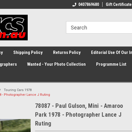
0407869680
Gift Certificate
cy
Shipping Policy
Returns Policy
Editorial Use Of Our 
graphers
Wanted - Your Photo Collection
Programme List
Touring Cars 1978
78 - Photographer Lance J Ruting
78087 - Paul Gulson, Mini - Amaroo
Park 1978 - Photographer Lance J
Ruting