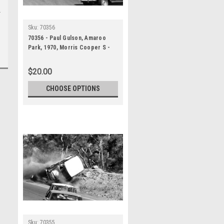
Sku:
70356
70356 - Paul Gulson, Amaroo
Park, 1970, Morris Cooper S -
Photographer Lance J Ruting
$20.00
CHOOSE OPTIONS
Sku:
70355