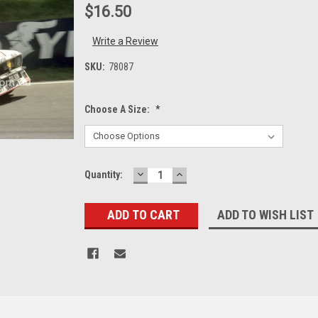
$16.50
Write a Review
SKU:
78087
Choose A Size:
*
DECREASE
INCREASE
Current
Quantity:
QUANTITY:
QUANTITY:
Stock:
ADD TO WISH LIST