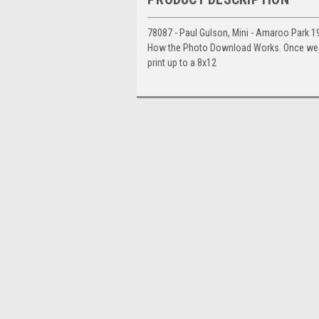
78087 - Paul Gulson, Mini - Amaroo Park 1
How the Photo Download Works. Once we hav
print up to a 8x12