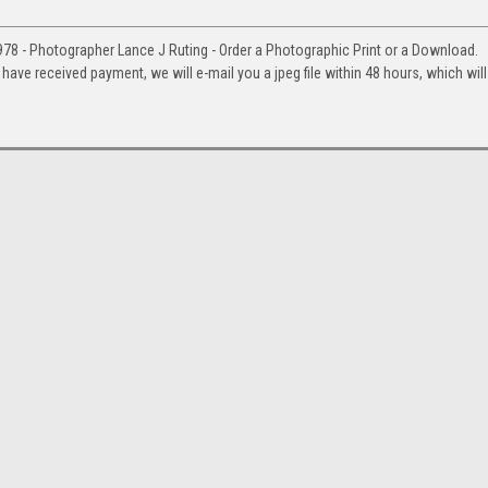
978 - Photographer Lance J Ruting - Order a Photographic Print or a Download.
e received payment, we will e-mail you a jpeg file within 48 hours, which will