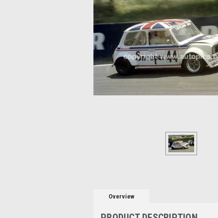
Overview
PRODUCT DESCRIPTION