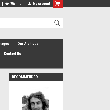
Wishlist
My Account
Shopping
Cart
Images
Our Archives
Contact Us
RECOMMENDED