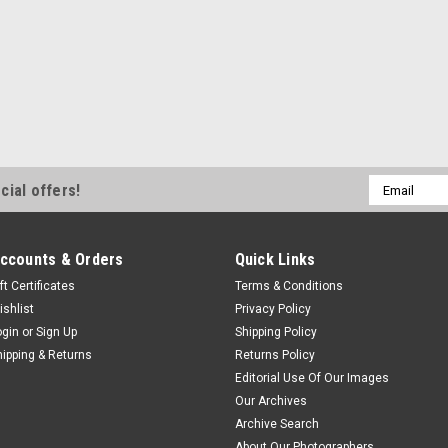
Email
cial offers!
Address
ccounts & Orders
Quick Links
ft Certificates
Terms & Conditions
ishlist
Privacy Policy
ogin
or
Sign Up
Shipping Policy
hipping & Returns
Returns Policy
Editorial Use Of Our Images
Our Archives
Archive Search
About Our Photographers