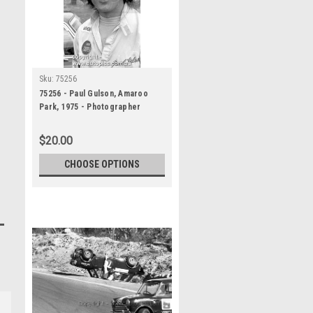
Sku:
75256
75256 - Paul Gulson, Amaroo
Park, 1975 - Photographer
Lance J Ruting
$20.00
CHOOSE OPTIONS