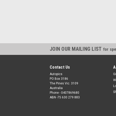
JOIN OUR MAILING LIST
for spe
Contact Us
A
Autopics
Gi
PO Box 3186
W
The Pines Vic. 3109
L
Australia
S
Phone - 0407869680
ABN -75 630 279 883