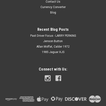
Contact Us
Currency Converter
Blog
Recent Blog Posts
Past Driver Focus - LARRY PERKINS
Jenson Button
Allan Moffat, Calder 1972
1985 Jaguar XJS
Connect with Us: