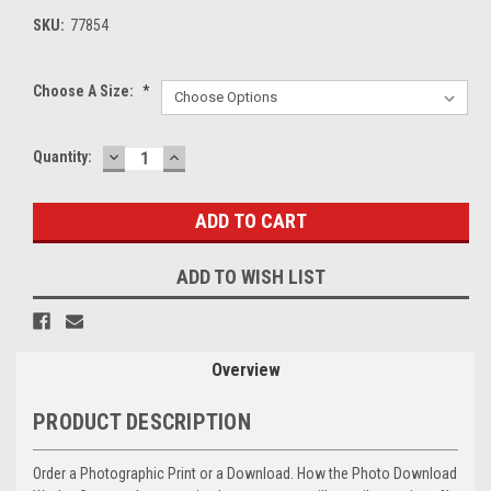
SKU:
77854
Choose A Size:
*
DECREASE
INCREASE
Current
Quantity:
QUANTITY:
QUANTITY:
Stock:
ADD TO WISH LIST
Overview
PRODUCT DESCRIPTION
Order a Photographic Print or a Download. How the Photo Download