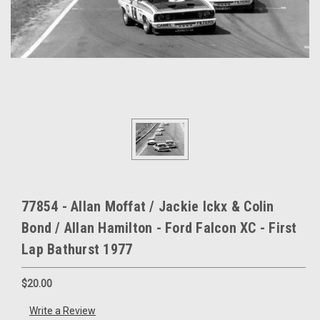
77854 - Allan Moffat / Jackie Ickx & Colin
Bond / Allan Hamilton - Ford Falcon XC - First
Lap Bathurst 1977
$20.00
Write a Review