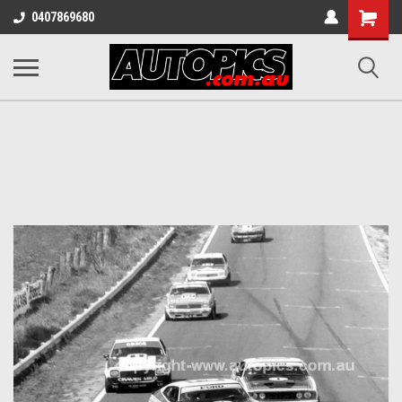
Shopping
0407869680
Cart