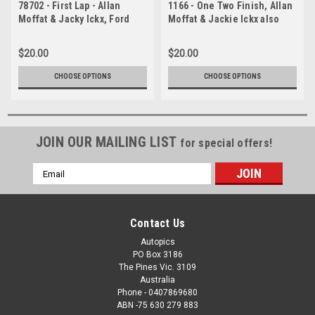
78702 - First Lap - Allan
1166 - One Two Finish, Allan
Moffat & Jacky Ickx, Ford
Moffat & Jackie Ickx also
Falcon XC Cobra and Colin
Colin Bond & Alan Hamilton,
Bond & Fred Gibson, Ford
Hardie-Ferodo 1000,
$20.00
$20.00
Falcon XC Cobra, Hardie
Bathurst, 1977, Falcon XC GS
Ferodo 1000, Bathurst 1978
CHOOSE OPTIONS
CHOOSE OPTIONS
JOIN OUR MAILING LIST
for special offers!
Email
Address
Contact Us
Autopics
PO Box 3186
The Pines Vic. 3109
Australia
Phone - 0407869680
ABN -75 630 279 883