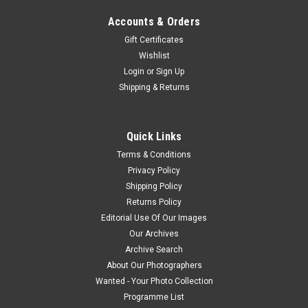
Accounts & Orders
Gift Certificates
Wishlist
Login
or
Sign Up
Shipping & Returns
Quick Links
Terms & Conditions
Privacy Policy
Shipping Policy
Returns Policy
Editorial Use Of Our Images
Our Archives
Archive Search
About Our Photographers
Wanted - Your Photo Collection
Programme List