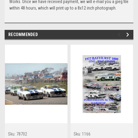
Works. Once we have received payment, we will e-mail you a jpeg file
within 48 hours, which will print up to a 8x12 inch photograph.
RECOMMENDED
Sku:
78702
Sku:
1166