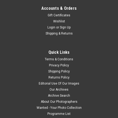
Accounts & Orders
Gift Certificates
Wishlist
Login
or
Sign Up
Shipping & Returns
Quick Links
Terms & Conditions
Privacy Policy
Shipping Policy
Returns Policy
Editorial Use Of Our Images
Our Archives
Archive Search
About Our Photographers
Wanted - Your Photo Collection
Programme List