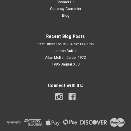
Contact Us
Currency Converter
Blog
Recent Blog Posts
Past Driver Focus - LARRY PERKINS
Jenson Button
Allan Moffat, Calder 1972
1985 Jaguar XJS
Connect with Us: