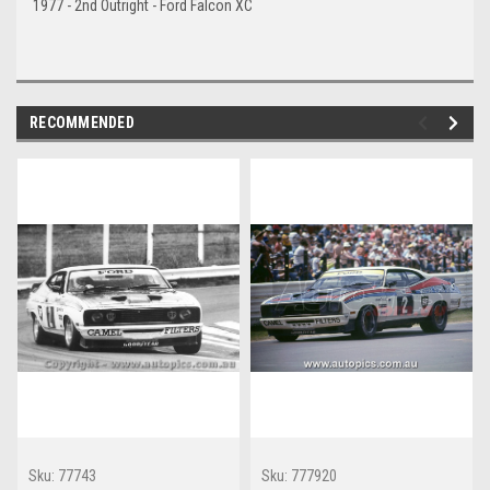
1977 - 2nd Outright - Ford Falcon XC
RECOMMENDED
Sku:
77743
Sku:
777920