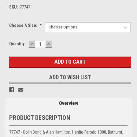
SKU:
77747
Choose A Size:
*
DECREASE
INCREASE
Current
Quantity:
QUANTITY:
QUANTITY:
Stock:
ADD TO WISH LIST
Overview
PRODUCT DESCRIPTION
77747 - Colin Bond & Alan Hamilton, Hardie-Ferodo 1000, Bathurst,