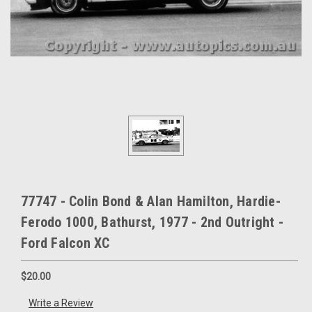
77747 - Colin Bond & Alan Hamilton, Hardie-
Ferodo 1000, Bathurst, 1977 - 2nd Outright -
Ford Falcon XC
$20.00
Write a Review