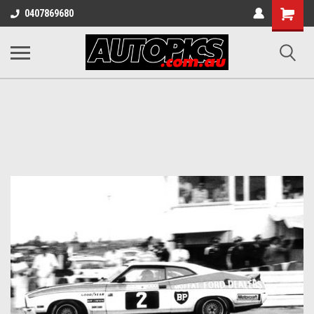
Shopping
0407869680
Cart