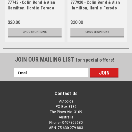
77743 - Colin Bond & Alan
777920 - Colin Bond & Alan
Hamilton, Hardie-Ferodo
Hamilton, Hardie-Ferodo
1000, Bathurst, 1977 - 2nd
1000, Bathurst, 1977 - 2nd
Outright - Ford Falcon XC
Outright - Ford Falcon XC
$20.00
$20.00
CHOOSE OPTIONS
CHOOSE OPTIONS
JOIN OUR MAILING LIST
for special offers!
Email
Address
Contact Us
Autopics
PO Box 3186
The Pines Vic. 3109
Australia
Phone - 0407869680
ABN -75 630 279 883