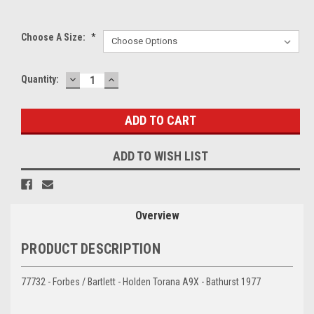
Choose A Size:
*
DECREASE
INCREASE
Current
Quantity:
QUANTITY:
QUANTITY:
Stock:
ADD TO WISH LIST
Overview
PRODUCT DESCRIPTION
77732 - Forbes / Bartlett - Holden Torana A9X - Bathurst 1977