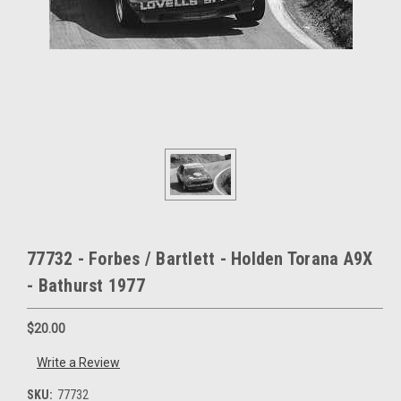
77732 - Forbes / Bartlett - Holden Torana A9X
- Bathurst 1977
$20.00
Write a Review
SKU:
77732