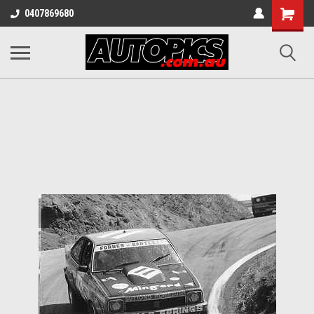
Shopping
0407869680
Cart