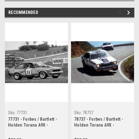
RECOMMENDED
Sku:
77731
Sku:
78737
77731 - Forbes / Bartlett -
78737 - Forbes / Bartlett -
Holden Torana A9X -
Holden Torana A9X -
Bathurst 1977
Bathurst 1978