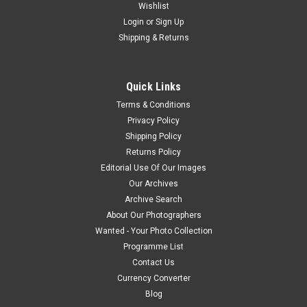
Wishlist
Login
or
Sign Up
Shipping & Returns
Quick Links
Terms & Conditions
Privacy Policy
Shipping Policy
Returns Policy
Editorial Use Of Our Images
Our Archives
Archive Search
About Our Photographers
Wanted - Your Photo Collection
Programme List
Contact Us
Currency Converter
Blog