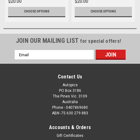
$20.00
$20.00
CHOOSE OPTIONS
CHOOSE OPTIONS
JOIN OUR MAILING LIST
for special offers!
Email
Address
Contact Us
Autopics
PO Box 3186
The Pines Vic. 3109
Australia
Phone - 0407869680
ABN -75 630 279 883
Accounts & Orders
Gift Certificates