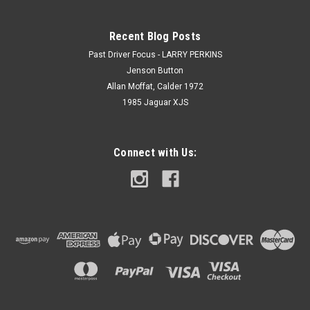
Recent Blog Posts
Past Driver Focus - LARRY PERKINS
Jenson Button
Allan Moffat, Calder 1972
1985 Jaguar XJS
Connect with Us: