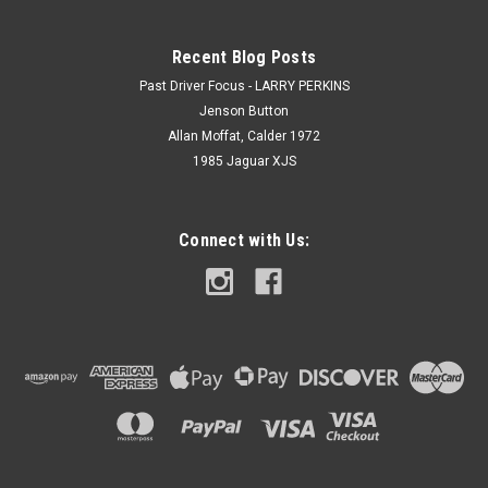
Recent Blog Posts
Past Driver Focus - LARRY PERKINS
Jenson Button
Allan Moffat, Calder 1972
1985 Jaguar XJS
Connect with Us: