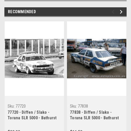
RECOMMENDED
Sku:
77720
Sku:
77838
77720 - Diffen / Slako -
77838 - Diffen / Slako -
Torana SLR 5000 - Bathurst
Torana SLR 5000 - Bathurst
1977
1977 - Photographer Chris
Tatnell