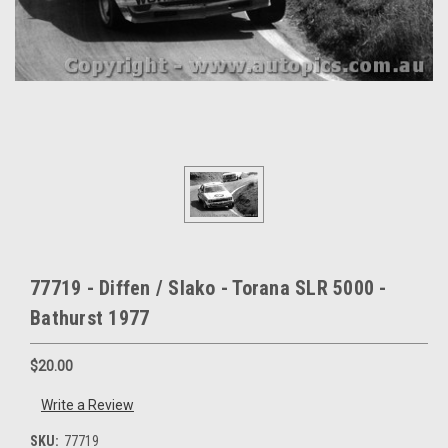
77719 - Diffen / Slako - Torana SLR 5000 -
Bathurst 1977
$20.00
Write a Review
SKU:
77719