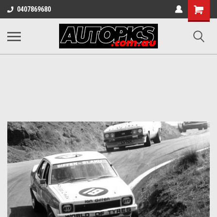
Shopping
0407869680
Cart