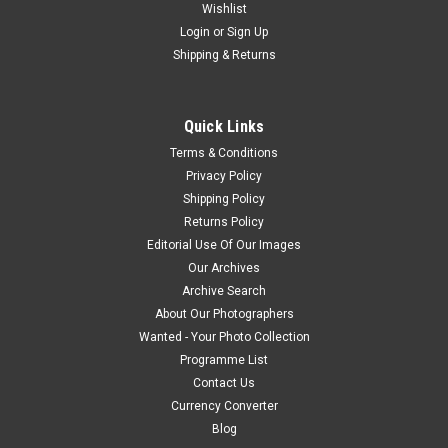
Wishlist
Login
or
Sign Up
Shipping & Returns
Quick Links
Terms & Conditions
Privacy Policy
Shipping Policy
Returns Policy
Editorial Use Of Our Images
Our Archives
Archive Search
About Our Photographers
Wanted - Your Photo Collection
Programme List
Contact Us
Currency Converter
Blog