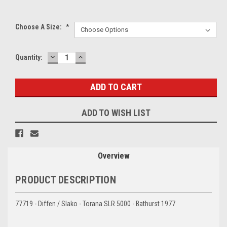
Choose A Size:
*
DECREASE
INCREASE
Current
Quantity:
QUANTITY:
QUANTITY:
Stock:
ADD TO WISH LIST
Overview
PRODUCT DESCRIPTION
77719 - Diffen / Slako - Torana SLR 5000 - Bathurst 1977