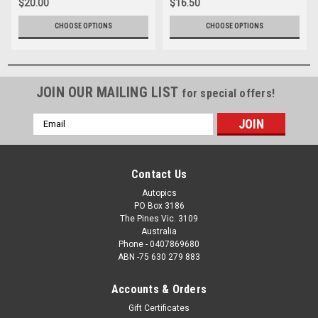
$20.00
$16.50
CHOOSE OPTIONS
CHOOSE OPTIONS
JOIN OUR MAILING LIST
for special offers!
Email
Address
Contact Us
Autopics
PO Box 3186
The Pines Vic. 3109
Australia
Phone - 0407869680
ABN -75 630 279 883
Accounts & Orders
Gift Certificates