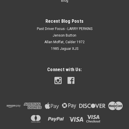
Blog
Recent Blog Posts
Past Driver Focus - LARRY PERKINS
Jenson Button
Allan Moffat, Calder 1972
1985 Jaguar XJS
Connect with Us: