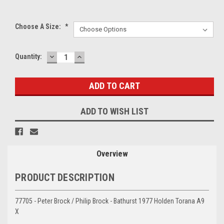
Choose A Size:
*
DECREASE
INCREASE
Current
Quantity:
QUANTITY:
QUANTITY:
Stock:
ADD TO WISH LIST
Overview
PRODUCT DESCRIPTION
77705 - Peter Brock / Philip Brock - Bathurst 1977 Holden Torana A9
X