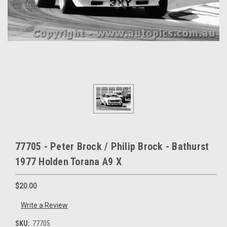
77705 - Peter Brock / Philip Brock - Bathurst
1977 Holden Torana A9 X
$20.00
Write a Review
SKU:
77705