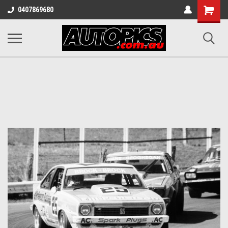
Shopping
0407869680
Cart