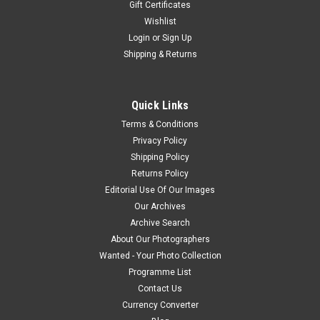
Gift Certificates
Wishlist
Login
or
Sign Up
Shipping & Returns
Quick Links
Terms & Conditions
Privacy Policy
Shipping Policy
Returns Policy
Editorial Use Of Our Images
Our Archives
Archive Search
About Our Photographers
Wanted - Your Photo Collection
Programme List
Contact Us
Currency Converter