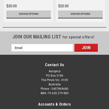
$20.00
$20.00
CHOOSE OPTIONS
CHOOSE OPTIONS
JOIN OUR MAILING LIST
for special offers!
Email
Address
Contact Us
Autopics
PO Box 3186
The Pines Vic. 3109
Australia
Phone - 0407869680
ABN -75 630 279 883
Accounts & Orders