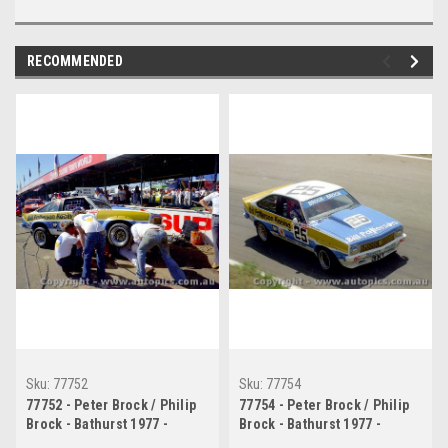
RECOMMENDED
Sku:
77752
Sku:
77754
77752 - Peter Brock / Philip
77754 - Peter Brock / Philip
Brock - Bathurst 1977 -
Brock - Bathurst 1977 -
Holden Torana A9x
Holden Torana A9x