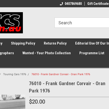
0407869680
Gift Certificate
cy
Shipping Policy
Returns Policy
Editorial Use Of Our 
graphers
Wanted - Your Photo Collection
Programme List
Touring Cars 1976
76010 - Frank Gardner Corvair - Oran Park 1976
76010 - Frank Gardner Corvair - Oran
Park 1976
$20.00