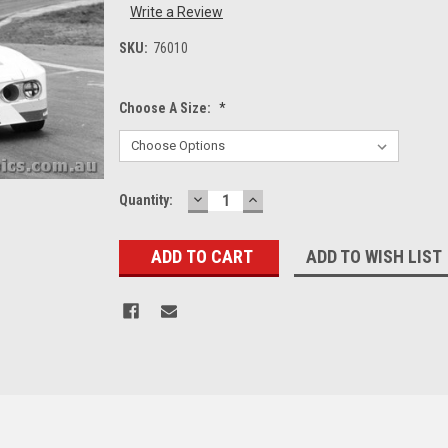
Write a Review
SKU:
76010
Choose A Size:
*
DECREASE
INCREASE
Current
Quantity:
QUANTITY:
QUANTITY:
Stock:
ADD TO WISH LIST