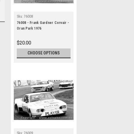
Sku:
76008
76008 - Frank Gardner Corvair -
Oran Park 1976
$20.00
CHOOSE OPTIONS
Sku:
76009