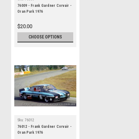
76009 - Frank Gardner Corvair -
Oran Park 1976
$20.00
CHOOSE OPTIONS
Sku:
76012
76012 - Frank Gardner Corvair -
Oran Park 1976