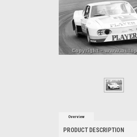
Overview
PRODUCT DESCRIPTION