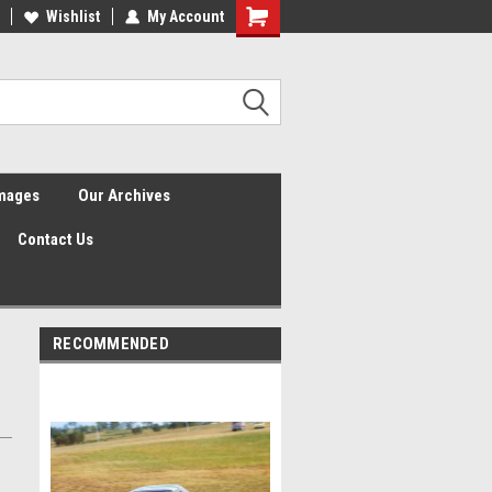
Wishlist
My Account
Shopping
Cart
Images
Our Archives
Contact Us
RECOMMENDED