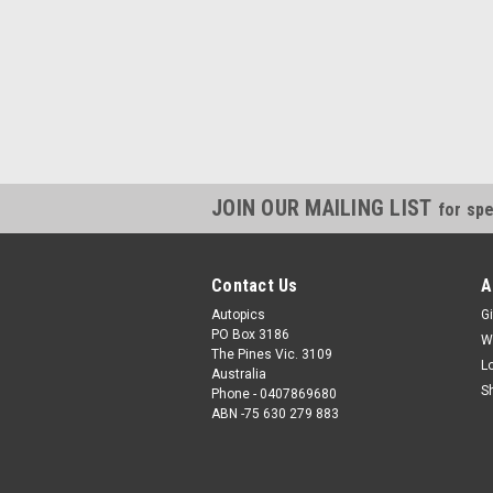
JOIN OUR MAILING LIST
for spe
Contact Us
A
Autopics
Gi
PO Box 3186
W
The Pines Vic. 3109
L
Australia
S
Phone - 0407869680
ABN -75 630 279 883