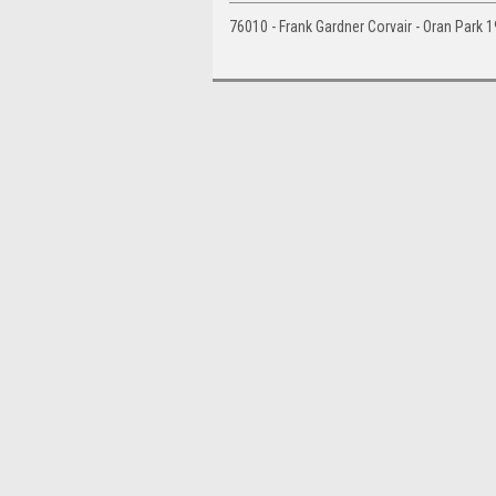
76010 - Frank Gardner Corvair - Oran Park 