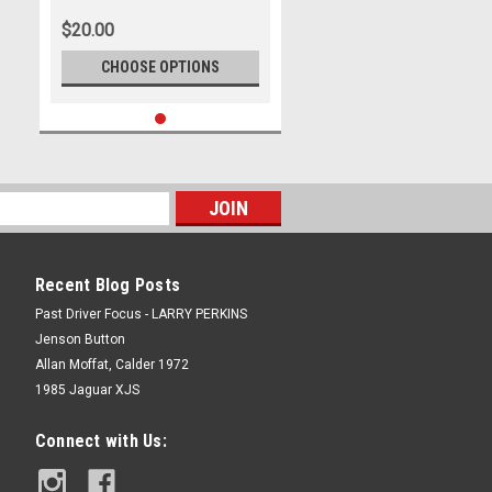
$20.00
CHOOSE OPTIONS
Recent Blog Posts
Past Driver Focus - LARRY PERKINS
Jenson Button
Allan Moffat, Calder 1972
1985 Jaguar XJS
Connect with Us: