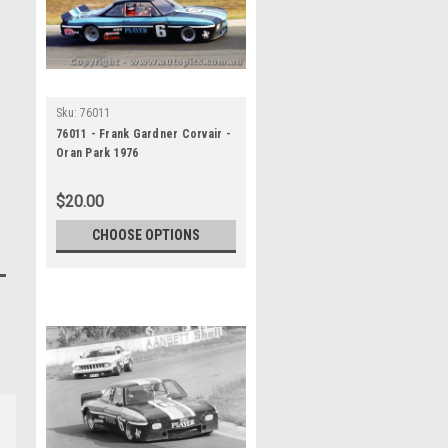
Sku:
76011
76011 - Frank Gardner Corvair -
Oran Park 1976
$20.00
CHOOSE OPTIONS