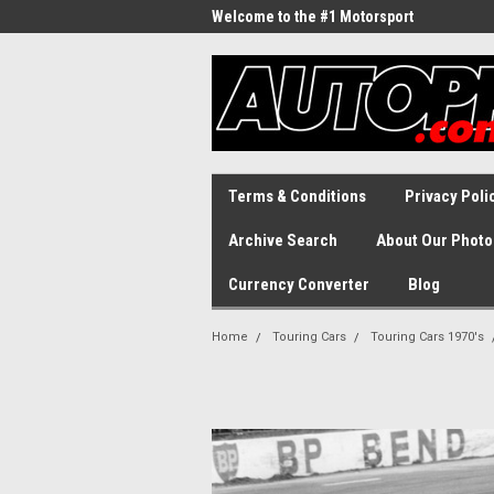
Welcome to the #1 Motorsport
Archive!
Terms & Conditions
Privacy Poli
Archive Search
About Our Photo
Currency Converter
Blog
Home
Touring Cars
Touring Cars 1970's