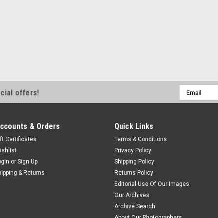
Email
cial offers!
Address
ccounts & Orders
Quick Links
ft Certificates
Terms & Conditions
ishlist
Privacy Policy
ogin
or
Sign Up
Shipping Policy
hipping & Returns
Returns Policy
Editorial Use Of Our Images
Our Archives
Archive Search
About Our Photographers