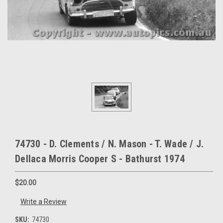
74730 - D. Clements / N. Mason - T. Wade / J.
Dellaca Morris Cooper S - Bathurst 1974
$20.00
Write a Review
SKU:
74730