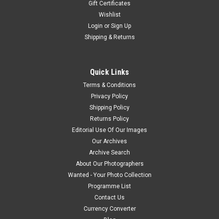
Gift Certificates
Wishlist
Login
or
Sign Up
Shipping & Returns
Quick Links
Terms & Conditions
Privacy Policy
Shipping Policy
Returns Policy
Editorial Use Of Our Images
Our Archives
Archive Search
About Our Photographers
Wanted - Your Photo Collection
Programme List
Contact Us
Currency Converter