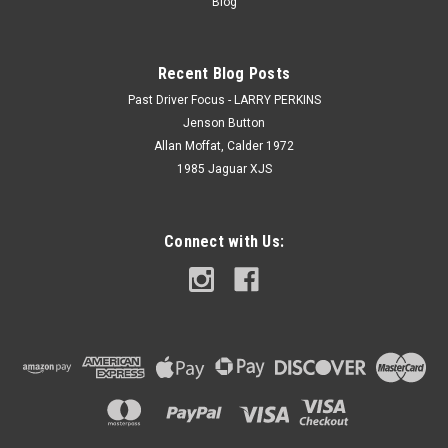
Blog
Recent Blog Posts
Past Driver Focus - LARRY PERKINS
Jenson Button
Allan Moffat, Calder 1972
1985 Jaguar XJS
Connect with Us: