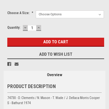
Choose A Size:
*
DECREASE
INCREASE
Current
Quantity:
QUANTITY:
QUANTITY:
Stock:
ADD TO WISH LIST
Overview
PRODUCT DESCRIPTION
74730 - D. Clements / N. Mason - T. Wade / J. Dellaca Morris Cooper
S - Bathurst 1974