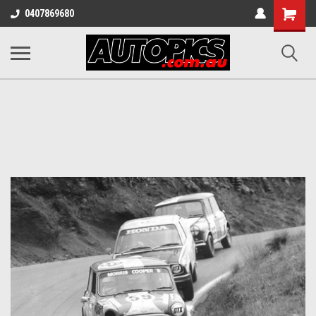
Shopping
0407869680
Cart