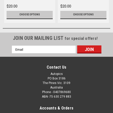
$20.00
$20.00
CHOOSE OPTIONS
CHOOSE OPTIONS
JOIN OUR MAILING LIST
for special offers!
Email
Address
Contact Us
Autopics
PO Box 3186
The Pines Vic. 3109
Australia
Phone - 0407869680
ABN -75 630 279 883
Accounts & Orders