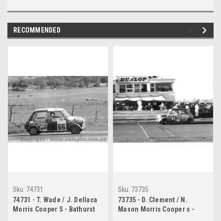
RECOMMENDED
Sku:
74731
Sku:
73735
74731 - T. Wade / J. Dellaca
73735 - D. Clement / N.
Morris Cooper S - Bathurst
Mason Morris Cooper s -
1974
Bathurst 1973 -