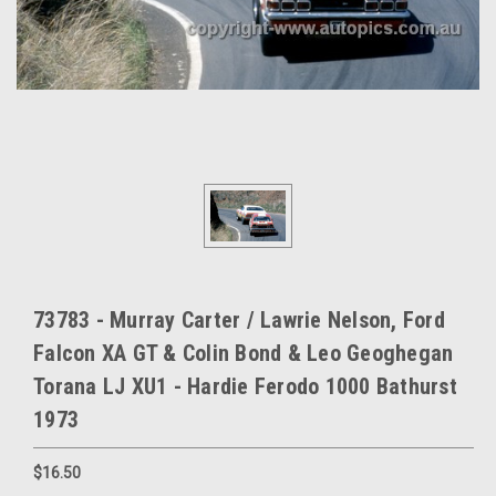
73783 - Murray Carter / Lawrie Nelson, Ford
Falcon XA GT & Colin Bond & Leo Geoghegan
Torana LJ XU1 - Hardie Ferodo 1000 Bathurst
1973
$16.50