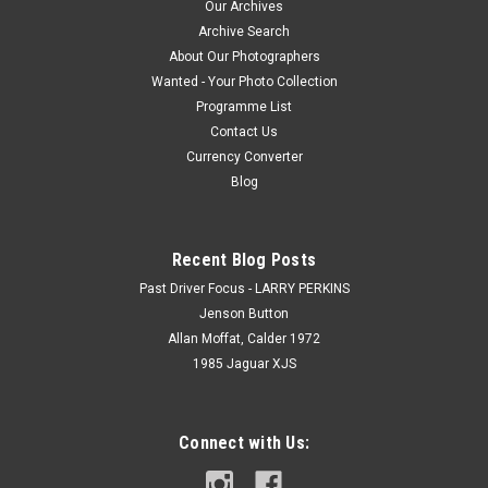
Our Archives
Archive Search
About Our Photographers
Wanted - Your Photo Collection
Programme List
Contact Us
Currency Converter
Blog
Recent Blog Posts
Past Driver Focus - LARRY PERKINS
Jenson Button
Allan Moffat, Calder 1972
1985 Jaguar XJS
Connect with Us: