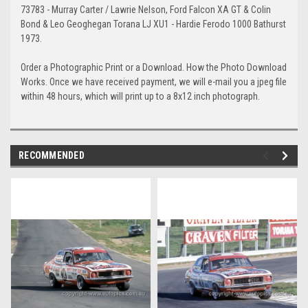
73783 - Murray Carter / Lawrie Nelson, Ford Falcon XA GT & Colin
Bond & Leo Geoghegan Torana LJ XU1 - Hardie Ferodo 1000 Bathurst
1973.
Order a Photographic Print or a Download. How the Photo Download
Works. Once we have received payment, we will e-mail you a jpeg file
within 48 hours, which will print up to a 8x12 inch photograph.
RECOMMENDED