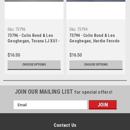
Sku:
73796
Sku:
73794
73796 - Colin Bond & Leo
73794 - Colin Bond & Leo
Geoghegan, Torana LJ XU1 -
Geoghegan, Hardie Ferodo
Hardie Ferodo 1000 Bathurst
1000, Bathurst, 1973, Torana
1973
LJ XU1
$16.50
$16.50
CHOOSE OPTIONS
CHOOSE OPTIONS
JOIN OUR MAILING LIST
for special offers!
Email
Address
Contact Us