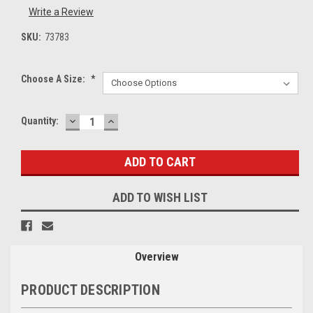
Write a Review
SKU:
73783
Choose A Size:
*
DECREASE
INCREASE
Current
Quantity:
QUANTITY:
QUANTITY:
Stock:
ADD TO WISH LIST
Overview
PRODUCT DESCRIPTION