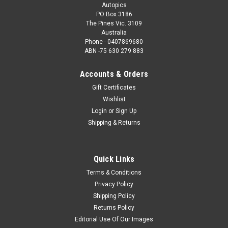
Autopics
PO Box 3186
The Pines Vic. 3109
Australia
Phone - 0407869680
ABN -75 630 279 883
Accounts & Orders
Gift Certificates
Wishlist
Login
or
Sign Up
Shipping & Returns
Quick Links
Terms & Conditions
Privacy Policy
Shipping Policy
Returns Policy
Editorial Use Of Our Images