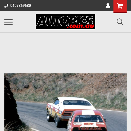
Shopping
0407869680
Cart