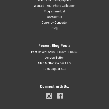
About Our Photographers
Wanted - Your Photo Collection
Programme List
Contact Us
Currency Converter
Blog
Recent Blog Posts
Past Driver Focus - LARRY PERKINS
Jenson Button
Allan Moffat, Calder 1972
1985 Jaguar XJS
Connect with Us: