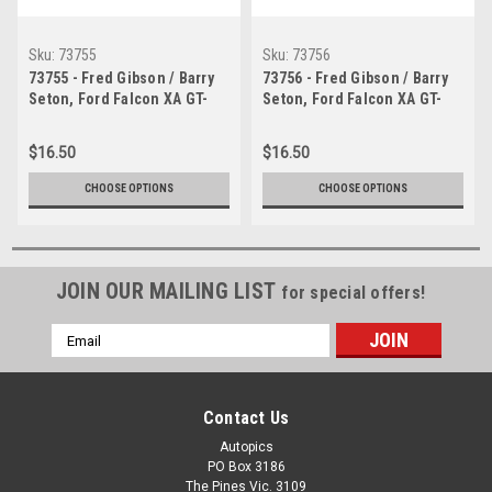
Sku:
73755
Sku:
73756
73755 - Fred Gibson / Barry
73756 - Fred Gibson / Barry
Seton, Ford Falcon XA GT-
Seton, Ford Falcon XA GT-
Bathurst 1973 -
Bathurst 1973 -
Photographer Lance J
Photographer Lance J
$16.50
$16.50
Ruting
Ruting
CHOOSE OPTIONS
CHOOSE OPTIONS
JOIN OUR MAILING LIST
for special offers!
Email
Address
Contact Us
Autopics
PO Box 3186
The Pines Vic. 3109