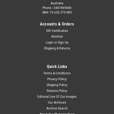
Australia
Phone - 0407869680
ABN -75 630 279 883
Accounts & Orders
Gift Certificates
Wishlist
Login
or
Sign Up
Shipping & Returns
Quick Links
Terms & Conditions
Privacy Policy
Shipping Policy
Returns Policy
Editorial Use Of Our Images
Our Archives
Archive Search