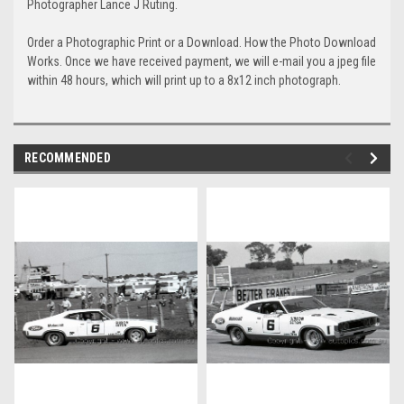
Photographer Lance J Ruting.
Order a Photographic Print or a Download. How the Photo Download
Works. Once we have received payment, we will e-mail you a jpeg file
within 48 hours, which will print up to a 8x12 inch photograph.
RECOMMENDED