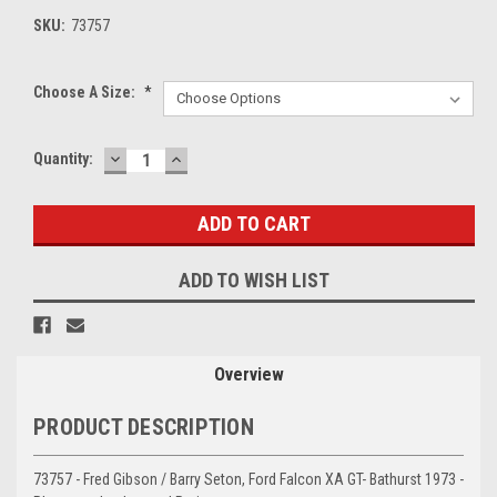
SKU:
73757
Choose A Size:
*
DECREASE
INCREASE
Current
Quantity:
QUANTITY:
QUANTITY:
Stock:
ADD TO WISH LIST
Overview
PRODUCT DESCRIPTION
73757 - Fred Gibson / Barry Seton, Ford Falcon XA GT- Bathurst 1973 -