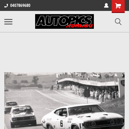
Shopping
0407869680
Cart