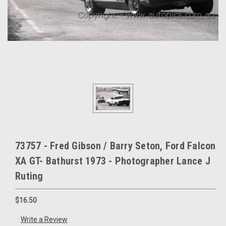
73757 - Fred Gibson / Barry Seton, Ford Falcon
XA GT- Bathurst 1973 - Photographer Lance J
Ruting
$16.50
Write a Review