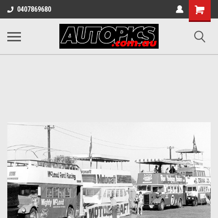
Shopping
0407869680
Cart