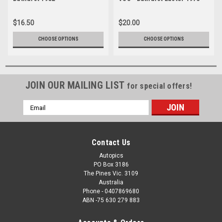
Photographer Lance J
Photographer Lance Ruting
Ruting
$16.50
$20.00
CHOOSE OPTIONS
CHOOSE OPTIONS
JOIN OUR MAILING LIST
for special offers!
Email
Address
Contact Us
Autopics
PO Box 3186
The Pines Vic. 3109
Australia
Phone - 0407869680
ABN -75 630 279 883