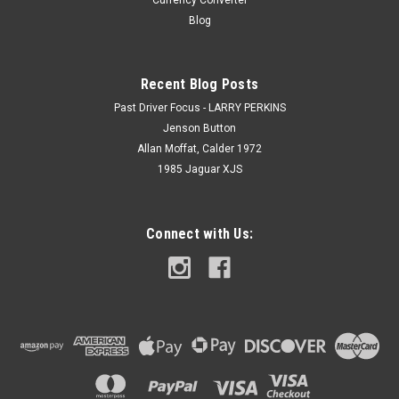
Currency Converter
Blog
Recent Blog Posts
Past Driver Focus - LARRY PERKINS
Jenson Button
Allan Moffat, Calder 1972
1985 Jaguar XJS
Connect with Us: