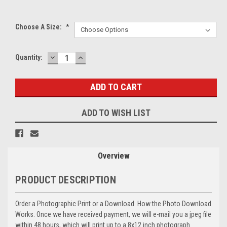
Choose A Size:
*
DECREASE
INCREASE
Current
Quantity:
QUANTITY:
QUANTITY:
Stock:
ADD TO WISH LIST
Overview
PRODUCT DESCRIPTION
Order a Photographic Print or a Download. How the Photo Download
Works. Once we have received payment, we will e-mail you a jpeg file
within 48 hours, which will print up to a 8x12 inch photograph.