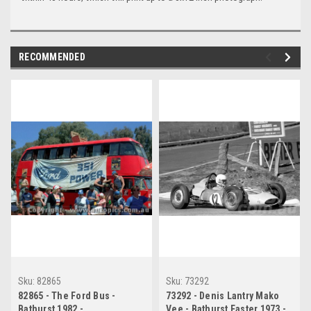
RECOMMENDED
Sku:
82865
Sku:
73292
82865 - The Ford Bus -
73292 - Denis Lantry Mako
Bathurst 1982 -
Vee - Bathurst Easter 1973 -