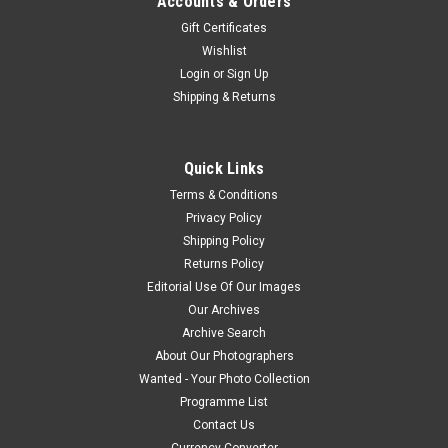
Accounts & Orders
Gift Certificates
Wishlist
Login
or
Sign Up
Shipping & Returns
Quick Links
Terms & Conditions
Privacy Policy
Shipping Policy
Returns Policy
Editorial Use Of Our Images
Our Archives
Archive Search
About Our Photographers
Wanted - Your Photo Collection
Programme List
Contact Us