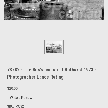
73282 - The Bus's line up at Bathurst 1973 -
Photographer Lance Ruting
$20.00
Write a Review
SKU:
73282