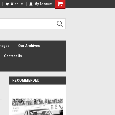
Wishlist
My Account
Shopping
Cart
Images
Our Archives
Contact Us
RECOMMENDED
-