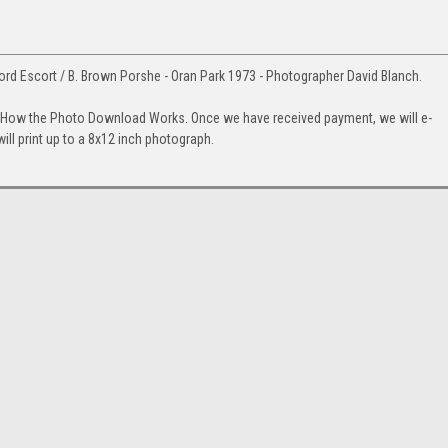
ord Escort / B. Brown Porshe - Oran Park 1973 - Photographer David Blanch.
. How the Photo Download Works. Once we have received payment, we will e-
will print up to a 8x12 inch photograph.