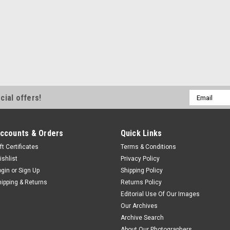
Email
cial offers!
Address
ccounts & Orders
Quick Links
ft Certificates
Terms & Conditions
ishlist
Privacy Policy
ogin
or
Sign Up
Shipping Policy
hipping & Returns
Returns Policy
Editorial Use Of Our Images
Our Archives
Archive Search
About Our Photographers