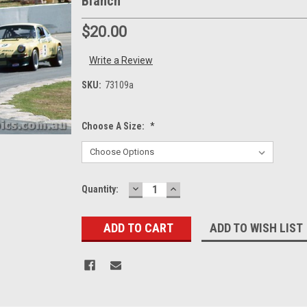
Blanch
$20.00
Write a Review
SKU:
73109a
Choose A Size:
*
DECREASE
INCREASE
Current
Quantity:
QUANTITY:
QUANTITY:
Stock:
ADD TO WISH LIST