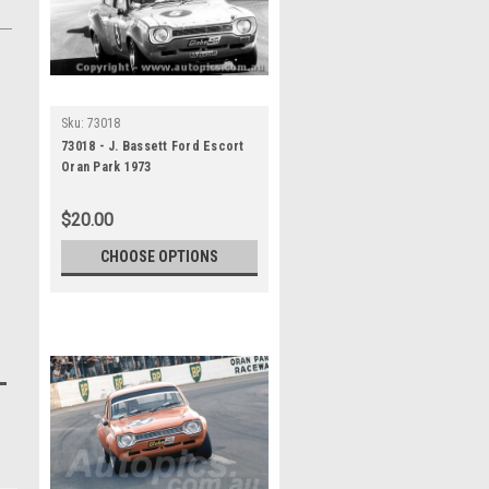
Sku:
73018
73018 - J. Bassett Ford Escort
Oran Park 1973
$20.00
CHOOSE OPTIONS