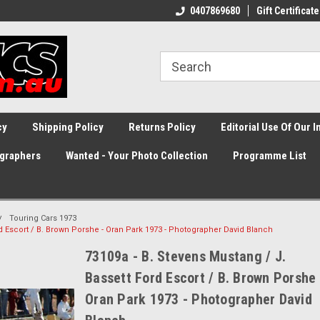
0407869680
Gift Certificate
cy
Shipping Policy
Returns Policy
Editorial Use Of Our 
graphers
Wanted - Your Photo Collection
Programme List
Touring Cars 1973
rd Escort / B. Brown Porshe - Oran Park 1973 - Photographer David Blanch
73109a - B. Stevens Mustang / J.
Bassett Ford Escort / B. Brown Porshe 
Oran Park 1973 - Photographer David