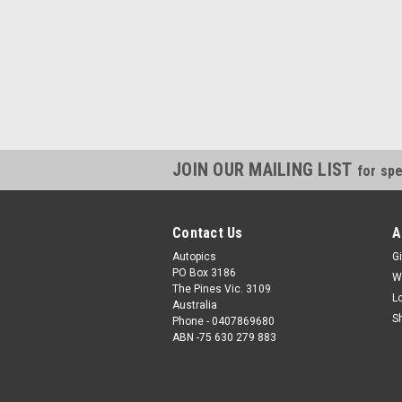
JOIN OUR MAILING LIST
for spe
Contact Us
A
Autopics
Gi
PO Box 3186
W
The Pines Vic. 3109
L
Australia
S
Phone - 0407869680
ABN -75 630 279 883