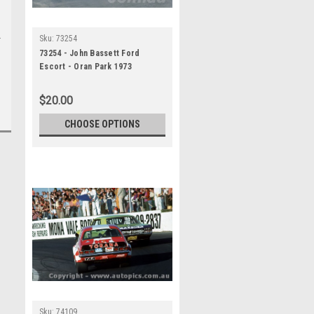
Sku:
73254
73254 - John Bassett Ford
Escort - Oran Park 1973
$20.00
CHOOSE OPTIONS
Sku:
74109