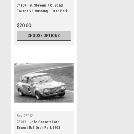
74109 - B. Stevens / C. Bond
Torana V8 Mustang - Oran Park
1974 - Photographer David
Blanch
$20.00
CHOOSE OPTIONS
Sku:
73012
73012 - John Bassett Ford
Escort R/S Oran Park 1973