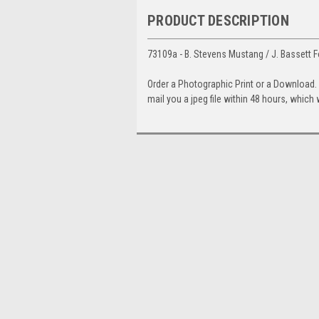
PRODUCT DESCRIPTION
73109a - B. Stevens Mustang / J. Bassett F
Order a Photographic Print or a Download
mail you a jpeg file within 48 hours, which 