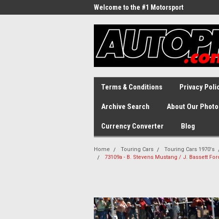
Welcome to the #1 Motorsport
Archive!
Terms & Conditions
Privacy Poli
Archive Search
About Our Photo
Currency Converter
Blog
Home
Touring Cars
Touring Cars 1970's
73109a - B. Stevens Mustang / J. Bassett Fo