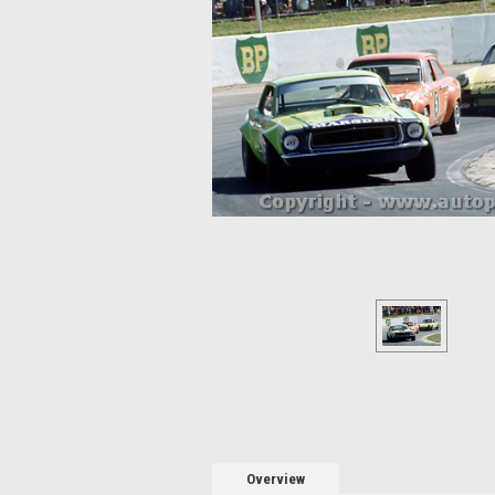
Overview