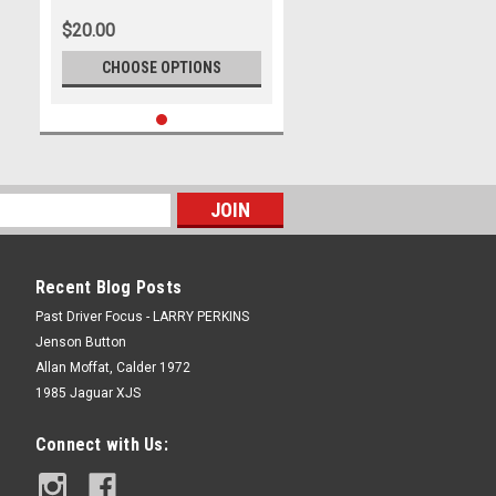
$20.00
CHOOSE OPTIONS
Recent Blog Posts
Past Driver Focus - LARRY PERKINS
Jenson Button
Allan Moffat, Calder 1972
1985 Jaguar XJS
Connect with Us: