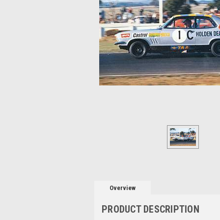
Overview
PRODUCT DESCRIPTION