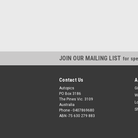
JOIN OUR MAILING LIST
for spe
Contact Us
A
Autopics
Gi
PO Box 3186
W
The Pines Vic. 3109
L
Australia
S
Phone - 0407869680
ABN -75 630 279 883