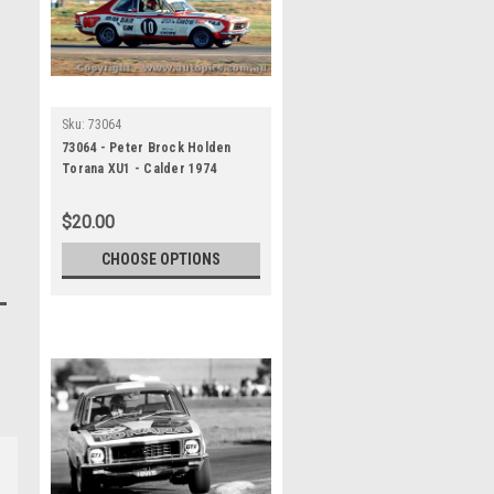
Sku:
73064
73064 - Peter Brock Holden
Torana XU1 - Calder 1974
$20.00
CHOOSE OPTIONS