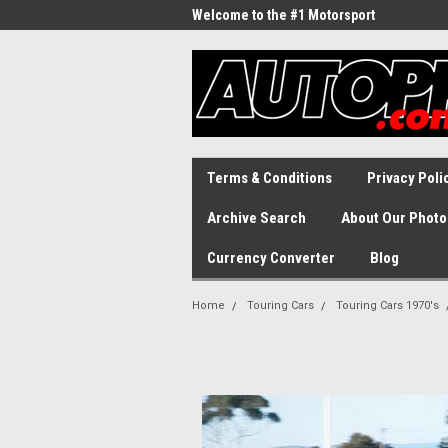
Welcome to the #1 Motorsport
Archive!
Terms & Conditions
Privacy Poli
Archive Search
About Our Photo
Currency Converter
Blog
Home
Touring Cars
Touring Cars 1970's