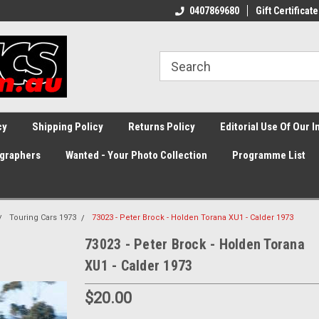
0407869680
Gift Certificate
cy
Shipping Policy
Returns Policy
Editorial Use Of Our 
graphers
Wanted - Your Photo Collection
Programme List
Touring Cars 1973
73023 - Peter Brock - Holden Torana XU1 - Calder 1973
73023 - Peter Brock - Holden Torana
XU1 - Calder 1973
$20.00