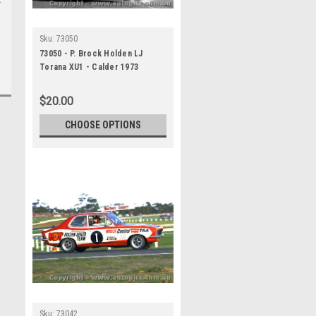
Sku:
73050
73050 - P. Brock Holden LJ
Torana XU1 - Calder 1973
$20.00
CHOOSE OPTIONS
Sku:
73042