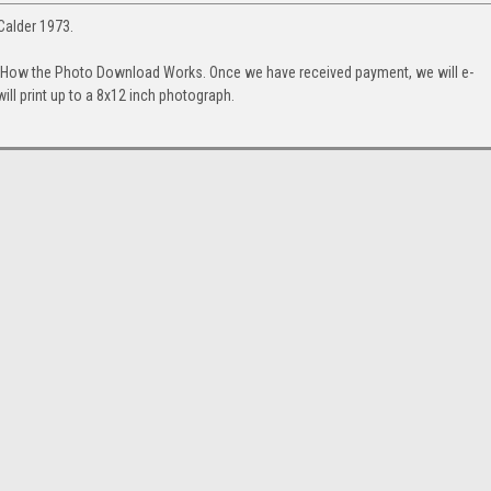
Calder 1973.
. How the Photo Download Works. Once we have received payment, we will e-
will print up to a 8x12 inch photograph.