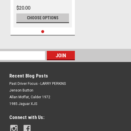
$20.00
CHOOSE OPTIONS
Recent Blog Posts
Past Driver Focus - LARRY PERKINS
Jenson Button
Allan Moffat, Calder 1972
1985 Jaguar XJS
Connect with Us: