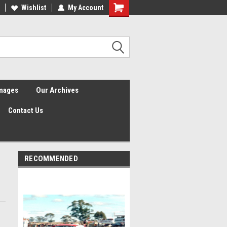
Wishlist
My Account
Shopping
Cart
Images
Our Archives
Contact Us
RECOMMENDED