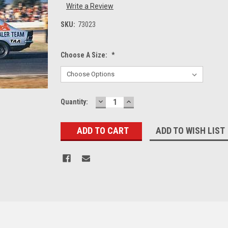
Write a Review
SKU:
73023
Choose A Size:
*
DECREASE
INCREASE
Current
Quantity:
QUANTITY:
QUANTITY:
Stock:
ADD TO WISH LIST