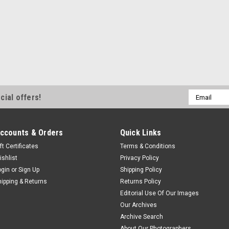
Email
cial offers!
Address
ccounts & Orders
Quick Links
ft Certificates
Terms & Conditions
ishlist
Privacy Policy
ogin
or
Sign Up
Shipping Policy
hipping & Returns
Returns Policy
Editorial Use Of Our Images
Our Archives
Archive Search
About Our Photographers