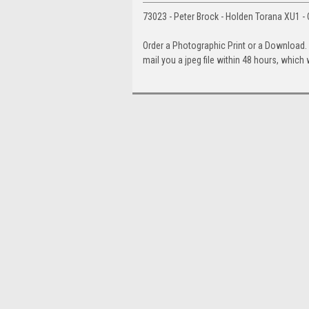
73023 - Peter Brock - Holden Torana XU1 - 
Order a Photographic Print or a Download
mail you a jpeg file within 48 hours, which 