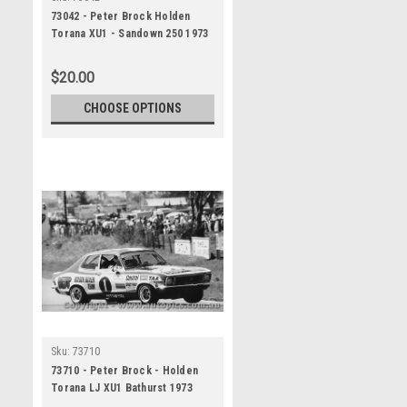
73042 - Peter Brock Holden
Torana XU1 - Sandown 250 1973
$20.00
CHOOSE OPTIONS
Sku:
73710
73710 - Peter Brock - Holden
Torana LJ XU1 Bathurst 1973