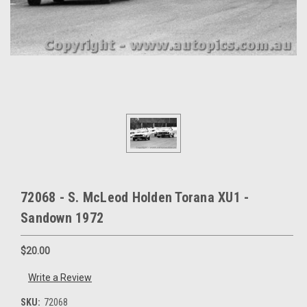
72068 - S. McLeod Holden Torana XU1 -
Sandown 1972
$20.00
Write a Review
SKU:
72068