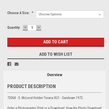
Choose A Size:
*
DECREASE
INCREASE
Current
Quantity:
QUANTITY:
QUANTITY:
Stock:
ADD TO WISH LIST
Overview
PRODUCT DESCRIPTION
72068 - S. McLeod Holden Torana XU1 - Sandown 1972.
Order a Photographic Print or a Download. How the Photo Download