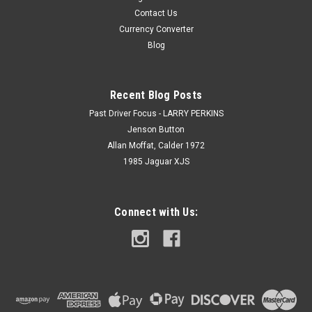
Contact Us
Currency Converter
Blog
Recent Blog Posts
Past Driver Focus - LARRY PERKINS
Jenson Button
Allan Moffat, Calder 1972
1985 Jaguar XJS
Connect with Us: