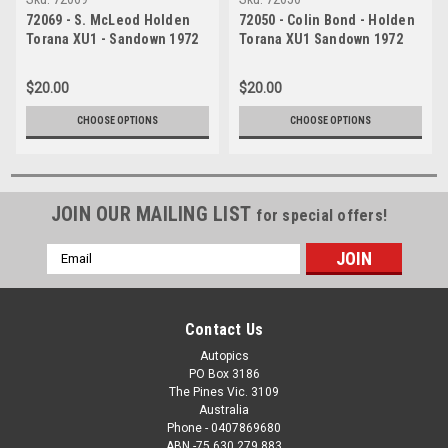
72069 - S. McLeod Holden
72050 - Colin Bond - Holden
Torana XU1 - Sandown 1972
Torana XU1 Sandown 1972
$20.00
$20.00
CHOOSE OPTIONS
CHOOSE OPTIONS
JOIN OUR MAILING LIST
for special offers!
Email
Address
Contact Us
Autopics
PO Box 3186
The Pines Vic. 3109
Australia
Phone - 0407869680
ABN -75 630 279 883