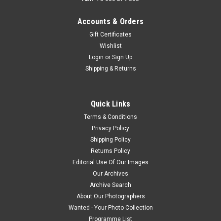
Accounts & Orders
Gift Certificates
Wishlist
Login
or
Sign Up
Shipping & Returns
Quick Links
Terms & Conditions
Privacy Policy
Shipping Policy
Returns Policy
Editorial Use Of Our Images
Our Archives
Archive Search
About Our Photographers
Wanted - Your Photo Collection
Programme List