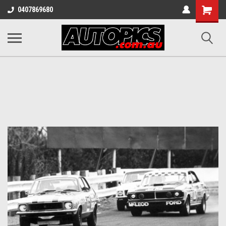
Shopping
0407869680
Cart