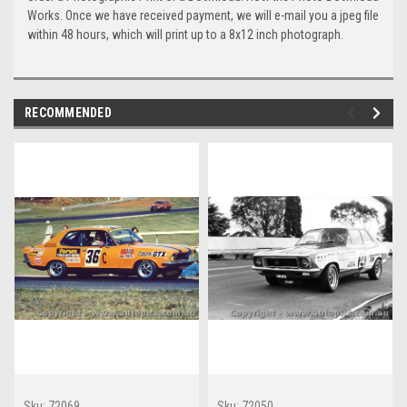
Works. Once we have received payment, we will e-mail you a jpeg file
within 48 hours, which will print up to a 8x12 inch photograph.
RECOMMENDED
Sku:
72069
Sku:
72050