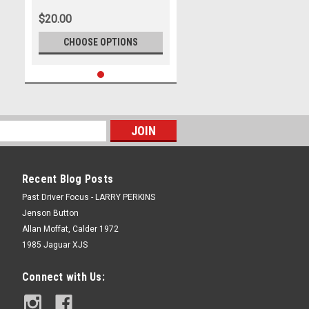
$20.00
CHOOSE OPTIONS
Recent Blog Posts
Past Driver Focus - LARRY PERKINS
Jenson Button
Allan Moffat, Calder 1972
1985 Jaguar XJS
Connect with Us: