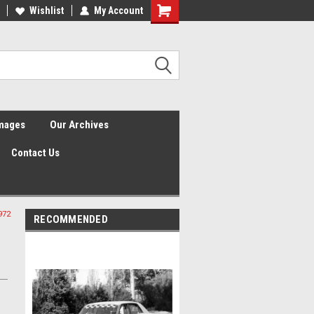
Wishlist
My Account
Shopping
Cart
Images
Our Archives
Contact Us
972
RECOMMENDED