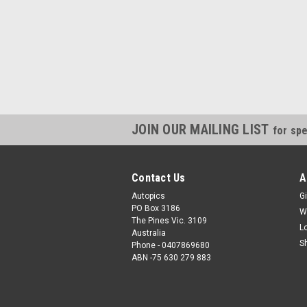
JOIN OUR MAILING LIST
for spe
Contact Us
A
Autopics
Gi
PO Box 3186
W
The Pines Vic. 3109
L
Australia
S
Phone - 0407869680
ABN -75 630 279 883