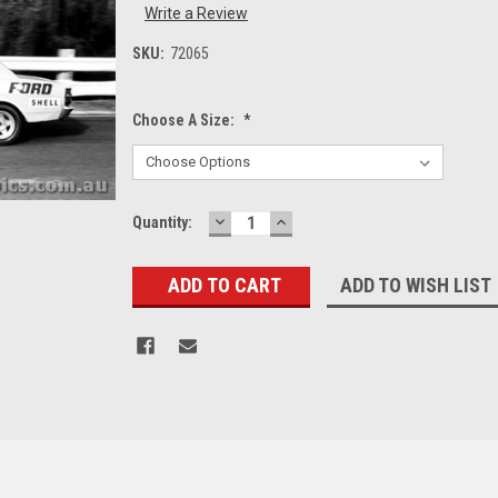
Write a Review
SKU:
72065
Choose A Size:
*
DECREASE
INCREASE
Current
Quantity:
QUANTITY:
QUANTITY:
Stock:
ADD TO WISH LIST