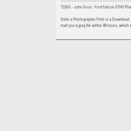
72065 - John Goss - Ford Falcon GTHO Ph
Order a Photographic Print or a Download
mail you a jpeg file within 48 hours, which 