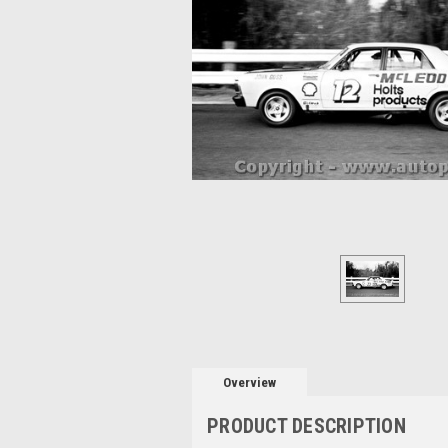
Overview
PRODUCT DESCRIPTION