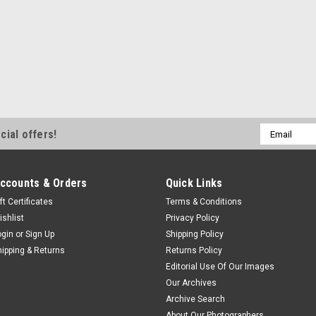
Email
cial offers!
Address
ccounts & Orders
Quick Links
ft Certificates
Terms & Conditions
ishlist
Privacy Policy
ogin
or
Sign Up
Shipping Policy
hipping & Returns
Returns Policy
Editorial Use Of Our Images
Our Archives
Archive Search
About Our Photographers