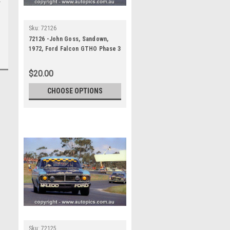
Sku:
72126
72126 -John Goss, Sandown,
1972, Ford Falcon GTHO Phase 3
$20.00
CHOOSE OPTIONS
Sku:
72125