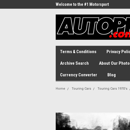
Welcome to the #1 Motorsport
Archive!
Terms & Conditions
Privacy Poli
Archive Search
About Our Photo
Currency Converter
Blog
Home
Touring Cars
Touring Cars 1970's