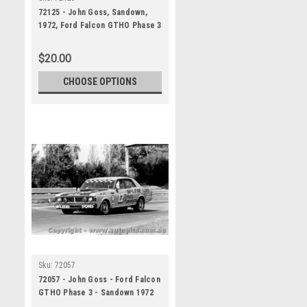
72125 - John Goss, Sandown,
1972, Ford Falcon GTHO Phase 3
$20.00
CHOOSE OPTIONS
Sku:
72057
72057 - John Goss - Ford Falcon
GTHO Phase 3 - Sandown 1972