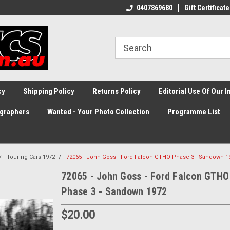
0407869680
Gift Certificate
cy
Shipping Policy
Returns Policy
Editorial Use Of Our 
graphers
Wanted - Your Photo Collection
Programme List
Touring Cars 1972
72065 - John Goss - Ford Falcon GTHO Phase 3 - Sandown 1
72065 - John Goss - Ford Falcon GTHO
Phase 3 - Sandown 1972
$20.00