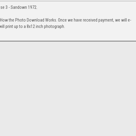
ase 3 - Sandown 1972.
. How the Photo Download Works. Once we have received payment, we will e-
will print up to a 8x12 inch photograph.