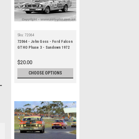
Sku:
72064
72064 - John Goss - Ford Falcon
GTHO Phase 3 - Sandown 1972
$20.00
CHOOSE OPTIONS