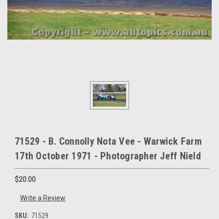
71529 - B. Connolly Nota Vee - Warwick Farm
17th October 1971 - Photographer Jeff Nield
$20.00
Write a Review
SKU:
71529