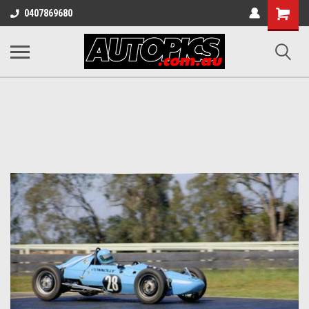
Shopping
0407869680
Cart