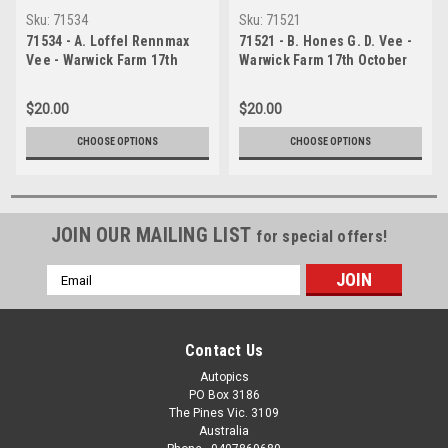
Sku:
71534
Sku:
71521
71534 - A. Loffel Rennmax
71521 - B. Hones G. D. Vee -
Vee - Warwick Farm 17th
Warwick Farm 17th October
October 1971 - Photographer
1971 - Photographer Jeff
Jeff Nield
Nield
$20.00
$20.00
CHOOSE OPTIONS
CHOOSE OPTIONS
JOIN OUR MAILING LIST
for special offers!
Email
Address
Contact Us
Autopics
PO Box 3186
The Pines Vic. 3109
Australia