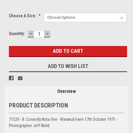
Choose A Size:
*
DECREASE
INCREASE
Current
Quantity:
QUANTITY:
QUANTITY:
Stock:
ADD TO WISH LIST
Overview
PRODUCT DESCRIPTION
71529 - B. Connolly Nota Vee - Warwick Farm 17th October 1971 -
Photographer Jeff Nield.