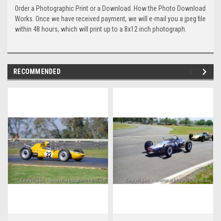
Order a Photographic Print or a Download. How the Photo Download
Works. Once we have received payment, we will e-mail you a jpeg file
within 48 hours, which will print up to a 8x12 inch photograph.
RECOMMENDED