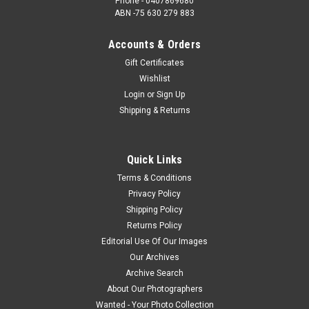
Phone - 0407869680
ABN -75 630 279 883
Accounts & Orders
Gift Certificates
Wishlist
Login
or
Sign Up
Shipping & Returns
Quick Links
Terms & Conditions
Privacy Policy
Shipping Policy
Returns Policy
Editorial Use Of Our Images
Our Archives
Archive Search
About Our Photographers
Wanted - Your Photo Collection