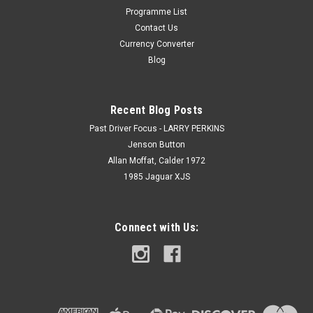
Programme List
Contact Us
Currency Converter
Blog
Recent Blog Posts
Past Driver Focus - LARRY PERKINS
Jenson Button
Allan Moffat, Calder 1972
1985 Jaguar XJS
Connect with Us: