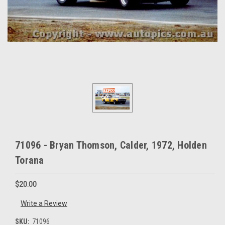
71096 - Bryan Thomson, Calder, 1972, Holden
Torana
$20.00
Write a Review
SKU:
71096