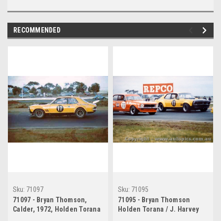
RECOMMENDED
Sku:
71097
Sku:
71095
71097 - Bryan Thomson,
71095 - Bryan Thomson
Calder, 1972, Holden Torana
Holden Torana / J. Harvey
Holden Torana - Calder 1972