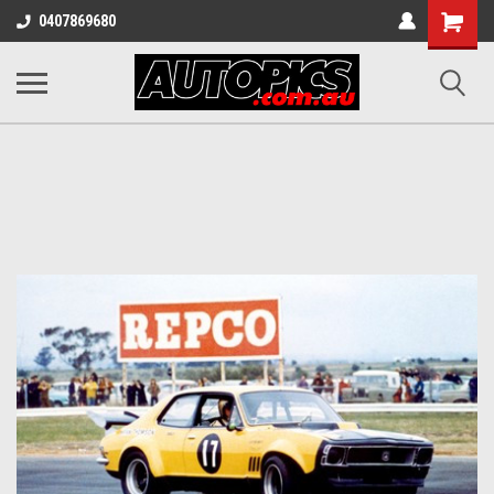
Shopping
0407869680
Cart