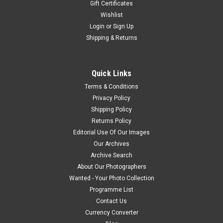
Gift Certificates
Wishlist
Login
or
Sign Up
Shipping & Returns
Quick Links
Terms & Conditions
Privacy Policy
Shipping Policy
Returns Policy
Editorial Use Of Our Images
Our Archives
Archive Search
About Our Photographers
Wanted - Your Photo Collection
Programme List
Contact Us
Currency Converter