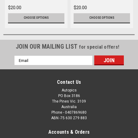
$20.00
$20.00
CHOOSE OPTIONS
CHOOSE OPTIONS
JOIN OUR MAILING LIST
for special offers!
Email
Address
Contact Us
Autopics
PO Box 3186
The Pines Vic. 3109
Australia
Phone - 0407869680
ABN -75 630 279 883
Accounts & Orders