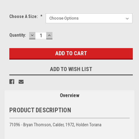
Choose A Size:
*
DECREASE
INCREASE
Current
Quantity:
QUANTITY:
QUANTITY:
Stock:
ADD TO WISH LIST
Overview
PRODUCT DESCRIPTION
71096 - Bryan Thomson, Calder, 1972, Holden Torana