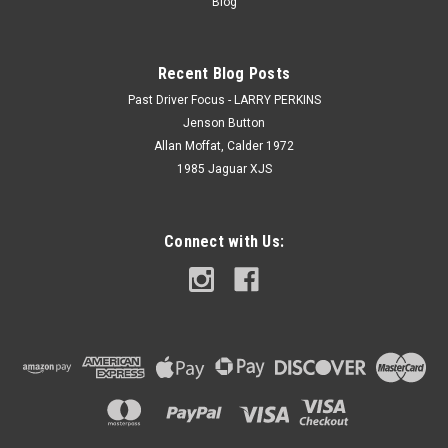
Blog
Recent Blog Posts
Past Driver Focus - LARRY PERKINS
Jenson Button
Allan Moffat, Calder 1972
1985 Jaguar XJS
Connect with Us: