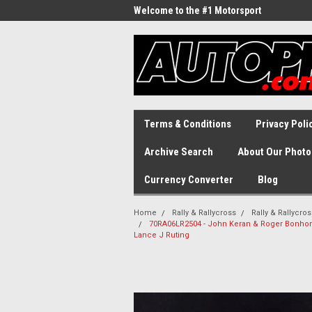
Welcome to the #1 Motorsport
Archive!
Terms & Conditions
Privacy Poli
Archive Search
About Our Photo
Currency Converter
Blog
Home
Rally & Rallycross
Rally & Rallycro
70RA06LR2504 - John Keran & Roger Bonhome,
Lance J Ruting