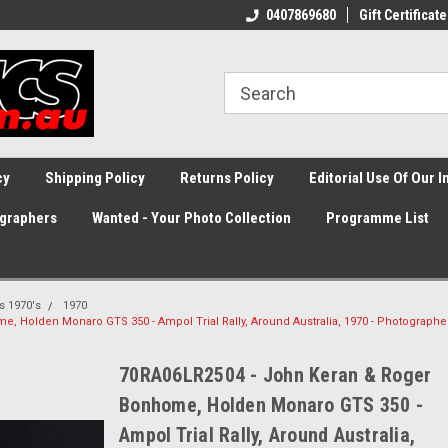
0407869680
Gift Certificate
cy
Shipping Policy
Returns Policy
Editorial Use Of Our 
graphers
Wanted - Your Photo Collection
Programme List
ss 1970's
1970
 Holden Monaro GTS 350 - Ampol Trial Rally, Around Australia, 1970 - Photographe
70RA06LR2504 - John Keran & Roger
Bonhome, Holden Monaro GTS 350 -
Ampol Trial Rally, Around Australia,