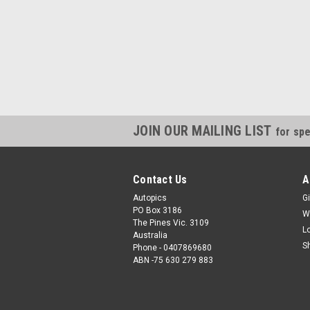
JOIN OUR MAILING LIST
for spe
Contact Us
A
Autopics
Gi
PO Box 3186
W
The Pines Vic. 3109
L
Australia
S
Phone - 0407869680
ABN -75 630 279 883