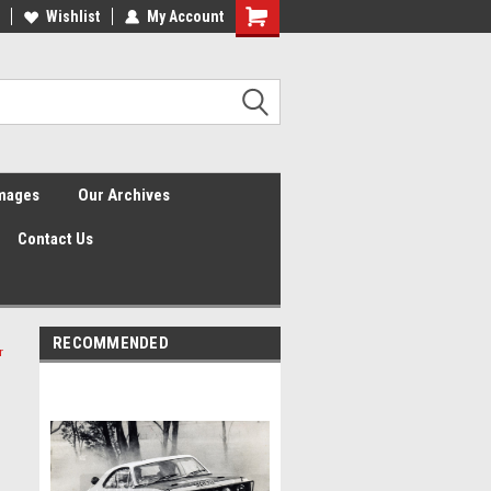
Wishlist
My Account
Shopping
Cart
Images
Our Archives
Contact Us
RECOMMENDED
r