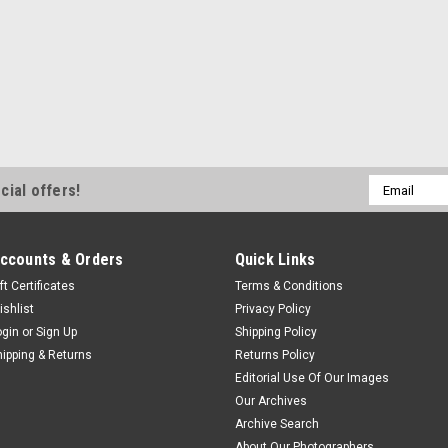
Email
cial offers!
Address
ccounts & Orders
Quick Links
ft Certificates
Terms & Conditions
ishlist
Privacy Policy
ogin
or
Sign Up
Shipping Policy
hipping & Returns
Returns Policy
Editorial Use Of Our Images
Our Archives
Archive Search
About Our Photographers