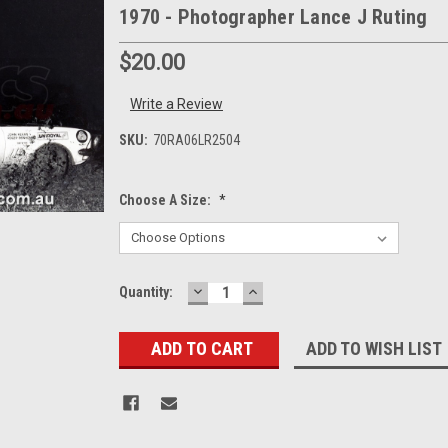
1970 - Photographer Lance J Ruting
$20.00
Write a Review
SKU:
70RA06LR2504
Choose A Size:
*
DECREASE
INCREASE
Current
Quantity:
QUANTITY:
QUANTITY:
Stock:
ADD TO WISH LIST