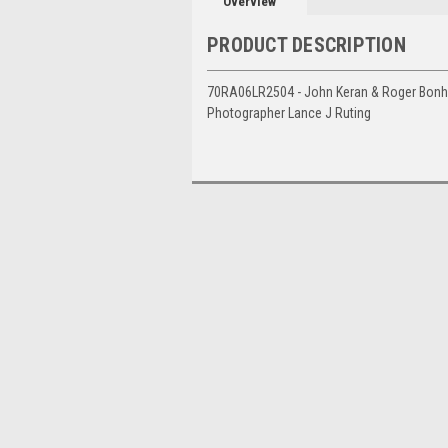
Overview
PRODUCT DESCRIPTION
70RA06LR2504 - John Keran & Roger Bonhom
Photographer Lance J Ruting