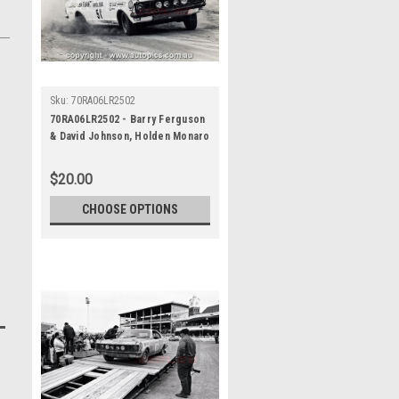
Sku:
70RA06LR2502
70RA06LR2502 - Barry Ferguson
& David Johnson, Holden Monaro
GTS 350 - Ampol Trial Rally,
Around Australia, 1970 -
$20.00
Photographer Lance J Ruting
CHOOSE OPTIONS