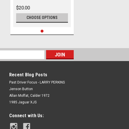
Trial Rally, Around Australia,
$20.00
1970 - Photographer Lance J
Ruting
CHOOSE OPTIONS
Recent Blog Posts
Past Driver Focus - LARRY PERKINS
Jenson Button
Allan Moffat, Calder 1972
1985 Jaguar XJS
Connect with Us: