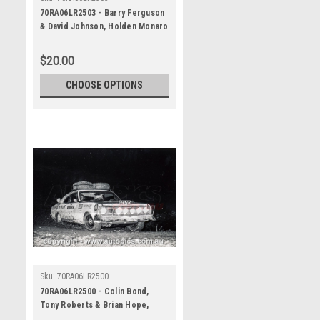
70RA06LR2503 - Barry Ferguson
& David Johnson, Holden Monaro
GTS 350 - Ampol Trial Rally,
Around Australia, 1970 -
$20.00
Photographer Lance J Ruting
CHOOSE OPTIONS
Sku:
70RA06LR2500
70RA06LR2500 - Colin Bond,
Tony Roberts & Brian Hope,
Holden Monaro GTS - Ampol