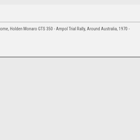
e, Holden Monaro GTS 350 - Ampol Trial Rally, Around Australia, 1970 -