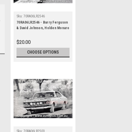
Sku:
70RA06LR2546
70RA06LR2546 - Barry Ferguson
& David Johnson, Holden Monaro
GTS 350 - Ampol Trial Rally,
Around Australia, 1970 -
$20.00
Photographer Lance J Ruting
CHOOSE OPTIONS
Sku:
70RA06LR2503