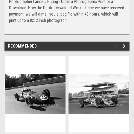
Photographer Lance J Ruting - Order a Photographic Print or a
Download. How the Photo Download Works. Once we have received
payment, we will e-mail you a jpeg file within 48 hours, which will
print up to a 8x12 inch photograph.
RECOMMENDED