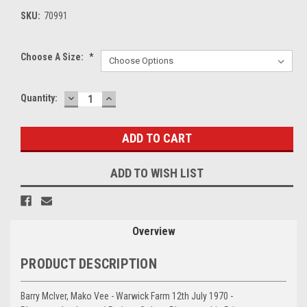
SKU:
70991
Choose A Size:
*
DECREASE
INCREASE
Current
Quantity:
QUANTITY:
QUANTITY:
Stock:
ADD TO WISH LIST
Overview
PRODUCT DESCRIPTION
Barry McIver, Mako Vee - Warwick Farm 12th July 1970 -