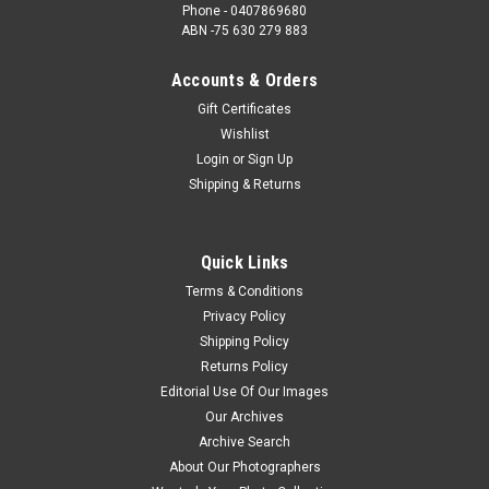
Phone - 0407869680
ABN -75 630 279 883
Accounts & Orders
Gift Certificates
Wishlist
Login
or
Sign Up
Shipping & Returns
Quick Links
Terms & Conditions
Privacy Policy
Shipping Policy
Returns Policy
Editorial Use Of Our Images
Our Archives
Archive Search
About Our Photographers