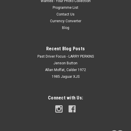
Wanted - Your Photo Collection
Programme List
Contact Us
Currency Converter
Blog
Recent Blog Posts
Past Driver Focus - LARRY PERKINS
Jenson Button
Allan Moffat, Calder 1972
1985 Jaguar XJS
Connect with Us: