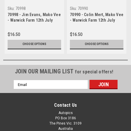
Sku:
70998
Sku:
70990
70998 - Jim Evans, Mako Vee
70990 - Colin Mert, Mako Vee
- Warwick Farm 12th July
- Warwick Farm 12th July
1970 - Photographer Lance J
1970 - Photographer Lance J
Ruting
Ruting
$16.50
$16.50
CHOOSE OPTIONS
CHOOSE OPTIONS
JOIN OUR MAILING LIST
for special offers!
Email
Address
Contact Us
Autopics
PO Box 3186
The Pines Vic. 3109
Australia