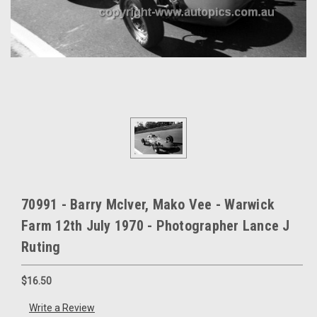
70991 - Barry McIver, Mako Vee - Warwick
Farm 12th July 1970 - Photographer Lance J
Ruting
$16.50
Write a Review