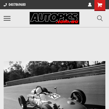
Shopping
0407869680
Cart