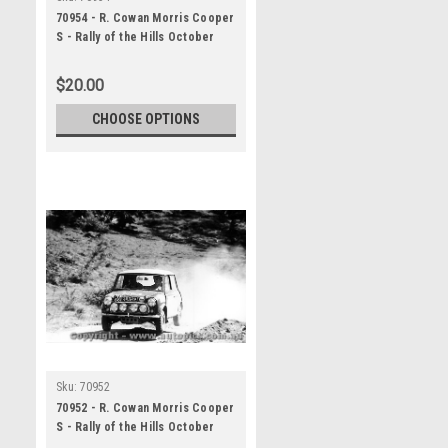
70954 - R. Cowan Morris Cooper
S - Rally of the Hills October
1970
$20.00
CHOOSE OPTIONS
Sku:
70952
70952 - R. Cowan Morris Cooper
S - Rally of the Hills October
1970