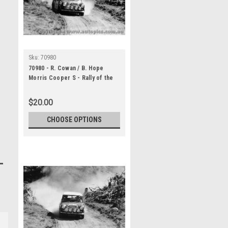
Sku:
70980
70980 - R. Cowan / B. Hope
Morris Cooper S - Rally of the
Hills October 1970 -
Photographer Lance Ruting
$20.00
CHOOSE OPTIONS