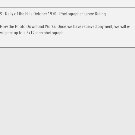
 - Rally of the Hills October 1970 - Photographer Lance Ruting.
. How the Photo Download Works. Once we have received payment, we will e-
will print up to a 8x12 inch photograph.