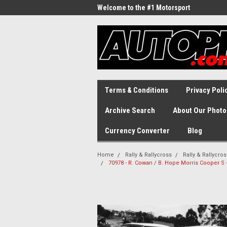
Welcome to the #1 Motorsport
Archive!
Terms & Conditions
Privacy Poli
Archive Search
About Our Photo
Currency Converter
Blog
Home
Rally & Rallycross
Rally & Rallycro
70978 - R. Cowan / B. Hope Morris Cooper S -