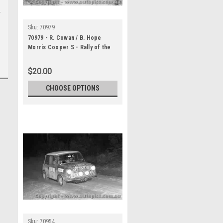
Sku:
70979
70979 - R. Cowan / B. Hope
Morris Cooper S - Rally of the
Hills October 1970 -
Photographer Lance Ruting
$20.00
CHOOSE OPTIONS
Sku:
70954