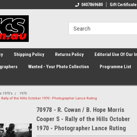
0407869680
Gift Certificate
cy
Shipping Policy
Returns Policy
Editorial Use Of Our 
graphers
Wanted - Your Photo Collection
Programme List
ss 1970's
1970
 Rally of the Hills October 1970 - Photographer Lance Ruting
70978 - R. Cowan / B. Hope Morris
Cooper S - Rally of the Hills October
1970 - Photographer Lance Ruting