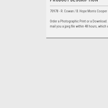
70978 - R. Cowan / B. Hope Morris Cooper S
Order a Photographic Print or a Download
mail you a jpeg file within 48 hours, which 