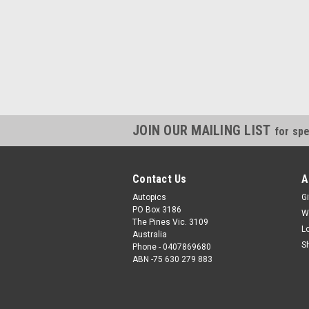
JOIN OUR MAILING LIST
for spe
Contact Us
A
Autopics
Gi
PO Box 3186
W
The Pines Vic. 3109
L
Australia
S
Phone - 0407869680
ABN -75 630 279 883