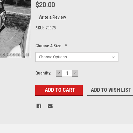
$20.00
Write a Review
SKU:
70978
Choose A Size:
*
DECREASE
INCREASE
Current
Quantity:
QUANTITY:
QUANTITY:
Stock:
ADD TO WISH LIST