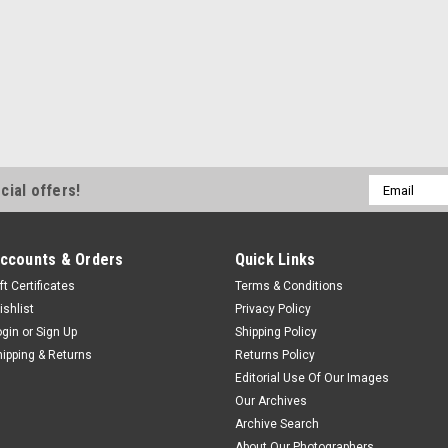
Email
cial offers!
Address
ccounts & Orders
Quick Links
ft Certificates
Terms & Conditions
ishlist
Privacy Policy
ogin
or
Sign Up
Shipping Policy
hipping & Returns
Returns Policy
Editorial Use Of Our Images
Our Archives
Archive Search
About Our Photographers