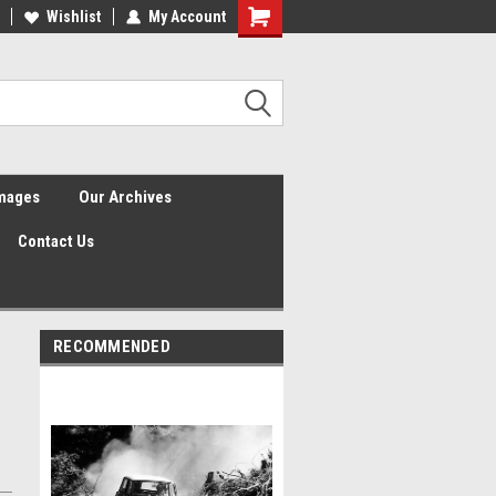
Wishlist
My Account
Shopping
Cart
Images
Our Archives
Contact Us
RECOMMENDED