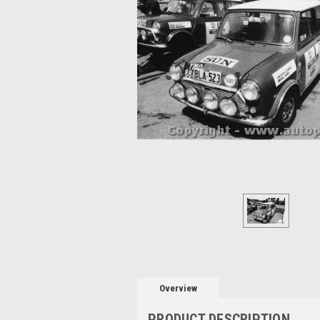
Overview
PRODUCT DESCRIPTION