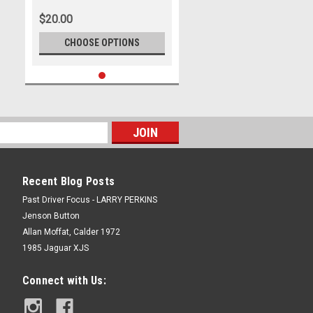
$20.00
CHOOSE OPTIONS
Recent Blog Posts
Past Driver Focus - LARRY PERKINS
Jenson Button
Allan Moffat, Calder 1972
1985 Jaguar XJS
Connect with Us: