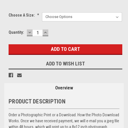
Choose A Size:
*
DECREASE
INCREASE
Current
Quantity:
QUANTITY:
QUANTITY:
Stock:
ADD TO WISH LIST
Overview
PRODUCT DESCRIPTION
Order a Photographic Print or a Download. How the Photo Download
Works. Once we have received payment, we will e-mail you a jpeg file
within 48 hours, which will print up to a 8x12 inch photograph.