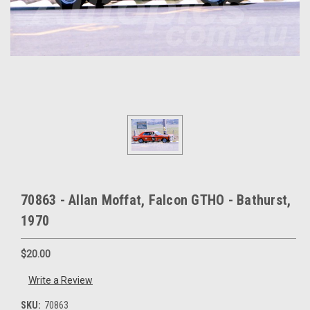
70863 - Allan Moffat, Falcon GTHO - Bathurst,
1970
$20.00
Write a Review
SKU:
70863