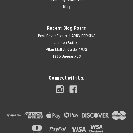
Currency Converter
Blog
Recent Blog Posts
Past Driver Focus - LARRY PERKINS
Jenson Button
Allan Moffat, Calder 1972
1985 Jaguar XJS
Connect with Us: