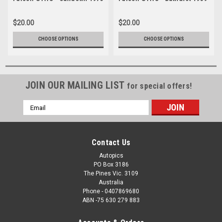
$20.00
$20.00
CHOOSE OPTIONS
CHOOSE OPTIONS
JOIN OUR MAILING LIST
for special offers!
Email
Address
Contact Us
Autopics
PO Box 3186
The Pines Vic. 3109
Australia
Phone - 0407869680
ABN -75 630 279 883