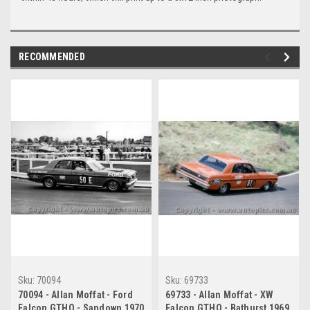
RECOMMENDED
Sku:
70094
Sku:
69733
70094 - Allan Moffat - Ford
69733 - Allan Moffat - XW
Falcon GTHO - Sandown 1970
Falcon GTHO - Bathurst 1969