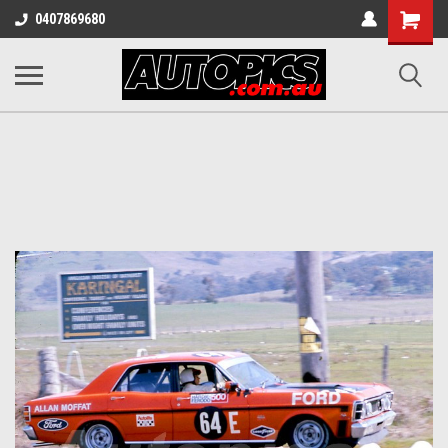
Shopping
0407869680
Cart