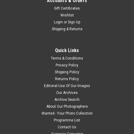
Accounts & Orders
Gift Certificates
Wishlist
Login
or
Sign Up
Shipping & Returns
Quick Links
Terms & Conditions
Privacy Policy
Shipping Policy
Returns Policy
Editorial Use Of Our Images
Our Archives
Archive Search
About Our Photographers
Wanted - Your Photo Collection
Programme List
Contact Us