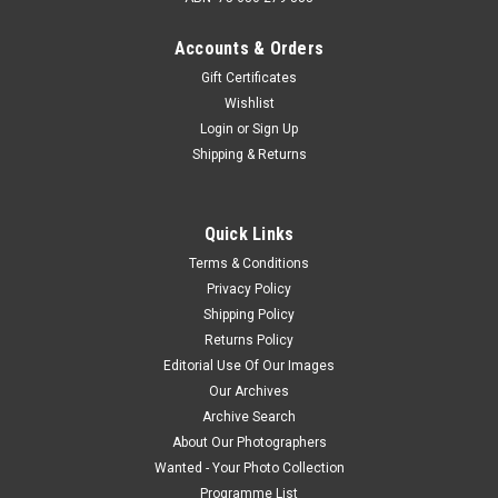
Accounts & Orders
Gift Certificates
Wishlist
Login
or
Sign Up
Shipping & Returns
Quick Links
Terms & Conditions
Privacy Policy
Shipping Policy
Returns Policy
Editorial Use Of Our Images
Our Archives
Archive Search
About Our Photographers
Wanted - Your Photo Collection
Programme List