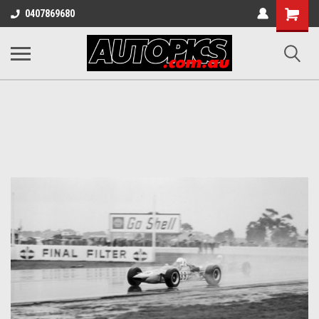
Shopping
0407869680
Cart