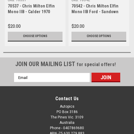
70537 - Chris Milton Elfin
70542 - Chris Milton Elfin
Mono IIB - Calder 1970
Mono IIB Ford - Sandown
1970
$20.00
$20.00
CHOOSE OPTIONS
CHOOSE OPTIONS
JOIN OUR MAILING LIST
for special offers!
Email
Address
Contact Us
Autopics
PO Box 3186
The Pines Vic. 3109
Australia
Phone - 0407869680
ABN -75 630 279 883