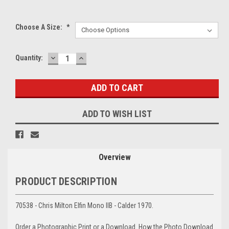
Choose A Size:
*
DECREASE
INCREASE
Current
Quantity:
QUANTITY:
QUANTITY:
Stock:
ADD TO WISH LIST
Overview
PRODUCT DESCRIPTION
70538 - Chris Milton Elfin Mono IIB - Calder 1970.
Order a Photographic Print or a Download. How the Photo Download