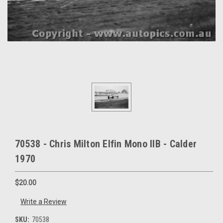
70538 - Chris Milton Elfin Mono IIB - Calder
1970
$20.00
Write a Review
SKU:
70538