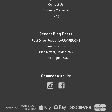
Contact Us
Currency Converter
Blog
Recent Blog Posts
Past Driver Focus - LARRY PERKINS
Jenson Button
Allan Moffat, Calder 1972
1985 Jaguar XJS
Connect with Us: