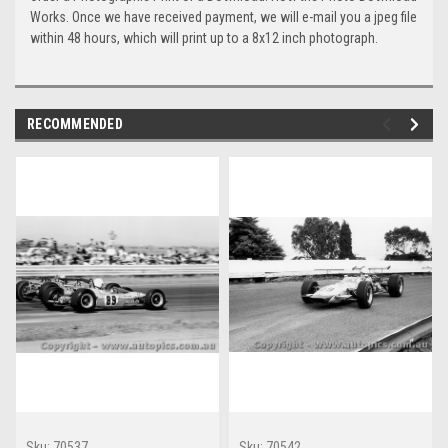
Works. Once we have received payment, we will e-mail you a jpeg file
within 48 hours, which will print up to a 8x12 inch photograph.
RECOMMENDED
Sku:
70537
Sku:
70542