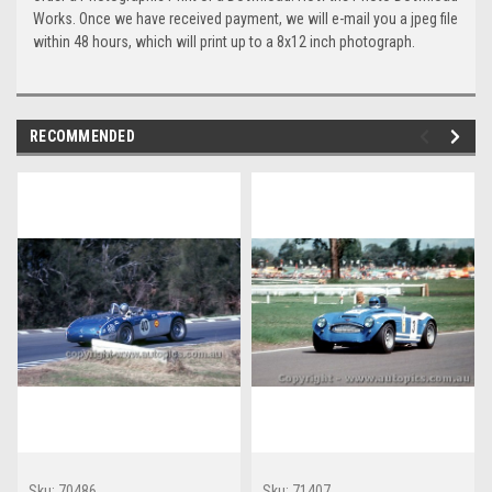
Works. Once we have received payment, we will e-mail you a jpeg file
within 48 hours, which will print up to a 8x12 inch photograph.
RECOMMENDED
Sku:
70486
Sku:
71407