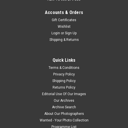
Accounts & Orders
Gift Certificates
Wishlist
Login
or
Sign Up
Shipping & Returns
Quick Links
Terms & Conditions
Privacy Policy
Shipping Policy
Returns Policy
Editorial Use Of Our Images
Our Archives
Archive Search
About Our Photographers
Wanted - Your Photo Collection
Programme List