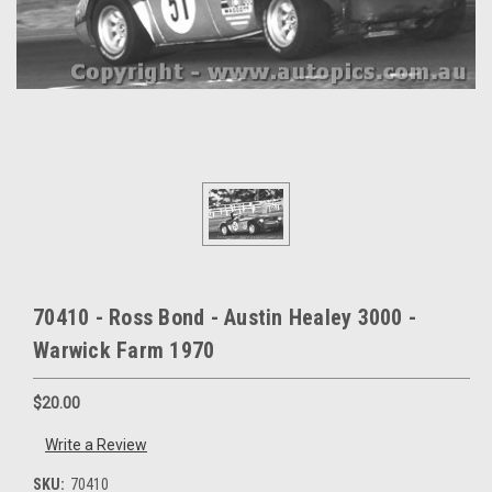
70410 - Ross Bond - Austin Healey 3000 -
Warwick Farm 1970
$20.00
Write a Review
SKU:
70410