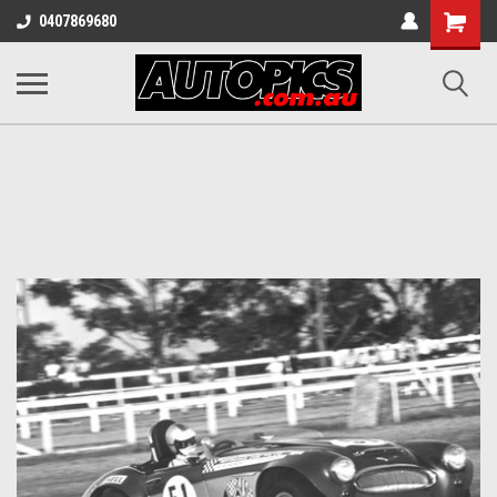
Shopping
0407869680
Cart