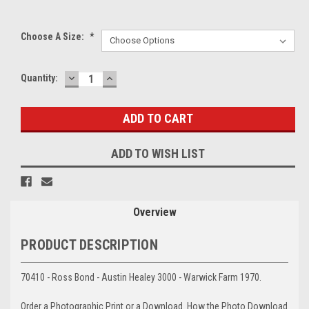
Choose A Size:
*
DECREASE
INCREASE
Current
Quantity:
QUANTITY:
QUANTITY:
Stock:
ADD TO WISH LIST
Overview
PRODUCT DESCRIPTION
70410 - Ross Bond - Austin Healey 3000 - Warwick Farm 1970.
Order a Photographic Print or a Download. How the Photo Download