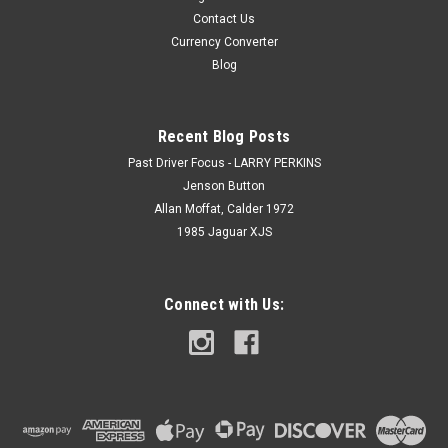
Contact Us
Currency Converter
Blog
Recent Blog Posts
Past Driver Focus - LARRY PERKINS
Jenson Button
Allan Moffat, Calder 1972
1985 Jaguar XJS
Connect with Us: