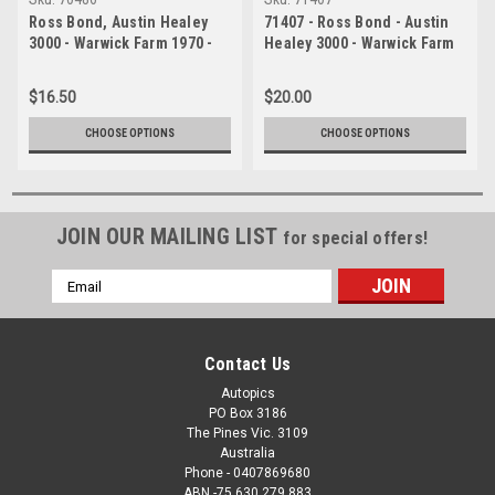
Ross Bond, Austin Healey
71407 - Ross Bond - Austin
3000 - Warwick Farm 1970 -
Healey 3000 - Warwick Farm
Photographer Russell
1971
Thorncraft
$16.50
$20.00
CHOOSE OPTIONS
CHOOSE OPTIONS
JOIN OUR MAILING LIST
for special offers!
Email
Address
Contact Us
Autopics
PO Box 3186
The Pines Vic. 3109
Australia
Phone - 0407869680
ABN -75 630 279 883