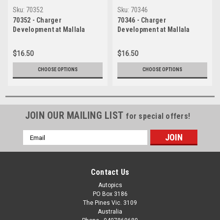
Sku:
70352
Sku:
70346
70352 - Charger
70346 - Charger
Development at Mallala
Development at Mallala
1971- Valiant VG utes engine
1971- John Ellis with the VG
- Photographer Jeff Nield
ute - Photographer Jeff
$16.50
$16.50
Nield
CHOOSE OPTIONS
CHOOSE OPTIONS
JOIN OUR MAILING LIST
for special offers!
Email
Address
Contact Us
Autopics
PO Box 3186
The Pines Vic. 3109
Australia