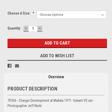
Choose A Size:
*
DECREASE
INCREASE
Current
Quantity:
QUANTITY:
QUANTITY:
Stock:
ADD TO WISH LIST
Overview
PRODUCT DESCRIPTION
70350 - Charger Development at Mallala 1971- Valiant VG ute -
Photographer Jeff Nield.