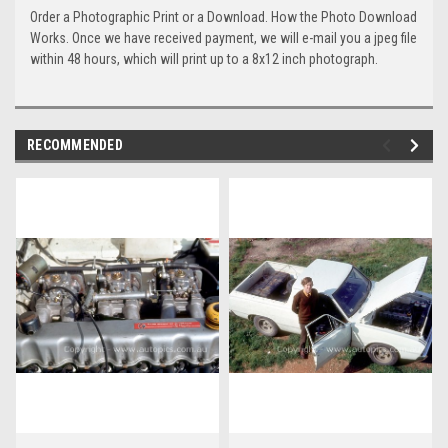
Order a Photographic Print or a Download. How the Photo Download
Works. Once we have received payment, we will e-mail you a jpeg file
within 48 hours, which will print up to a 8x12 inch photograph.
RECOMMENDED