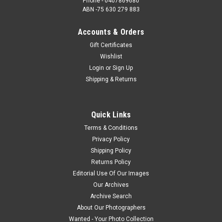
Phone - 0407869680
ABN -75 630 279 883
Accounts & Orders
Gift Certificates
Wishlist
Login
or
Sign Up
Shipping & Returns
Quick Links
Terms & Conditions
Privacy Policy
Shipping Policy
Returns Policy
Editorial Use Of Our Images
Our Archives
Archive Search
About Our Photographers
Wanted - Your Photo Collection