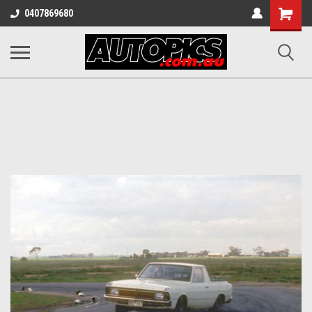
Shopping
0407869680
Cart