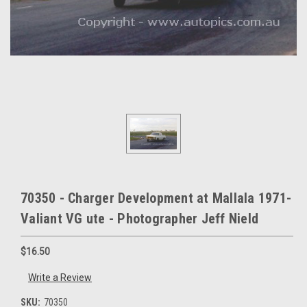
70350 - Charger Development at Mallala 1971-
Valiant VG ute - Photographer Jeff Nield
$16.50
Write a Review
SKU:
70350