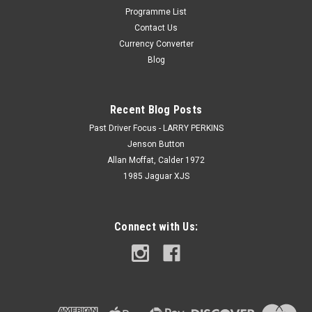
Programme List
Contact Us
Currency Converter
Blog
Recent Blog Posts
Past Driver Focus - LARRY PERKINS
Jenson Button
Allan Moffat, Calder 1972
1985 Jaguar XJS
Connect with Us: