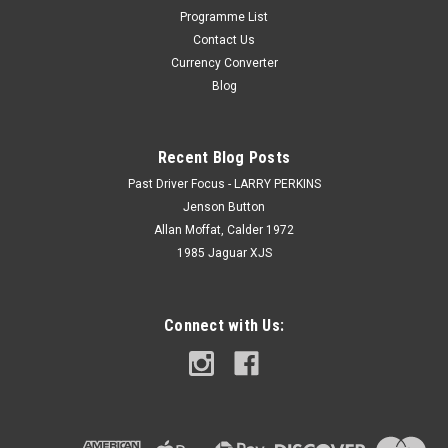
Programme List
Contact Us
Currency Converter
Blog
Recent Blog Posts
Past Driver Focus - LARRY PERKINS
Jenson Button
Allan Moffat, Calder 1972
1985 Jaguar XJS
Connect with Us: