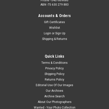
Phone - 0407869680
ABN -75 630 279 883
Accounts & Orders
Gift Certificates
Wishlist
Login
or
Sign Up
Shipping & Returns
Quick Links
Terms & Conditions
Privacy Policy
Shipping Policy
Returns Policy
Editorial Use Of Our Images
Our Archives
Archive Search
About Our Photographers
Wanted - Your Photo Collection