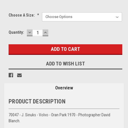
Choose A Size:
*
DECREASE
INCREASE
Current
Quantity:
QUANTITY:
QUANTITY:
Stock:
ADD TO WISH LIST
Overview
PRODUCT DESCRIPTION
70047 - J. Sinuks - Volvo - Oran Park 1970 - Photographer David
Blanch.