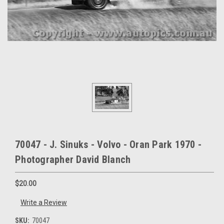
70047 - J. Sinuks - Volvo - Oran Park 1970 -
Photographer David Blanch
$20.00
Write a Review
SKU:
70047