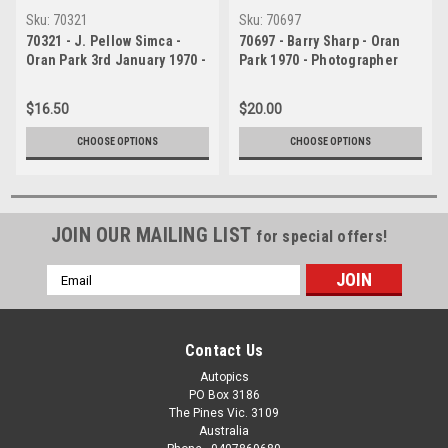
Sku:
70321
Sku:
70697
70321 - J. Pellow Simca -
70697 - Barry Sharp - Oran
Oran Park 3rd January 1970 -
Park 1970 - Photographer
Photographer David Blanch
David Blanch
$16.50
$20.00
CHOOSE OPTIONS
CHOOSE OPTIONS
JOIN OUR MAILING LIST
for special offers!
Email
Address
Contact Us
Autopics
PO Box 3186
The Pines Vic. 3109
Australia