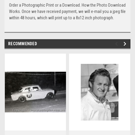
Order a Photographic Print or a Download. How the Photo Download
Works. Once we have received payment, we will e-mail you a jpeg file
within 48 hours, which will print up to a 8x12 inch photograph.
RECOMMENDED