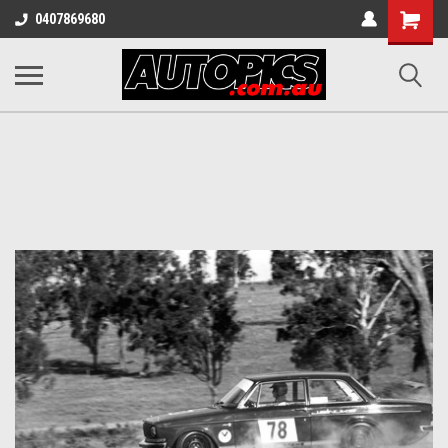
Shopping
0407869680
Cart