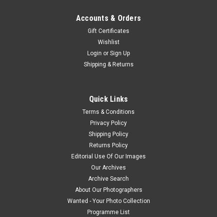
Accounts & Orders
Gift Certificates
Wishlist
Login
or
Sign Up
Shipping & Returns
Quick Links
Terms & Conditions
Privacy Policy
Shipping Policy
Returns Policy
Editorial Use Of Our Images
Our Archives
Archive Search
About Our Photographers
Wanted - Your Photo Collection
Programme List