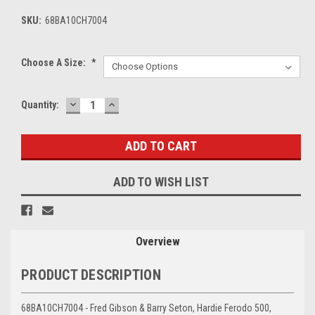
SKU:
68BA10CH7004
Choose A Size:
*
DECREASE
INCREASE
Current
Quantity:
QUANTITY:
QUANTITY:
Stock:
ADD TO WISH LIST
Overview
PRODUCT DESCRIPTION
68BA10CH7004 - Fred Gibson & Barry Seton, Hardie Ferodo 500,