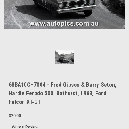
68BA10CH7004 - Fred Gibson & Barry Seton,
Hardie Ferodo 500, Bathurst, 1968, Ford
Falcon XT-GT
$20.00
Write a Review