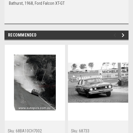
Bathurst, 1968, Ford Falcon XT-GT
RECOMMENDED
Sku:
68BA10CH7002
Sku:
68733