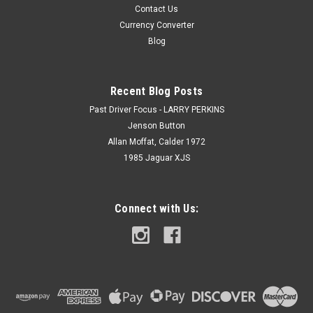
Contact Us
Currency Converter
Blog
Recent Blog Posts
Past Driver Focus - LARRY PERKINS
Jenson Button
Allan Moffat, Calder 1972
1985 Jaguar XJS
Connect with Us: