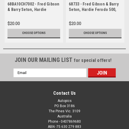
68BA10CH7002 - Fred Gibson
68733 - Fred Gibson & Barry
& Barry Seton, Hardie
Seton, Hardie Ferodo 500,
Ferodo 500, Bathurst, 1968,
Bathurst, 1968, Ford Falcon
Ford Falcon XT-GT
XT-GT
$20.00
$20.00
CHOOSE OPTIONS
CHOOSE OPTIONS
JOIN OUR MAILING LIST
for special offers!
Email
Address
Contact Us
Autopics
PO Box 3186
The Pines Vic. 3109
Australia
Phone - 0407869680
ABN -75 630 279 883