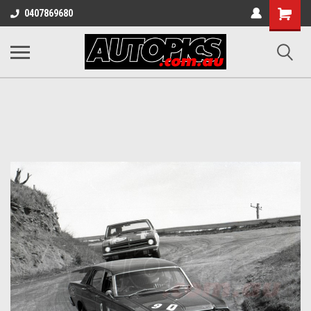
Shopping
0407869680
Cart