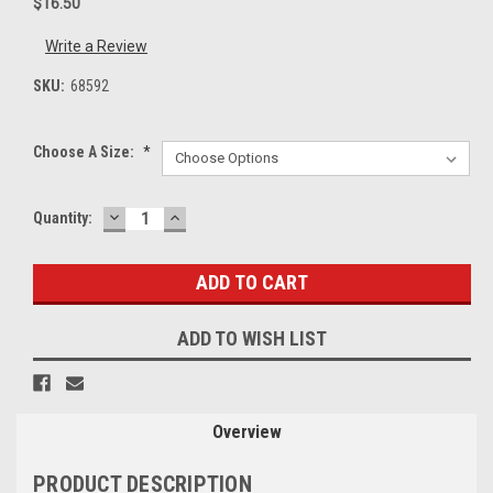
$16.50
Write a Review
SKU:
68592
Choose A Size:
*
DECREASE
INCREASE
Current
Quantity:
QUANTITY:
QUANTITY:
Stock:
ADD TO WISH LIST
Overview
PRODUCT DESCRIPTION