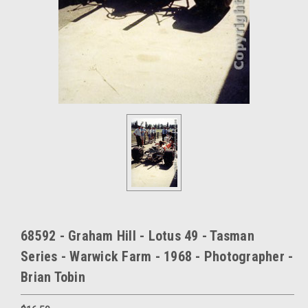
68592 - Graham Hill - Lotus 49 - Tasman
Series - Warwick Farm - 1968 - Photographer -
Brian Tobin