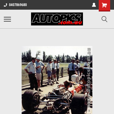
Shopping
0407869680
Cart