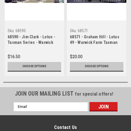
Sku:
68590
Sku:
68571
68590 - Jim Clark - Lotus -
68571 - Graham Hill - Lotus
Tasman Series - Warwick
49 - Warwick Farm Tasman
Farm - 1968 - Photographer -
Series 1968 - Photographer
Brian Tobin
Richard Austin
$16.50
$20.00
CHOOSE OPTIONS
CHOOSE OPTIONS
JOIN OUR MAILING LIST
for special offers!
Email
Address
Contact Us