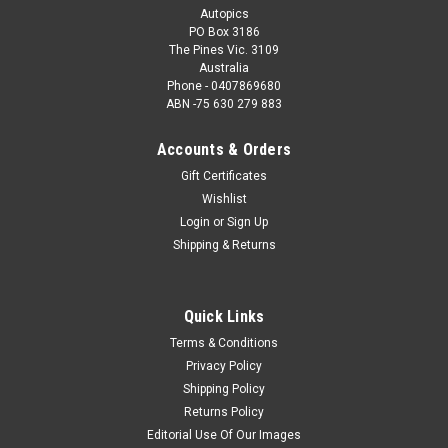
Autopics
PO Box 3186
The Pines Vic. 3109
Australia
Phone - 0407869680
ABN -75 630 279 883
Accounts & Orders
Gift Certificates
Wishlist
Login
or
Sign Up
Shipping & Returns
Quick Links
Terms & Conditions
Privacy Policy
Shipping Policy
Returns Policy
Editorial Use Of Our Images