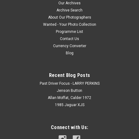
Our Archives
Archive Search
About Our Photographers
Wanted - Your Photo Collection
Programme List
Contact Us
Currency Converter
Blog
Recent Blog Posts
Past Driver Focus - LARRY PERKINS
Jenson Button
Allan Moffat, Calder 1972
1985 Jaguar XJS
Connect with Us: