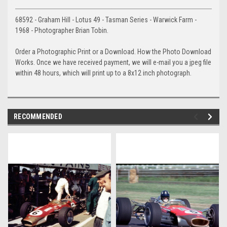
68592 - Graham Hill - Lotus 49 - Tasman Series - Warwick Farm -
1968 - Photographer Brian Tobin.
Order a Photographic Print or a Download. How the Photo Download
Works. Once we have received payment, we will e-mail you a jpeg file
within 48 hours, which will print up to a 8x12 inch photograph.
RECOMMENDED