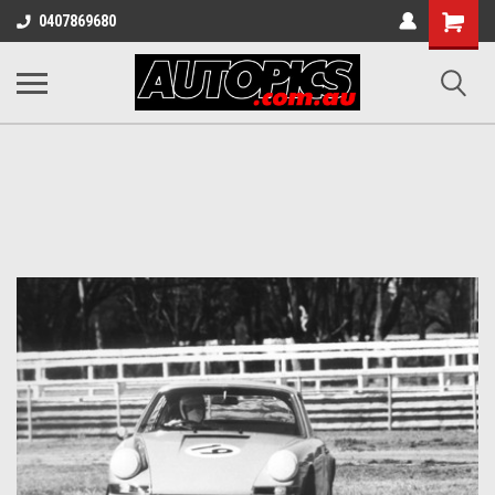
Shopping
0407869680
Cart