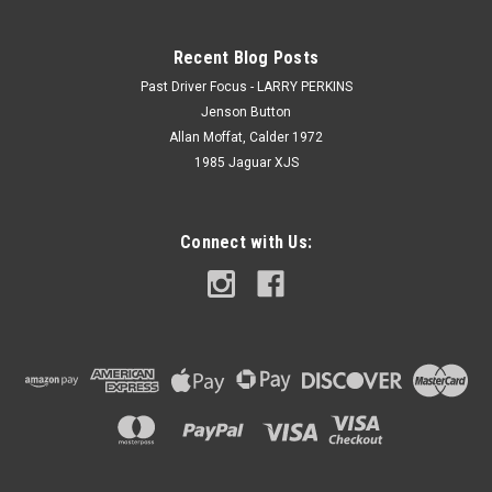
Recent Blog Posts
Past Driver Focus - LARRY PERKINS
Jenson Button
Allan Moffat, Calder 1972
1985 Jaguar XJS
Connect with Us: