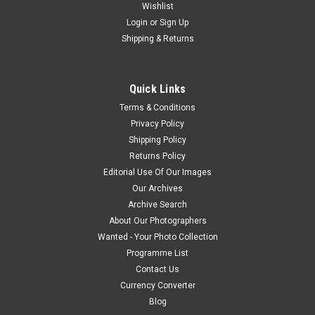
Wishlist
Login
or
Sign Up
Shipping & Returns
Quick Links
Terms & Conditions
Privacy Policy
Shipping Policy
Returns Policy
Editorial Use Of Our Images
Our Archives
Archive Search
About Our Photographers
Wanted - Your Photo Collection
Programme List
Contact Us
Currency Converter
Blog