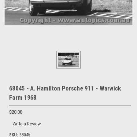
68045 - A. Hamilton Porsche 911 - Warwick
Farm 1968
$20.00
Write a Review
SKU:
68045