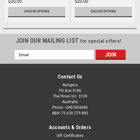
$20.00
$20.00
CHOOSE OPTIONS
CHOOSE OPTIONS
JOIN OUR MAILING LIST
for special offers!
Email
Address
Contact Us
Autopics
PO Box 3186
The Pines Vic. 3109
Australia
Phone - 0407869680
ABN -75 630 279 883
Accounts & Orders
Gift Certificates