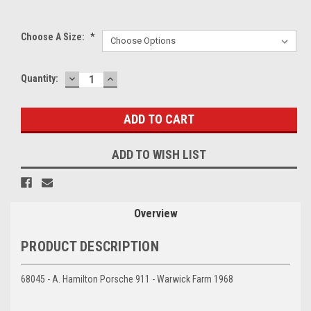
Choose A Size:
*
DECREASE
INCREASE
Current
Quantity:
QUANTITY:
QUANTITY:
Stock:
ADD TO WISH LIST
Overview
PRODUCT DESCRIPTION
68045 - A. Hamilton Porsche 911 - Warwick Farm 1968