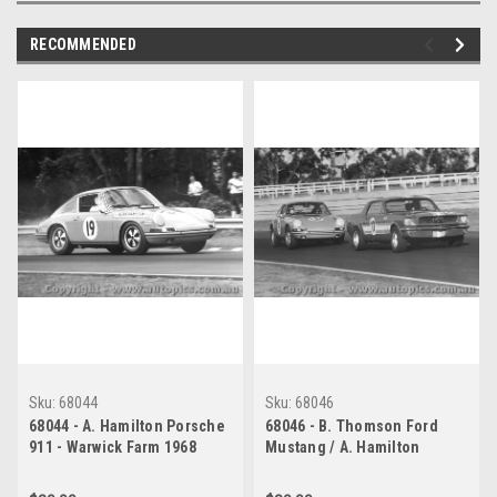
RECOMMENDED
Sku:
68044
Sku:
68046
68044 - A. Hamilton Porsche
68046 - B. Thomson Ford
911 - Warwick Farm 1968
Mustang / A. Hamilton
Porsche 911 - Warwick Farm
1968