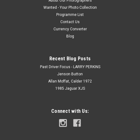
About Our Photographers
Wanted - Your Photo Collection
Programme List
Contact Us
Currency Converter
Blog
Recent Blog Posts
Past Driver Focus - LARRY PERKINS
Jenson Button
Allan Moffat, Calder 1972
1985 Jaguar XJS
Connect with Us: