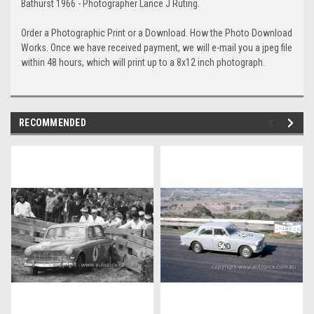
Bathurst 1966 - Photographer Lance J Ruting.
Order a Photographic Print or a Download. How the Photo Download
Works. Once we have received payment, we will e-mail you a jpeg file
within 48 hours, which will print up to a 8x12 inch photograph.
RECOMMENDED