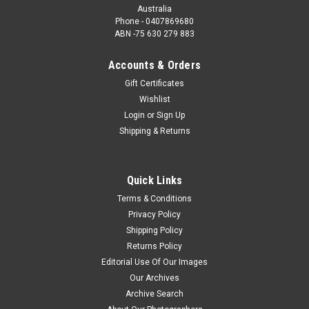
Australia
Phone - 0407869680
ABN -75 630 279 883
Accounts & Orders
Gift Certificates
Wishlist
Login
or
Sign Up
Shipping & Returns
Quick Links
Terms & Conditions
Privacy Policy
Shipping Policy
Returns Policy
Editorial Use Of Our Images
Our Archives
Archive Search