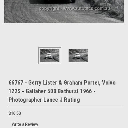
66767 - Gerry Lister & Graham Porter, Volvo
122S - Gallaher 500 Bathurst 1966 -
Photographer Lance J Ruting
$16.50
Write a Review