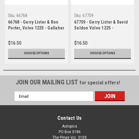
Sku:
66768
Sku:
67759
66768 - Gerry Lister & Ron
67759 - Gerry Lister & David
Porter, Volvo 122S - Gallaher
Seldon Volvo 122S -
500 Bathurst 1966 -
Gallaher 500 Bathurst 1967 -
Photographer Lance J
Photographer Geoff Arthur
$16.50
$16.50
Ruting
CHOOSE OPTIONS
CHOOSE OPTIONS
JOIN OUR MAILING LIST
for special offers!
Email
Address
Contact Us
Autopics
PO Box 3186
The Pines Vic. 3109