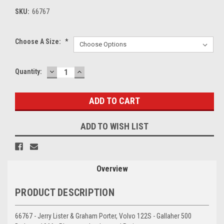
SKU:
66767
Choose A Size:
*
DECREASE
INCREASE
Current
Quantity:
QUANTITY:
QUANTITY:
Stock:
ADD TO WISH LIST
Overview
PRODUCT DESCRIPTION
66767 - Jerry Lister & Graham Porter, Volvo 122S - Gallaher 500