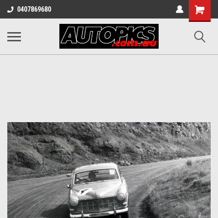
Shopping
0407869680
Cart