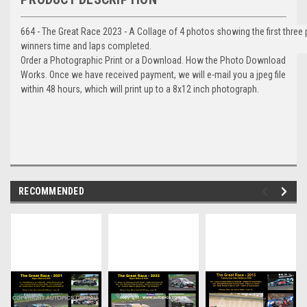
664 - The Great Race 2023 - A Collage of 4 photos showing the first three
winners time and laps completed.
Order a Photographic Print or a Download. How the Photo Download
Works. Once we have received payment, we will e-mail you a jpeg file
within 48 hours, which will print up to a 8x12 inch photograph.
RECOMMENDED