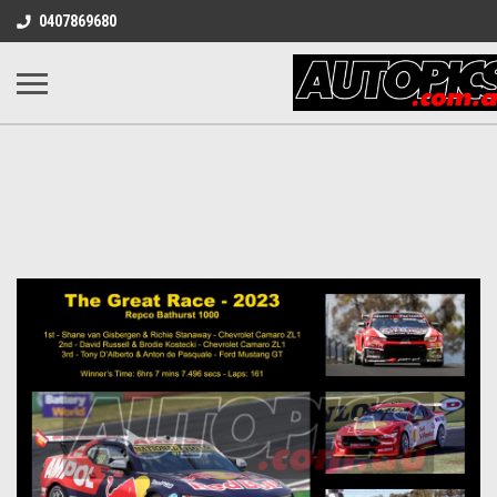
0407869680