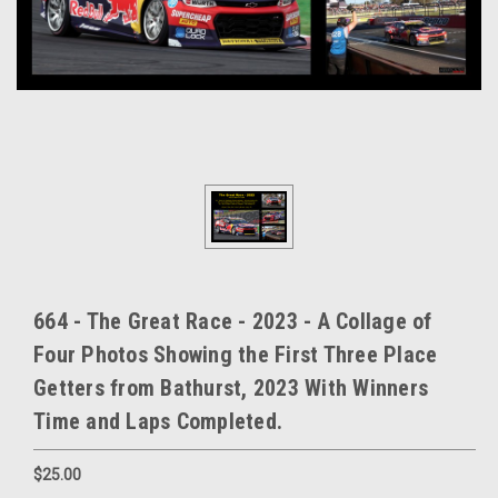
664 - The Great Race - 2023 - A Collage of
Four Photos Showing the First Three Place
Getters from Bathurst, 2023 With Winners
Time and Laps Completed.
$25.00