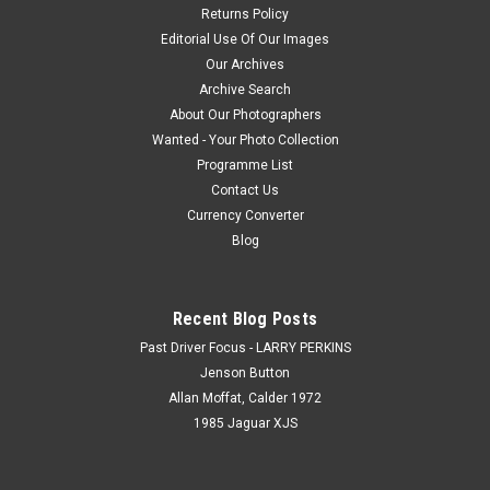
Returns Policy
Editorial Use Of Our Images
Our Archives
Archive Search
About Our Photographers
Wanted - Your Photo Collection
Programme List
Contact Us
Currency Converter
Blog
Recent Blog Posts
Past Driver Focus - LARRY PERKINS
Jenson Button
Allan Moffat, Calder 1972
1985 Jaguar XJS