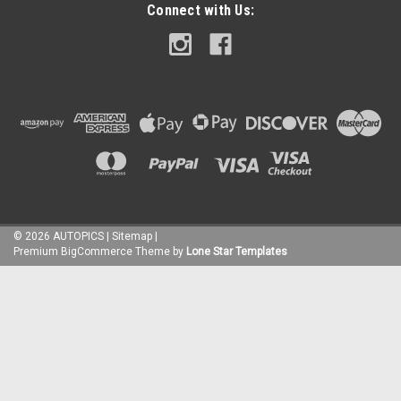
Connect with Us:
©
2026
AUTOPICS
|
Sitemap
|
Premium
BigCommerce
Theme by
Lone Star Templates