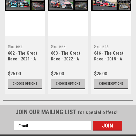
Sku:
662
Sku:
663
Sku:
646
662 - The Great
663 - The Great
646 - The Great
Race - 2021 - A
Race - 2022 - A
Race - 2015 - A
Collage of Four
Collage of Four
Collage of Four
Photos Showing
Photos Showing
Photos Showing
$25.00
$25.00
$25.00
the First Three
the First Three
the First Three
Place Getters
Place Getters
Place Getters
CHOOSE OPTIONS
CHOOSE OPTIONS
CHOOSE OPTIONS
from Bathurst,
from Bathurst,
from Bathurst,
2023 With
2023 With
2015 With
Winners Time
Winners Time
Winners Time
and Laps
and Laps
and Laps
Completed.
JOIN OUR MAILING LIST
Completed.
Completed.
for special offers!
Email
Address