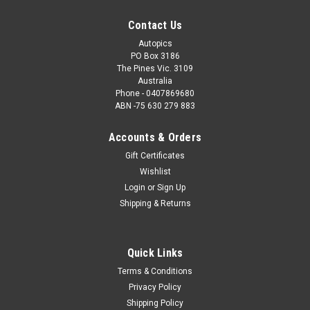
Contact Us
Autopics
PO Box 3186
The Pines Vic. 3109
Australia
Phone - 0407869680
ABN -75 630 279 883
Accounts & Orders
Gift Certificates
Wishlist
Login
or
Sign Up
Shipping & Returns
Quick Links
Terms & Conditions
Privacy Policy
Shipping Policy