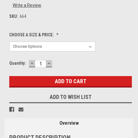
Write a Review
SKU:
664
CHOOSE A SIZE & PRICE:
*
DECREASE
INCREASE
Current
Quantity:
QUANTITY:
QUANTITY:
Stock:
ADD TO WISH LIST
Overview
PRODUCT DESCRIPTION