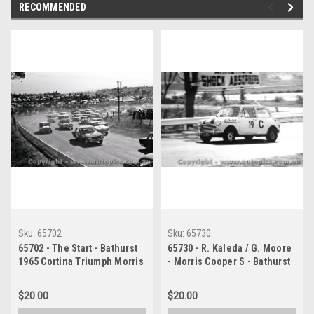
RECOMMENDED
Sku:
65702
Sku:
65730
65702 - The Start - Bathurst
65730 - R. Kaleda / G. Moore
1965 Cortina Triumph Morris
- Morris Cooper S - Bathurst
Cooper S
1965
$20.00
$20.00