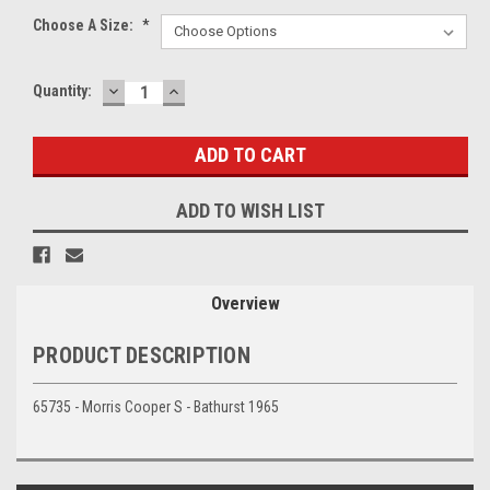
Choose A Size:
*
DECREASE
INCREASE
Current
Quantity:
QUANTITY:
QUANTITY:
Stock:
ADD TO WISH LIST
Overview
PRODUCT DESCRIPTION
65735 - Morris Cooper S - Bathurst 1965