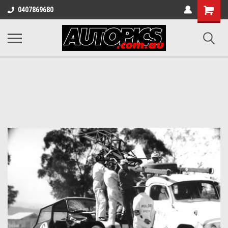
Shopping
0407869680
Cart