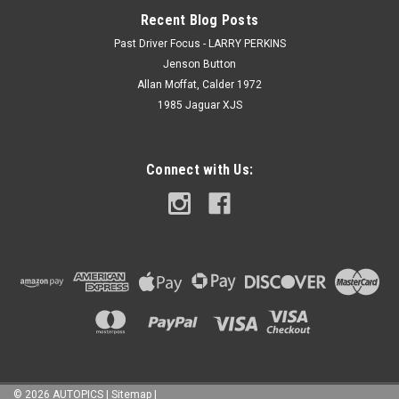
Recent Blog Posts
Past Driver Focus - LARRY PERKINS
Jenson Button
Allan Moffat, Calder 1972
1985 Jaguar XJS
Connect with Us:
©
2026
AUTOPICS
|
Sitemap
|