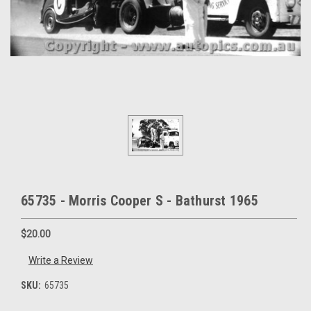
65735 - Morris Cooper S - Bathurst 1965
$20.00
Write a Review
SKU:
65735