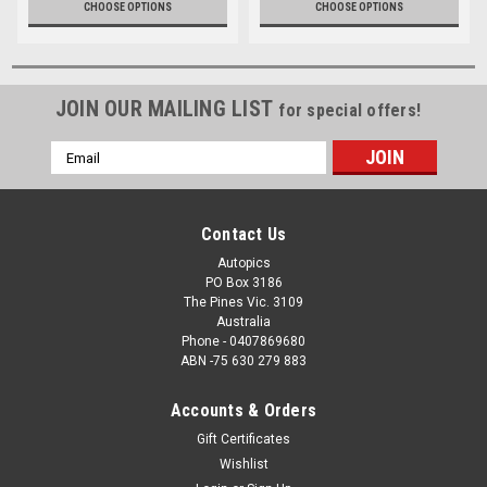
CHOOSE OPTIONS
CHOOSE OPTIONS
JOIN OUR MAILING LIST
for special offers!
Email
Address
Contact Us
Autopics
PO Box 3186
The Pines Vic. 3109
Australia
Phone - 0407869680
ABN -75 630 279 883
Accounts & Orders
Gift Certificates
Wishlist