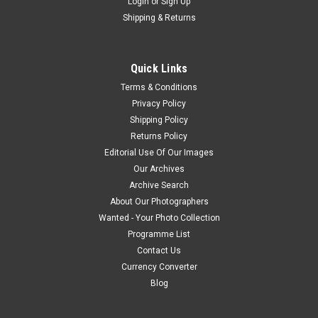
Login
or
Sign Up
Shipping & Returns
Quick Links
Terms & Conditions
Privacy Policy
Shipping Policy
Returns Policy
Editorial Use Of Our Images
Our Archives
Archive Search
About Our Photographers
Wanted - Your Photo Collection
Programme List
Contact Us
Currency Converter
Blog