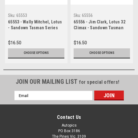
Sku:
65553
Sku:
65556
65553 - Wally Mitchel, Lotus
65556 - Jim Clark, Lotus 32
- Sandown Tasman Series
Climax - Sandown Tasman
21st February 1965 -
Series 21st February 1965 -
Photographer Peter D'Abbs
Photographer Peter D'Abbs
$16.50
$16.50
CHOOSE OPTIONS
CHOOSE OPTIONS
JOIN OUR MAILING LIST
for special offers!
Email
Address
Contact Us
Autopics
PO Box 3186
The Pines Vic. 3109