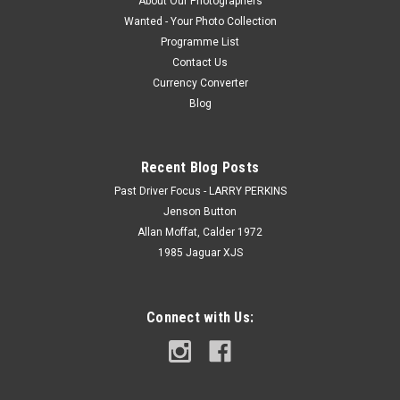
About Our Photographers
Wanted - Your Photo Collection
Programme List
Contact Us
Currency Converter
Blog
Recent Blog Posts
Past Driver Focus - LARRY PERKINS
Jenson Button
Allan Moffat, Calder 1972
1985 Jaguar XJS
Connect with Us: