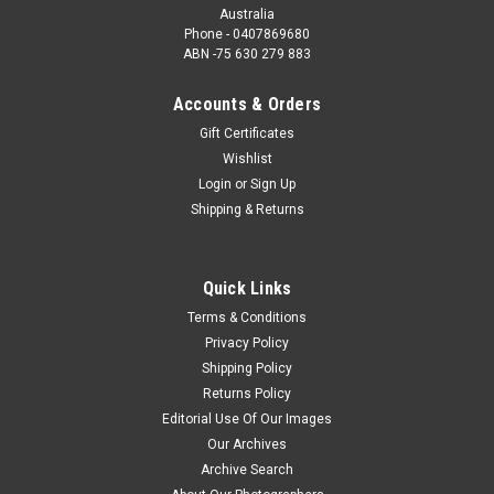
Australia
Phone - 0407869680
ABN -75 630 279 883
Accounts & Orders
Gift Certificates
Wishlist
Login
or
Sign Up
Shipping & Returns
Quick Links
Terms & Conditions
Privacy Policy
Shipping Policy
Returns Policy
Editorial Use Of Our Images
Our Archives
Archive Search