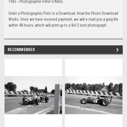
1965 - Photographer Peter D'Abbs
Order a Photographic Print or a Download. How the Photo Download
Works. Once we have received payment, we will e-mail you a jpeg file
within 48 hours, which will print up to a 8x12 inch photograph.
RECOMMENDED