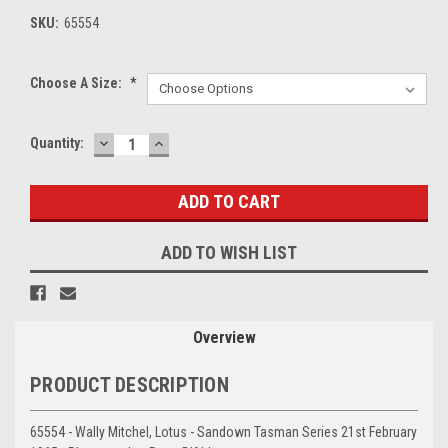
SKU:
65554
Choose A Size:
*
DECREASE
INCREASE
Current
Quantity:
QUANTITY:
QUANTITY:
Stock:
ADD TO WISH LIST
Overview
PRODUCT DESCRIPTION
65554 - Wally Mitchel, Lotus - Sandown Tasman Series 21st February