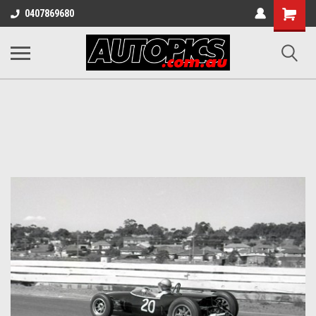
Shopping
0407869680
Cart