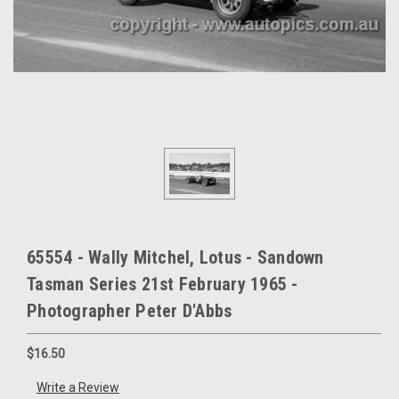
65554 - Wally Mitchel, Lotus - Sandown
Tasman Series 21st February 1965 -
Photographer Peter D'Abbs
$16.50
Write a Review