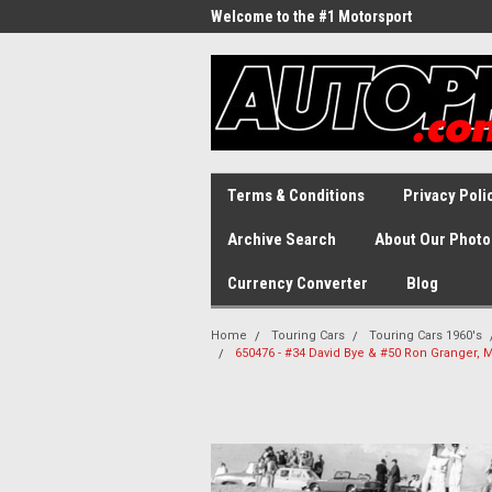
Welcome to the #1 Motorsport
Archive!
Terms & Conditions
Privacy Poli
Archive Search
About Our Photo
Currency Converter
Blog
Home
Touring Cars
Touring Cars 1960's
650476 - #34 David Bye & #50 Ron Granger, M