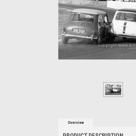
Overview
PRODUCT DESCRIPTION