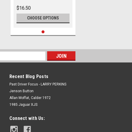
$16.50
CHOOSE OPTIONS
Recent Blog Posts
Past Driver Focus - LARRY PERKINS
Jenson Button
Allan Moffat, Calder 1972
1985 Jaguar XJS
Connect with Us: