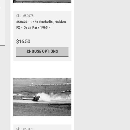
Sku:
650475
650475 - John Buchelin, Holden
FX - Oran Park 1965 -
Photographer Bruce Wells
$16.50
CHOOSE OPTIONS
Sku:
650473