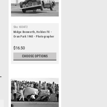
Sku:
650472
Midge Bosworth, Holden FX -
Oran Park 1965 - Photographer
Bruce Wells
$16.50
CHOOSE OPTIONS