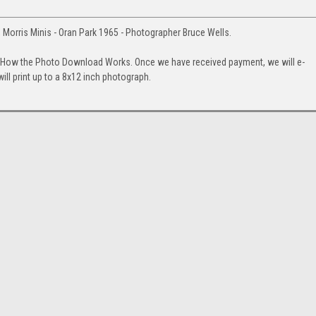
 Morris Minis - Oran Park 1965 - Photographer Bruce Wells.
. How the Photo Download Works. Once we have received payment, we will e-
will print up to a 8x12 inch photograph.