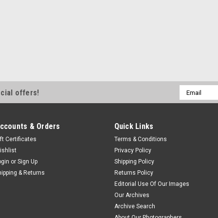
Email
cial offers!
Address
ccounts & Orders
Quick Links
ft Certificates
Terms & Conditions
ishlist
Privacy Policy
ogin
or
Sign Up
Shipping Policy
hipping & Returns
Returns Policy
Editorial Use Of Our Images
Our Archives
Archive Search
About Our Photographers