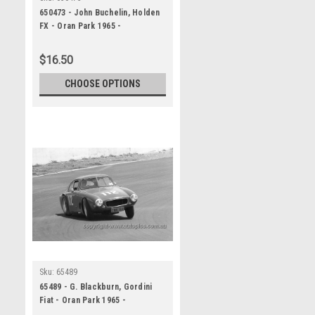
650473 - John Buchelin, Holden
FX - Oran Park 1965 -
Photographer Bruce Wells
$16.50
CHOOSE OPTIONS
Sku:
65489
65489 - G. Blackburn, Gordini
Fiat - Oran Park 1965 -
Photographer Bruce Wells