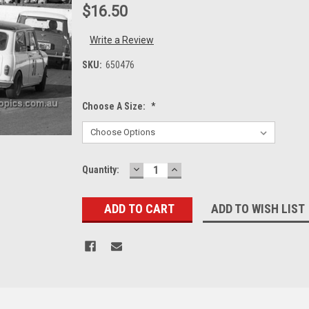
$16.50
Write a Review
SKU:
650476
Choose A Size:
*
DECREASE
INCREASE
Current
Quantity:
QUANTITY:
QUANTITY:
Stock:
ADD TO WISH LIST