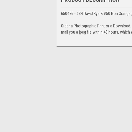
650476 - #34 David Bye & #50 Ron Granger,
Order a Photographic Print or a Download
mail you a jpeg file within 48 hours, which 