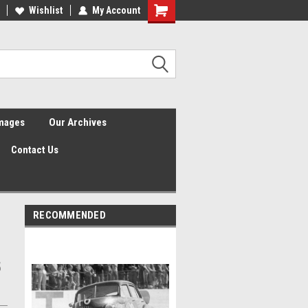
Wishlist
My Account
Shopping
Cart
Images
Our Archives
Contact Us
RECOMMENDED
5