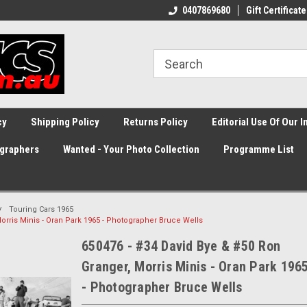
0407869680
Gift Certificate
cy
Shipping Policy
Returns Policy
Editorial Use Of Our 
graphers
Wanted - Your Photo Collection
Programme List
Touring Cars 1965
orris Minis - Oran Park 1965 - Photographer Bruce Wells
650476 - #34 David Bye & #50 Ron
Granger, Morris Minis - Oran Park 196
- Photographer Bruce Wells