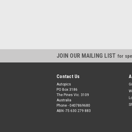
JOIN OUR MAILING LIST
for spe
Contact Us
A
Autopics
Gi
PO Box 3186
W
The Pines Vic. 3109
L
Australia
S
Phone - 0407869680
ABN -75 630 279 883