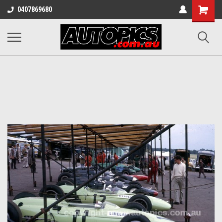
Shopping
0407869680
Cart