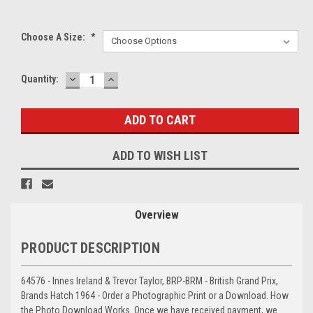
Choose A Size:
*
DECREASE
INCREASE
Current
Quantity:
QUANTITY:
QUANTITY:
Stock:
ADD TO WISH LIST
Overview
PRODUCT DESCRIPTION
64576 - Innes Ireland & Trevor Taylor, BRP-BRM - British Grand Prix,
Brands Hatch 1964 - Order a Photographic Print or a Download. How
the Photo Download Works. Once we have received payment, we