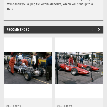
will e-mail you a jpeg file within 48 hours, which will print up to a
8x12
RECOMMENDED
Sku:
64573
Sku:
64577