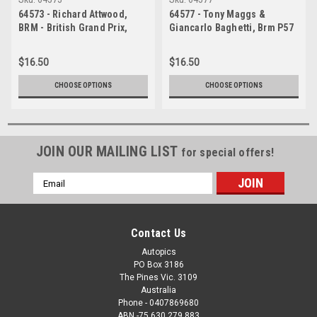
64573 - Richard Attwood,
64577 - Tony Maggs &
BRM - British Grand Prix,
Giancarlo Baghetti, Brm P57
Brands Hatch 1964
- British Grand Prix, Brands
Hatch 1964
$16.50
$16.50
CHOOSE OPTIONS
CHOOSE OPTIONS
JOIN OUR MAILING LIST
for special offers!
Email
Address
Contact Us
Autopics
PO Box 3186
The Pines Vic. 3109
Australia
Phone - 0407869680
ABN -75 630 279 883