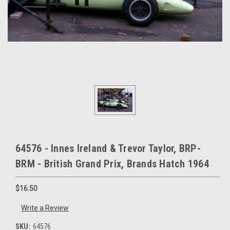
64576 - Innes Ireland & Trevor Taylor, BRP-
BRM - British Grand Prix, Brands Hatch 1964
$16.50
Write a Review
SKU:
64576