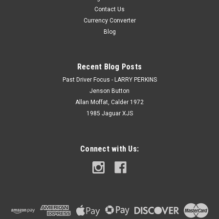
Contact Us
Currency Converter
Blog
Recent Blog Posts
Past Driver Focus - LARRY PERKINS
Jenson Button
Allan Moffat, Calder 1972
1985 Jaguar XJS
Connect with Us: