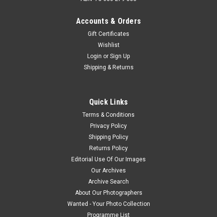
Accounts & Orders
Gift Certificates
Wishlist
Login
or
Sign Up
Shipping & Returns
Quick Links
Terms & Conditions
Privacy Policy
Shipping Policy
Returns Policy
Editorial Use Of Our Images
Our Archives
Archive Search
About Our Photographers
Wanted - Your Photo Collection
Programme List