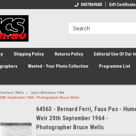
0407869680
Gift Certificate
cy
Shipping Policy
Returns Policy
Editorial Use Of Our 
graphers
Wanted - Your Photo Collection
Programme List
heelers 1960's
Open Wheelers 1964
r 20th September 1964 - Photographer Bruce Wells
64563 - Bernard Ferri, Faux Pas - Hum
Weir 20th September 1964 -
Photographer Bruce Wells