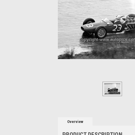
Overview
PRODUCT DESCRIPTION