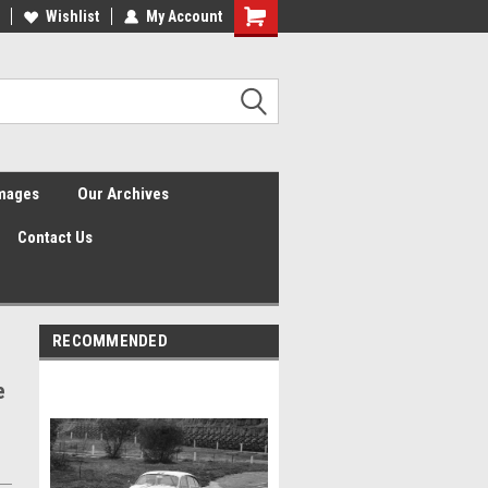
Wishlist
My Account
Shopping
Cart
Images
Our Archives
Contact Us
RECOMMENDED
e