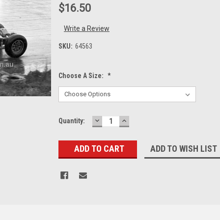
$16.50
Write a Review
SKU:
64563
Choose A Size:
*
DECREASE
INCREASE
Current
Quantity:
QUANTITY:
QUANTITY:
Stock:
ADD TO WISH LIST