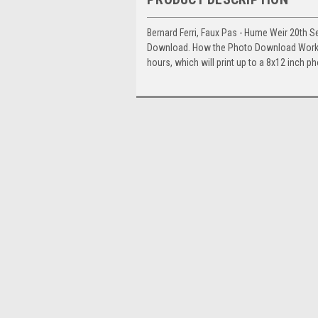
Bernard Ferri, Faux Pas - Hume Weir 20th S
Download. How the Photo Download Works. 
hours, which will print up to a 8x12 inch p