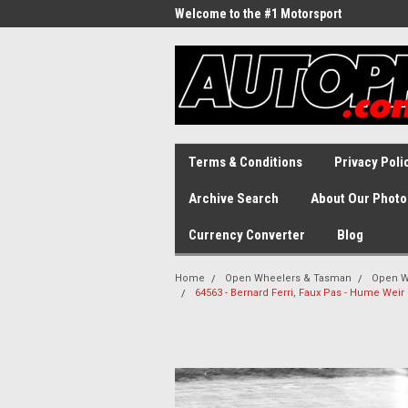
Welcome to the #1 Motorsport
Archive!
Terms & Conditions
Privacy Poli
Archive Search
About Our Photo
Currency Converter
Blog
Home
Open Wheelers & Tasman
Open W
64563 - Bernard Ferri, Faux Pas - Hume Wei