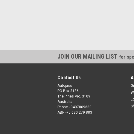
JOIN OUR MAILING LIST
for spe
Contact Us
A
Autopics
Gi
PO Box 3186
W
The Pines Vic. 3109
L
Australia
S
Phone - 0407869680
ABN -75 630 279 883