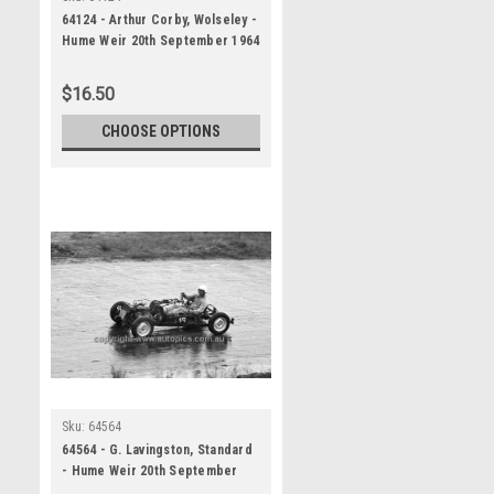
64124 - Arthur Corby, Wolseley -
Hume Weir 20th September 1964
- Photographer Bruce Wells
$16.50
CHOOSE OPTIONS
Sku:
64564
64564 - G. Lavingston, Standard
- Hume Weir 20th September
1964 - Photographer Bruce