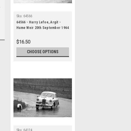
Sku:
64566
64566 - Harry Lefoe, Argit -
Hume Weir 20th September 1964
- Photographer Bruce Wells
$16.50
CHOOSE OPTIONS
Sku:
64124