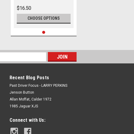
Wells
$16.50
CHOOSE OPTIONS
Recent Blog Posts
Past Driver Focus - LARRY PERKINS
Jenson Button
Allan Moffat, Calder 1972
1985 Jaguar XJS
Connect with Us: