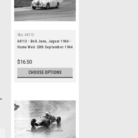
Sku:
64113
64113 - Bob Jane, Jaguar 1964 -
Hume Weir 20th September 1964
- Photographer Bruce Wells
$16.50
CHOOSE OPTIONS