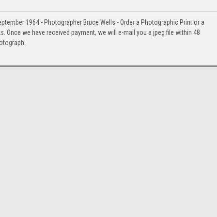
eptember 1964 - Photographer Bruce Wells - Order a Photographic Print or a
Once we have received payment, we will e-mail you a jpeg file within 48
hotograph.