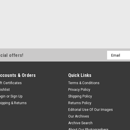
Email
cial offers!
Address
ccounts & Orders
Quick Links
ft Certificates
Terms & Conditions
ishlist
Privacy Policy
ogin
or
Sign Up
Shipping Policy
hipping & Returns
Returns Policy
Editorial Use Of Our Images
Our Archives
Archive Search
About Our Photographers