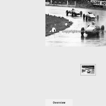
Overview