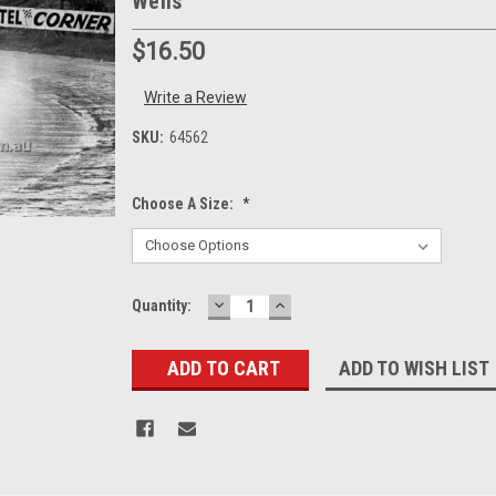
Wells
$16.50
Write a Review
SKU:
64562
Choose A Size:
*
DECREASE
INCREASE
Current
Quantity:
QUANTITY:
QUANTITY:
Stock:
ADD TO WISH LIST