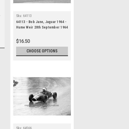
Sku:
64113
64113 - Bob Jane, Jaguar 1964 -
Hume Weir 20th September 1964
- Photographer Bruce Wells
$16.50
CHOOSE OPTIONS
Sku:
64566