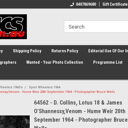
0407869680
Gift Certificate
cy
Shipping Policy
Returns Policy
Editorial Use Of Our 
graphers
Wanted - Your Photo Collection
Programme List
heelers 1960's
Open Wheelers 1964
annessy,Venom - Hume Weir 20th September 1964 - Photographer Bruce Wells
64562 - D. Collins, Lotus 18 & James
O'Shannessy,Venom - Hume Weir 20th
September 1964 - Photographer Bruce