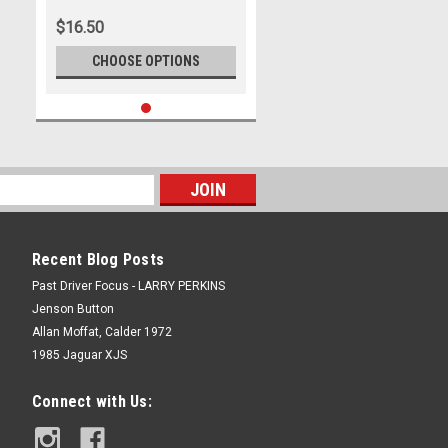
$16.50
CHOOSE OPTIONS
Recent Blog Posts
Past Driver Focus - LARRY PERKINS
Jenson Button
Allan Moffat, Calder 1972
1985 Jaguar XJS
Connect with Us: