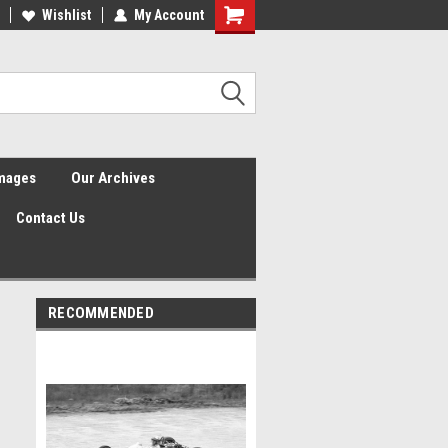
Wishlist
My Account
Shopping
Cart
Images
Our Archives
Contact Us
RECOMMENDED