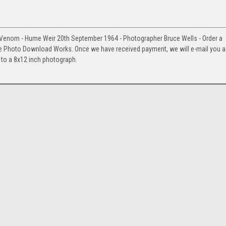
,Venom - Hume Weir 20th September 1964 - Photographer Bruce Wells - Order a
e Photo Download Works. Once we have received payment, we will e-mail you a
up to a 8x12 inch photograph.