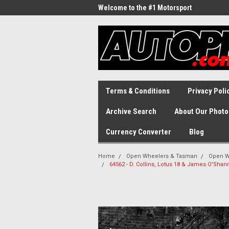
Welcome to the #1 Motorsport
Archive!
Terms & Conditions
Privacy Poli
Archive Search
About Our Photo
Currency Converter
Blog
Home
Open Wheelers & Tasman
Open W
64562 - D. Collins, Lotus 18 & James O'Sh