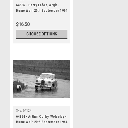
64566 - Harry Lefoe, Argit -
Hume Weir 20th September 1964
- Photographer Bruce Wells
$16.50
CHOOSE OPTIONS
Sku:
64124
64124 - Arthur Corby, Wolseley -
Hume Weir 20th September 1964
- Photographer Bruce Wells