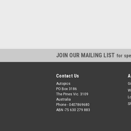
JOIN OUR MAILING LIST
for spe
Contact Us
A
Autopics
Gi
PO Box 3186
W
The Pines Vic. 3109
L
Australia
S
Phone - 0407869680
ABN -75 630 279 883