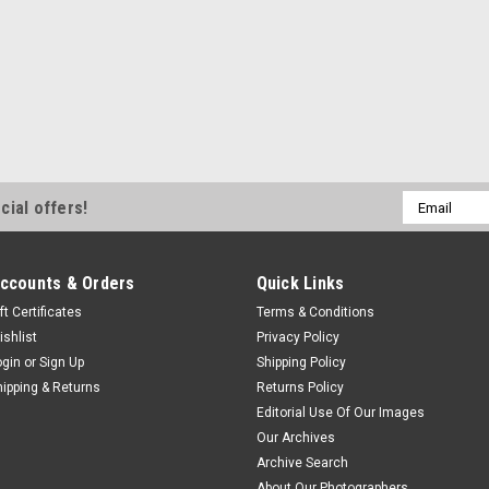
Email
cial offers!
Address
ccounts & Orders
Quick Links
ft Certificates
Terms & Conditions
ishlist
Privacy Policy
ogin
or
Sign Up
Shipping Policy
hipping & Returns
Returns Policy
Editorial Use Of Our Images
Our Archives
Archive Search
About Our Photographers