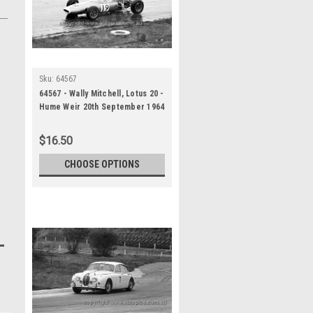
Sku:
64567
64567 - Wally Mitchell, Lotus 20 -
Hume Weir 20th September 1964
- Photographer Bruce Wells
$16.50
CHOOSE OPTIONS