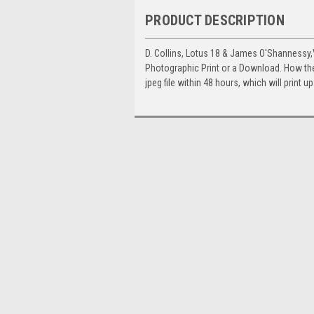
PRODUCT DESCRIPTION
D. Collins, Lotus 18 & James O'Shannessy
Photographic Print or a Download. How th
jpeg file within 48 hours, which will print 