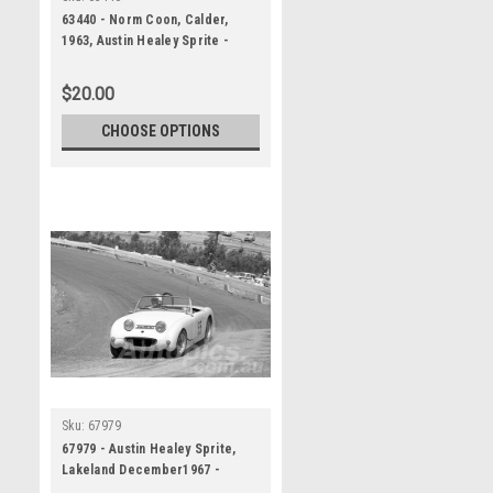
63440 - Norm Coon, Calder,
1963, Austin Healey Sprite -
Photographer Peter D'Abbs
$20.00
CHOOSE OPTIONS
Sku:
67979
67979 - Austin Healey Sprite,
Lakeland December1967 -
Photographer Peter D'Abbs