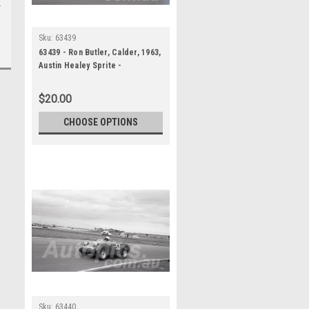
Sku:
63439
63439 - Ron Butler, Calder, 1963,
Austin Healey Sprite -
Photographer Peter D'Abbs
$20.00
CHOOSE OPTIONS
Sku:
63440