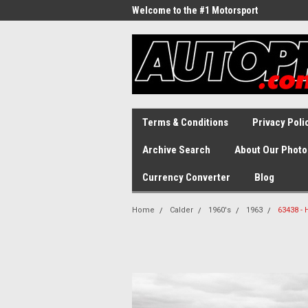
Welcome to the #1 Motorsport
Archive!
Terms & Conditions
Privacy Poli
Archive Search
About Our Photo
Currency Converter
Blog
Home
Calder
1960's
1963
63438 - 