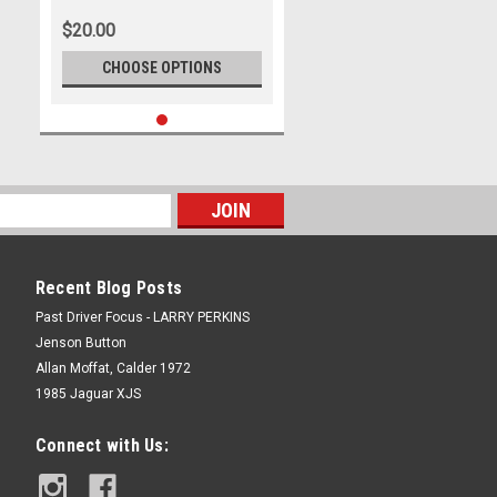
$20.00
CHOOSE OPTIONS
Recent Blog Posts
Past Driver Focus - LARRY PERKINS
Jenson Button
Allan Moffat, Calder 1972
1985 Jaguar XJS
Connect with Us: