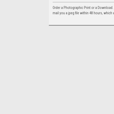
Order a Photographic Print or a Download
mail you a jpeg file within 48 hours, which 