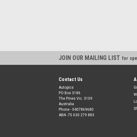
JOIN OUR MAILING LIST
for spe
Contact Us
A
Autopics
Gi
PO Box 3186
W
The Pines Vic. 3109
L
Australia
S
Phone - 0407869680
ABN -75 630 279 883