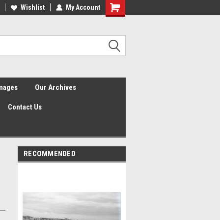
Wishlist
My Account
Shopping
Cart
Images
Our Archives
Contact Us
RECOMMENDED