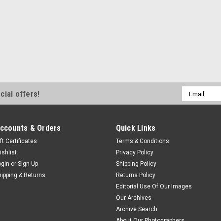
Email
cial offers!
Address
ccounts & Orders
Quick Links
ft Certificates
Terms & Conditions
ishlist
Privacy Policy
ogin
or
Sign Up
Shipping Policy
hipping & Returns
Returns Policy
Editorial Use Of Our Images
Our Archives
Archive Search
About Our Photographers