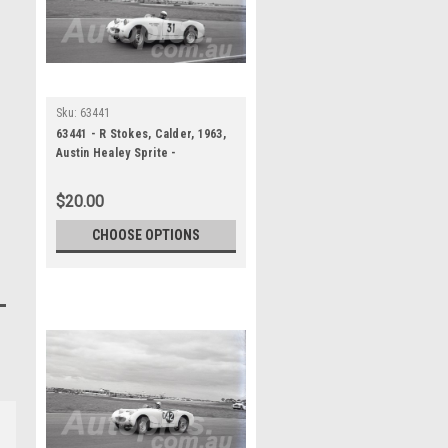
Sku:
63441
63441 - R Stokes, Calder, 1963,
Austin Healey Sprite -
Photographer Peter D'Abbs
$20.00
CHOOSE OPTIONS