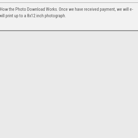
. How the Photo Download Works. Once we have received payment, we will e-
will print up to a 8x12 inch photograph.