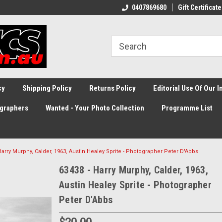
0407869680
Gift Certificate
cy
Shipping Policy
Returns Policy
Editorial Use Of Our 
graphers
Wanted - Your Photo Collection
Programme List
Harry Murphy, Calder, 1963, Austin Healey Sprite - Photographer Peter D'Abbs
63438 - Harry Murphy, Calder, 1963,
Austin Healey Sprite - Photographer
Peter D'Abbs