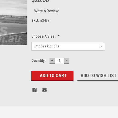
$20.00
Write a Review
SKU:
63438
Choose A Size:
*
DECREASE
INCREASE
Current
Quantity:
QUANTITY:
QUANTITY:
Stock:
ADD TO WISH LIST