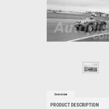
Overview
PRODUCT DESCRIPTION