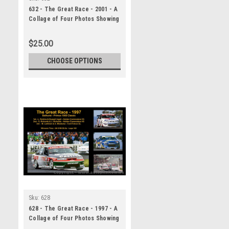
632 - The Great Race - 2001 - A
Collage of Four Photos Showing
the First Three Place Getters
from Bathurst, 2001 With
$25.00
Winners Time and Laps
Completed.
CHOOSE OPTIONS
Sku:
628
628 - The Great Race - 1997 - A
Collage of Four Photos Showing
the First Three Place Getters