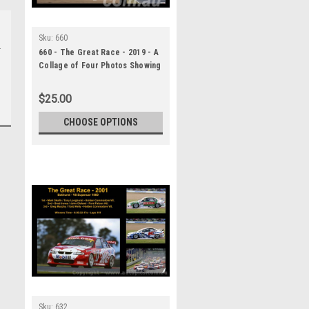
Sku:
660
660 - The Great Race - 2019 - A
Collage of Four Photos Showing
the First Three Place Getters
from Bathurst, 2019 With
$25.00
Winners Time and Laps
Completed.
CHOOSE OPTIONS
Sku:
632