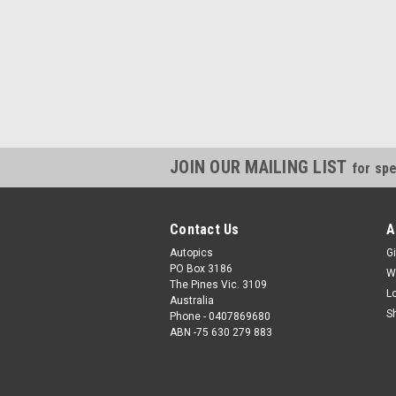
JOIN OUR MAILING LIST
for spe
Contact Us
A
Autopics
Gi
PO Box 3186
W
The Pines Vic. 3109
L
Australia
S
Phone - 0407869680
ABN -75 630 279 883