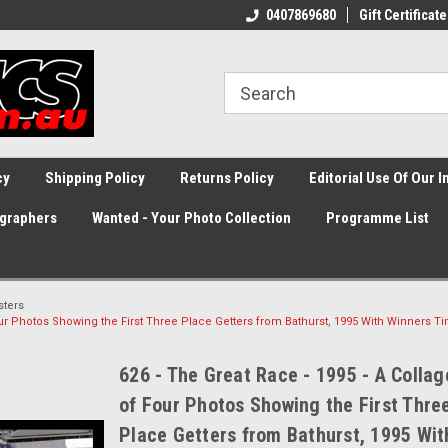
0407869680
Gift Certificate
cy
Shipping Policy
Returns Policy
Editorial Use Of Our 
graphers
Wanted - Your Photo Collection
Programme List
sters
Four Photos Showing the First Three Place Getters from Bathurst, 1995 With Winners T
626 - The Great Race - 1995 - A Collag
of Four Photos Showing the First Thre
Place Getters from Bathurst, 1995 Wit