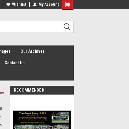
Wishlist
My Account
Shopping
Cart
Images
Our Archives
Contact Us
RECOMMENDED
ime
e
e
h