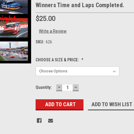
Winners Time and Laps Completed.
$25.00
Write a Review
SKU:
626
CHOOSE A SIZE & PRICE:
*
DECREASE
INCREASE
Current
Quantity:
QUANTITY:
QUANTITY:
Stock:
ADD TO WISH LIST