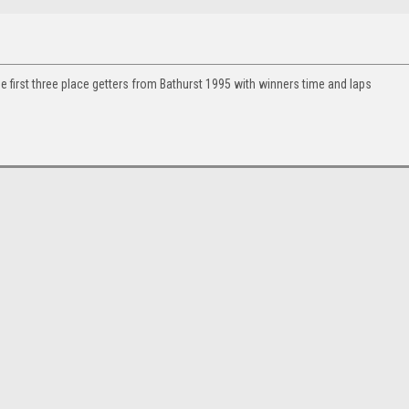
e first three place getters from Bathurst 1995 with winners time and laps