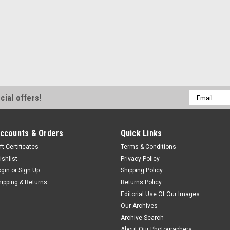
Email
cial offers!
Address
ccounts & Orders
Quick Links
ft Certificates
Terms & Conditions
ishlist
Privacy Policy
ogin
or
Sign Up
Shipping Policy
hipping & Returns
Returns Policy
Editorial Use Of Our Images
Our Archives
Archive Search
About Our Photographers