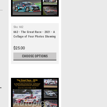
Sku:
662
662 - The Great Race - 2021 - A
Collage of Four Photos Showing
the First Three Place Getters
from Bathurst, 2023 With
$25.00
Winners Time and Laps
Completed.
CHOOSE OPTIONS