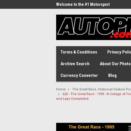
Welcome to the #1 Motorsport
Archive!
Terms & Conditions
Privacy Poli
Archive Search
About Our Photo
Currency Converter
Blog
Home
The Great Race, Historical Feature Po
626 - The Great Race - 1995 - A Collage of 
and Laps Completed.