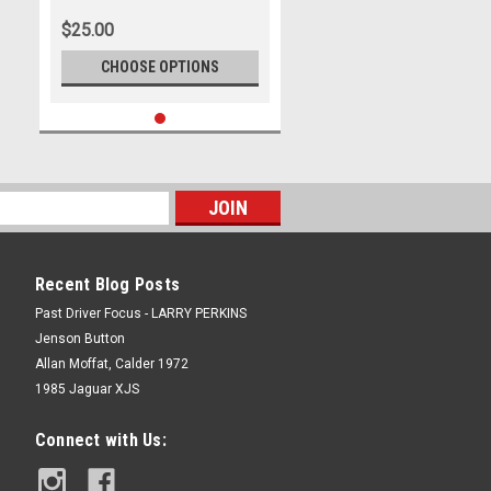
from Bathurst, 1997 With
$25.00
Winners Time and Laps
Completed.
CHOOSE OPTIONS
Recent Blog Posts
Past Driver Focus - LARRY PERKINS
Jenson Button
Allan Moffat, Calder 1972
1985 Jaguar XJS
Connect with Us: