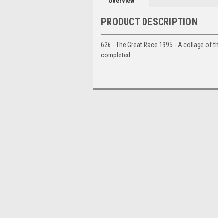
Overview
PRODUCT DESCRIPTION
626 - The Great Race 1995 - A collage of th
completed.