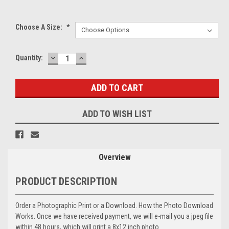
Choose A Size:
*
DECREASE
INCREASE
Current
Quantity:
QUANTITY:
QUANTITY:
Stock:
ADD TO WISH LIST
Overview
PRODUCT DESCRIPTION
Order a Photographic Print or a Download. How the Photo Download
Works. Once we have received payment, we will e-mail you a jpeg file
within 48 hours, which will print a 8x12 inch photo