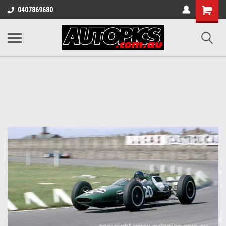
Shopping
0407869680
Cart