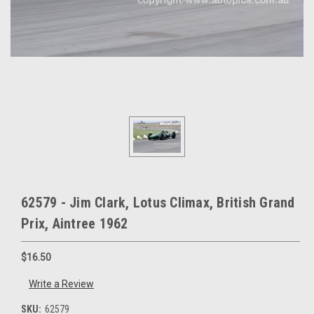
62579 - Jim Clark, Lotus Climax, British Grand
Prix, Aintree 1962
$16.50
Write a Review
SKU:
62579