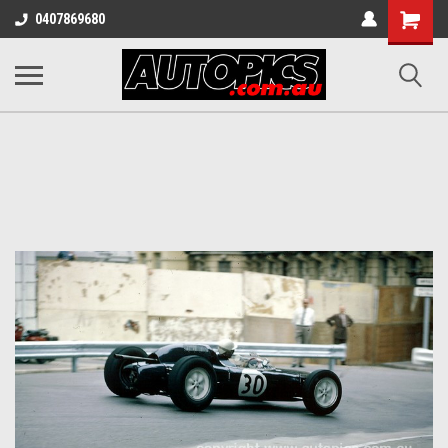
Shopping
0407869680
Cart