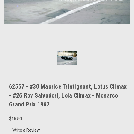
62567 - #30 Maurice Trintignant, Lotus Climax
- #26 Roy Salvadori, Lola Climax - Monarco
Grand Prix 1962
$16.50
Write a Review