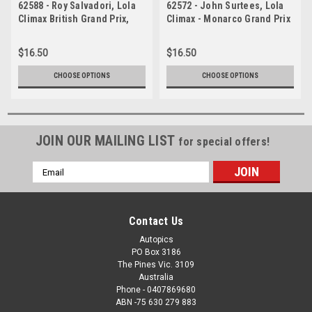
62588 - Roy Salvadori, Lola
62572 - John Surtees, Lola
Climax British Grand Prix,
Climax - Monarco Grand Prix
Aintree 1962
1962
$16.50
$16.50
CHOOSE OPTIONS
CHOOSE OPTIONS
JOIN OUR MAILING LIST
for special offers!
Email
Address
Contact Us
Autopics
PO Box 3186
The Pines Vic. 3109
Australia
Phone - 0407869680
ABN -75 630 279 883