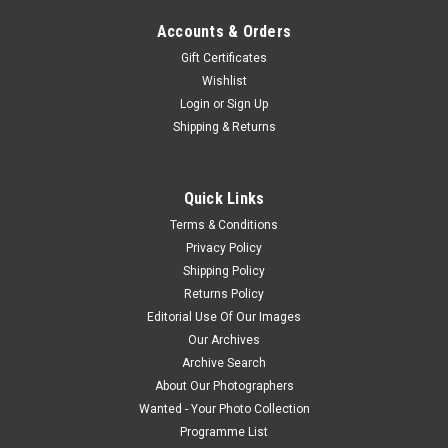
Accounts & Orders
Gift Certificates
Wishlist
Login
or
Sign Up
Shipping & Returns
Quick Links
Terms & Conditions
Privacy Policy
Shipping Policy
Returns Policy
Editorial Use Of Our Images
Our Archives
Archive Search
About Our Photographers
Wanted - Your Photo Collection
Programme List