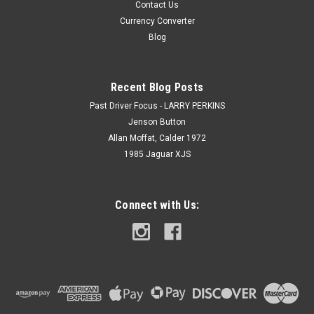
Contact Us
Currency Converter
Blog
Recent Blog Posts
Past Driver Focus - LARRY PERKINS
Jenson Button
Allan Moffat, Calder 1972
1985 Jaguar XJS
Connect with Us: