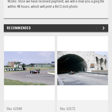
Works. Once we have received payment, we will e-mail you a jpeg file
within 48 hours, which will print a 8x12 inch photo
RECOMMENDED
Sku:
62588
Sku:
62572