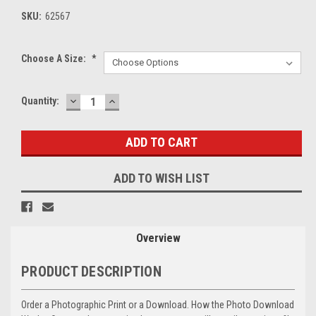
SKU:
62567
Choose A Size:
*
DECREASE
INCREASE
Current
Quantity:
QUANTITY:
QUANTITY:
Stock:
ADD TO WISH LIST
Overview
PRODUCT DESCRIPTION
Order a Photographic Print or a Download. How the Photo Download