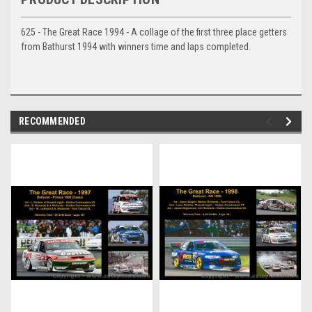
625 - The Great Race 1994 - A collage of the first three place getters
from Bathurst 1994 with winners time and laps completed.
RECOMMENDED