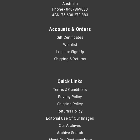
Australia
Phone - 0407869680
ABN -75 630 279 883
Accounts & Orders
Gift Certificates
Wishlist
Login
or
Sign Up
Shipping & Returns
Quick Links
Terms & Conditions
Privacy Policy
Shipping Policy
Returns Policy
Editorial Use Of Our Images
Our Archives
Archive Search