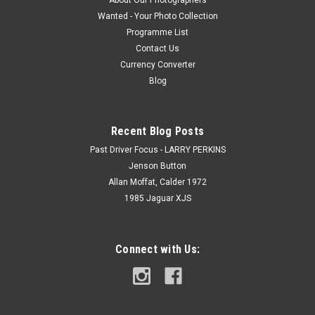
About Our Photographers
Wanted - Your Photo Collection
Programme List
Contact Us
Currency Converter
Blog
Recent Blog Posts
Past Driver Focus - LARRY PERKINS
Jenson Button
Allan Moffat, Calder 1972
1985 Jaguar XJS
Connect with Us: