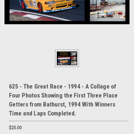
625 - The Great Race - 1994 - A Collage of
Four Photos Showing the First Three Place
Getters from Bathurst, 1994 With Winners
Time and Laps Completed.
$25.00