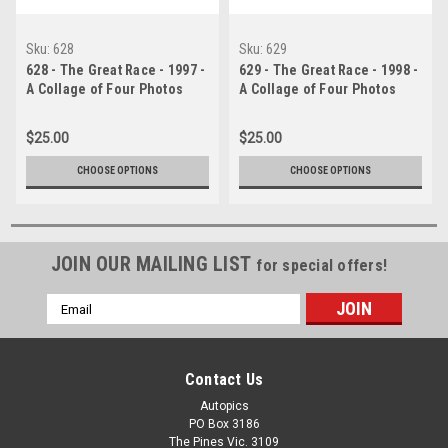
Sku:
628
Sku:
629
628 - The Great Race - 1997 -
629 - The Great Race - 1998 -
A Collage of Four Photos
A Collage of Four Photos
Showing the First Three
Showing the First Three
Place Getters from Bathurst,
Place Getters from Bathurst,
$25.00
$25.00
1997 With Winners Time and
1998 With Winners Time and
Laps Completed.
Laps Completed.
CHOOSE OPTIONS
CHOOSE OPTIONS
JOIN OUR MAILING LIST
for special offers!
Email
Address
Contact Us
Autopics
PO Box 3186
The Pines Vic. 3109