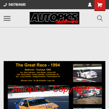
Shopping
0407869680
Cart