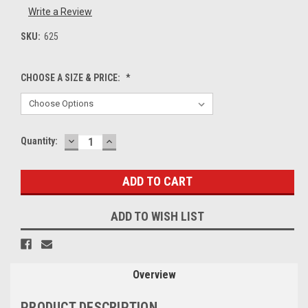
Write a Review
SKU:
625
CHOOSE A SIZE & PRICE:
*
DECREASE
INCREASE
Current
Quantity:
QUANTITY:
QUANTITY:
Stock:
ADD TO WISH LIST
Overview
PRODUCT DESCRIPTION